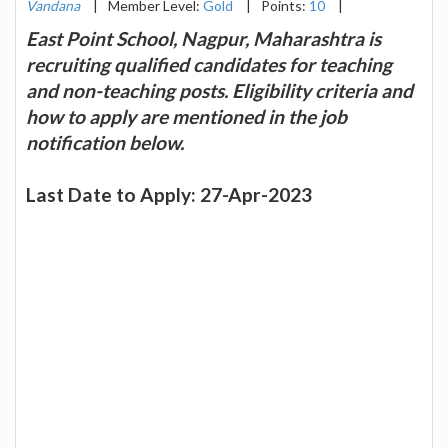
Vandana
|
Member Level:
Gold
|
Points:
10
|
East Point School, Nagpur, Maharashtra is
recruiting qualified candidates for teaching
and non-teaching posts. Eligibility criteria and
how to apply are mentioned in the job
notification below.
Last Date to Apply: 27-Apr-2023