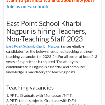
Want to get instant alerts about new jobs?
Join us on Facebook
East Point School Kharbi
Nagpur is hiring Teachers,
Non-Teaching Staff 2023
East Point School, Kharbi, Nagpur
invites eligible
candidates for the below-mentioned teaching and non-
teaching vacancies for 2023-24. For all posts, at least 2-3
years of experience is required. The ability to
communicate in English is essential, and computer
knowledge is mandatory for teaching posts.
Teaching vacancies
1. PPTs: Graduate with Montessori/NTT.
2. PRTs for all subjects: Graduate with D.Ed.