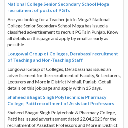
National College Senior Secondary School Moga
recruitment of posts of PGTs
Are you looking for a Teacher job in Moga? National
College Senior Secondary School Moga has issued a
classified advertisement to recruit PGTs in Punjab. Know
all details on this page and apply by email as early as
possible.
Longowal Group of Colleges, Derabassi recruitment
of Teaching and Non-Teaching Staff
Longowal Group of Colleges, Derabassi has issued an
advertisement for the recruitment of Faculty, Sr. Lecturers,
Lecturers and More in District Mohali, Punjab. Get all
details on this job page and apply within 15 days.
Shaheed Bhagat Singh Polytechnic & Pharmacy
College, Patti recruitment of Assistant Professors
Shaheed Bhagat Singh Polytechnic & Pharmacy College,
Patti has issued advertisement dated 22.04.2023 for the
recruitment of Assistant Professors and More in District