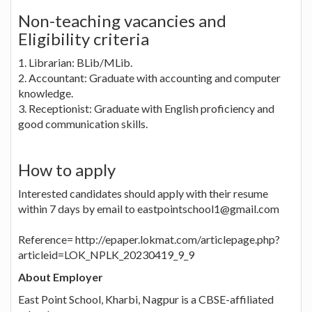
Non-teaching vacancies and
Eligibility criteria
1. Librarian: BLib/MLib.
2. Accountant: Graduate with accounting and computer
knowledge.
3. Receptionist: Graduate with English proficiency and
good communication skills.
How to apply
Interested candidates should apply with their resume
within 7 days by email to eastpointschool1@gmail.com
Reference= http://epaper.lokmat.com/articlepage.php?
articleid=LOK_NPLK_20230419_9_9
About Employer
East Point School, Kharbi, Nagpur is a CBSE-affiliated