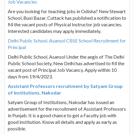
Job Vacancies
Are you looking for teaching jobs in Odisha? New Stewart
School, Buxi Bazar, Cuttack has published a notification to
fill the vacant posts of Physical Instructor job vacancies.
Interested candidates may apply immediately.
Delhi Public School, Asansol CBSE School Recruitment for
Principal
Delhi Public School, Asansol Under the aegis of The Delhi
Public School Society, New Delhi has advertised to fill the
vacant post of Principal Job Vacancy. Apply within 10
days from 19/4/2023.
Assistant Professors recruitment by Satyam Group
of Institutions, Nakodar
Satyam Group of Institutions, Nakodar has issued an
advertisement for the recruitment of Assistant Professors
in Punjab. It is a good chance to get a Faculty job with
good institution. Know all details and apply as early as
possible.