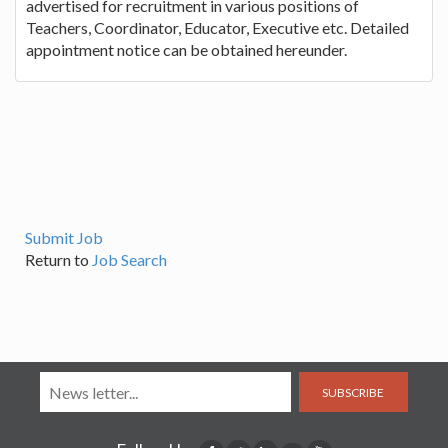
advertised for recruitment in various positions of
Teachers, Coordinator, Educator, Executive etc. Detailed
appointment notice can be obtained hereunder.
Submit Job
Return to
Job Search
SUBSCRIBE