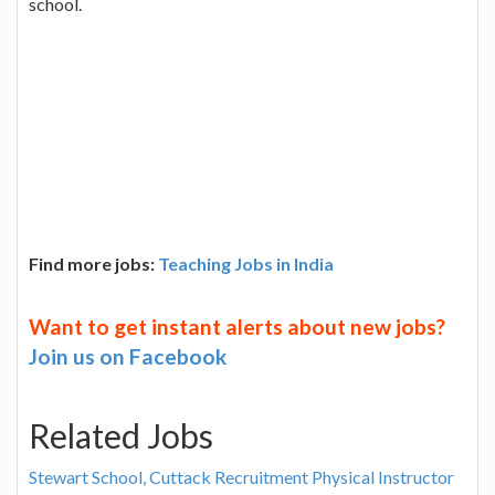
school.
Find more jobs:
Teaching Jobs in India
Want to get instant alerts about new jobs?
Join us on Facebook
Related Jobs
Stewart School, Cuttack Recruitment Physical Instructor