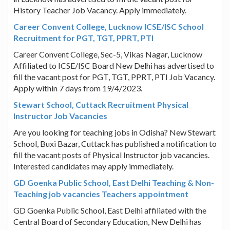
History Teacher Job Vacancy. Apply immediately.
Career Convent College, Lucknow ICSE/ISC School
Recruitment for PGT, TGT, PPRT, PTI
Career Convent College, Sec-5, Vikas Nagar, Lucknow
Affiliated to ICSE/ISC Board New Delhi has advertised to
fill the vacant post for PGT, TGT, PPRT, PTI Job Vacancy.
Apply within 7 days from 19/4/2023.
Stewart School, Cuttack Recruitment Physical
Instructor Job Vacancies
Are you looking for teaching jobs in Odisha? New Stewart
School, Buxi Bazar, Cuttack has published a notification to
fill the vacant posts of Physical Instructor job vacancies.
Interested candidates may apply immediately.
GD Goenka Public School, East Delhi Teaching & Non-
Teaching job vacancies Teachers appointment
GD Goenka Public School, East Delhi affiliated with the
Central Board of Secondary Education, New Delhi has