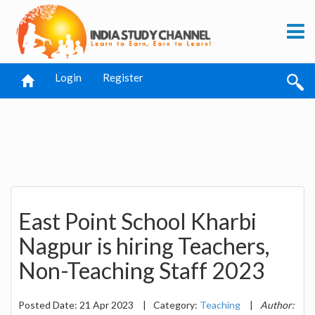
Login
Register
East Point School Kharbi
Nagpur is hiring Teachers,
Non-Teaching Staff 2023
Posted Date: 21 Apr 2023
|
Category:
Teaching
|
Author: