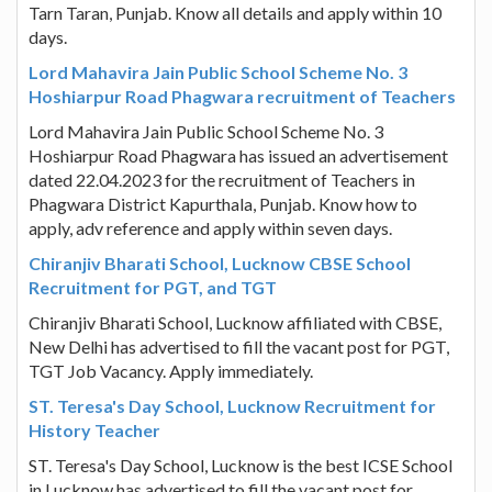
Tarn Taran, Punjab. Know all details and apply within 10
days.
Lord Mahavira Jain Public School Scheme No. 3
Hoshiarpur Road Phagwara recruitment of Teachers
Lord Mahavira Jain Public School Scheme No. 3
Hoshiarpur Road Phagwara has issued an advertisement
dated 22.04.2023 for the recruitment of Teachers in
Phagwara District Kapurthala, Punjab. Know how to
apply, adv reference and apply within seven days.
Chiranjiv Bharati School, Lucknow CBSE School
Recruitment for PGT, and TGT
Chiranjiv Bharati School, Lucknow affiliated with CBSE,
New Delhi has advertised to fill the vacant post for PGT,
TGT Job Vacancy. Apply immediately.
ST. Teresa's Day School, Lucknow Recruitment for
History Teacher
ST. Teresa's Day School, Lucknow is the best ICSE School
in Lucknow has advertised to fill the vacant post for