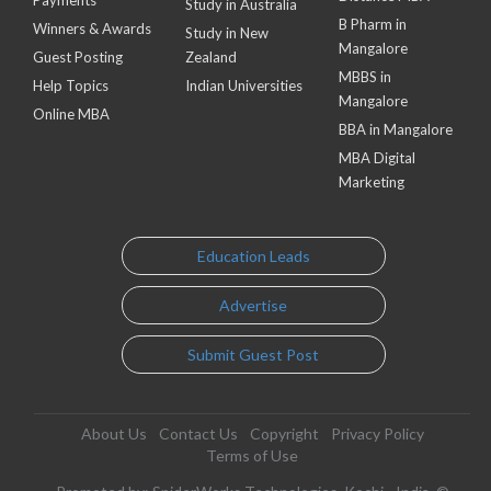
Payments
Study in Australia
B Pharm in
Winners & Awards
Study in New
Mangalore
Guest Posting
Zealand
MBBS in
Help Topics
Indian Universities
Mangalore
Online MBA
BBA in Mangalore
MBA Digital
Marketing
Education Leads
Advertise
Submit Guest Post
About Us
Contact Us
Copyright
Privacy Policy
Terms of Use