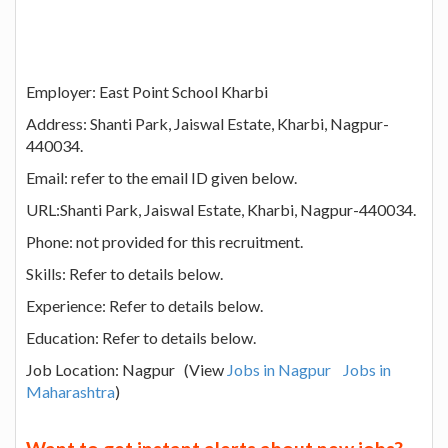
Employer: East Point School Kharbi
Address: Shanti Park, Jaiswal Estate, Kharbi, Nagpur-
440034.
Email: refer to the email ID given below.
URL:Shanti Park, Jaiswal Estate, Kharbi, Nagpur-440034.
Phone: not provided for this recruitment.
Skills: Refer to details below.
Experience: Refer to details below.
Education: Refer to details below.
Job Location: Nagpur (View
Jobs in Nagpur
Jobs in
Maharashtra
)