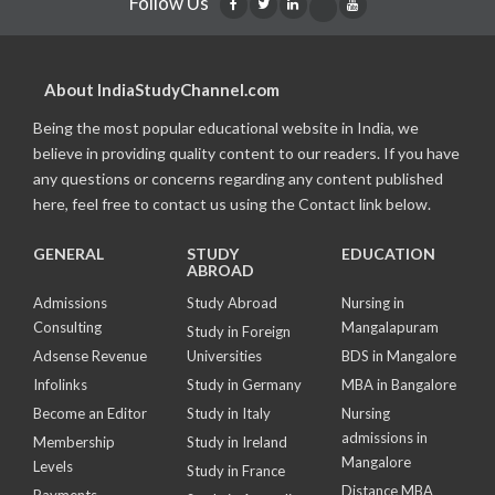
Follow Us
About IndiaStudyChannel.com
Being the most popular educational website in India, we
believe in providing quality content to our readers. If you have
any questions or concerns regarding any content published
here, feel free to contact us using the Contact link below.
GENERAL
STUDY
EDUCATION
ABROAD
Admissions
Study Abroad
Nursing in
Consulting
Mangalapuram
Study in Foreign
Adsense Revenue
Universities
BDS in Mangalore
Infolinks
Study in Germany
MBA in Bangalore
Become an Editor
Study in Italy
Nursing
admissions in
Membership
Study in Ireland
Mangalore
Levels
Study in France
Distance MBA