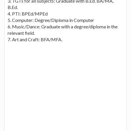
3. TGTs for all subjects: Graduate with B.Ed. BA/MA,
B.Ed.
4. PTI: BPEd/MPEd
5. Computer: Degree/Diploma in Computer
6. Music/Dance: Graduate with a degree/diploma in the
relevant field.
7. Art and Craft: BFA/MFA.