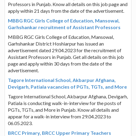
Professors in Punjab. Know all details on this job page and
apply within 21 days from the date of the advertisement.
MBBG RGC Girls College of Education, Mansowal,
Garhshankar recruitment of Assistant Professors
MBBG RGC Girls College of Education, Mansowal,
Garhshankar District Hoshiarpur has issued an
advertisement dated 29.04.2023 for the recruitment of
Assistant Professors in Punjab. Get all details on this job
page and apply within 30 days from the date of the
advertisement.
Tagore International School, Akbarpur Afghana,
Devigarh, Patiala vacancies of PGTs, TGTs, and More
Tagore International School, Akbarpur Afghana, Devigarh,
Patiala is conducting walk-in-interview for the posts of
PGTs, TGTs, and More in Punjab. Know all details and
appear for a walk-in interview from 29.04.2023 to
06.05.2023.
BRCC Primary, BRCC Upper Primary Teachers