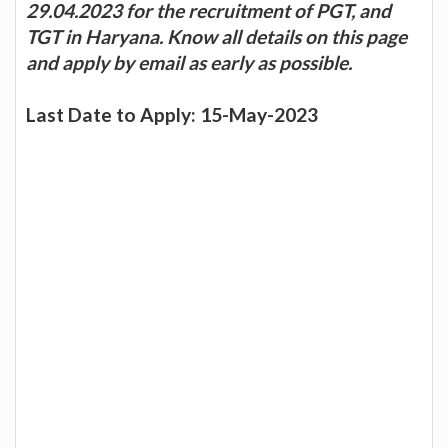
29.04.2023 for the recruitment of PGT, and
TGT in Haryana. Know all details on this page
and apply by email as early as possible.
Last Date to Apply: 15-May-2023