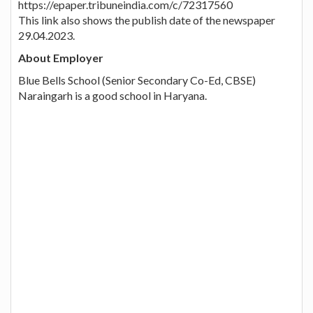
https://epaper.tribuneindia.com/c/72317560
This link also shows the publish date of the newspaper
29.04.2023.
About Employer
Blue Bells School (Senior Secondary Co-Ed, CBSE)
Naraingarh is a good school in Haryana.