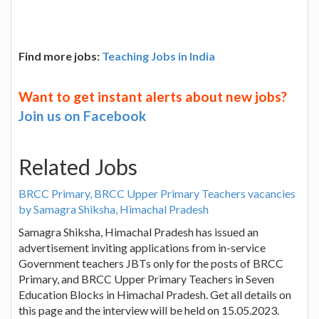
Find more jobs:
Teaching Jobs in India
Want to get instant alerts about new jobs?
Join us on Facebook
Related Jobs
BRCC Primary, BRCC Upper Primary Teachers vacancies
by Samagra Shiksha, Himachal Pradesh
Samagra Shiksha, Himachal Pradesh has issued an
advertisement inviting applications from in-service
Government teachers JBTs only for the posts of BRCC
Primary, and BRCC Upper Primary Teachers in Seven
Education Blocks in Himachal Pradesh. Get all details on
this page and the interview will be held on 15.05.2023.