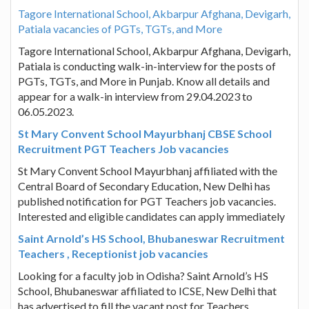
Tagore International School, Akbarpur Afghana, Devigarh,
Patiala vacancies of PGTs, TGTs, and More
Tagore International School, Akbarpur Afghana, Devigarh,
Patiala is conducting walk-in-interview for the posts of
PGTs, TGTs, and More in Punjab. Know all details and
appear for a walk-in interview from 29.04.2023 to
06.05.2023.
St Mary Convent School Mayurbhanj CBSE School
Recruitment PGT Teachers Job vacancies
St Mary Convent School Mayurbhanj affiliated with the
Central Board of Secondary Education, New Delhi has
published notification for PGT Teachers job vacancies.
Interested and eligible candidates can apply immediately
Saint Arnold’s HS School, Bhubaneswar Recruitment
Teachers , Receptionist job vacancies
Looking for a faculty job in Odisha? Saint Arnold’s HS
School, Bhubaneswar affiliated to ICSE, New Delhi that
has advertised to fill the vacant post for Teachers ,