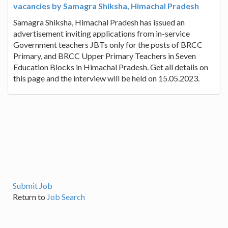
vacancies by Samagra Shiksha, Himachal Pradesh
Samagra Shiksha, Himachal Pradesh has issued an
advertisement inviting applications from in-service
Government teachers JBTs only for the posts of BRCC
Primary, and BRCC Upper Primary Teachers in Seven
Education Blocks in Himachal Pradesh. Get all details on
this page and the interview will be held on 15.05.2023.
Submit Job
Return to
Job Search