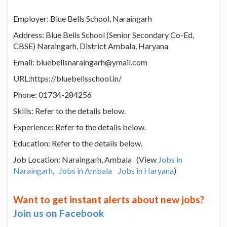
Employer: Blue Bells School, Naraingarh
Address: Blue Bells School (Senior Secondary Co-Ed,
CBSE) Naraingarh, District Ambala, Haryana
Email: bluebellsnaraingarh@ymail.com
URL:https://bluebellsschool.in/
Phone: 01734-284256
Skills: Refer to the details below.
Experience: Refer to the details below.
Education: Refer to the details below.
Job Location: Naraingarh, Ambala (View
Jobs in
Naraingarh
,
Jobs in Ambala
Jobs in Haryana
)
Want to get instant alerts about new jobs?
Join us on Facebook