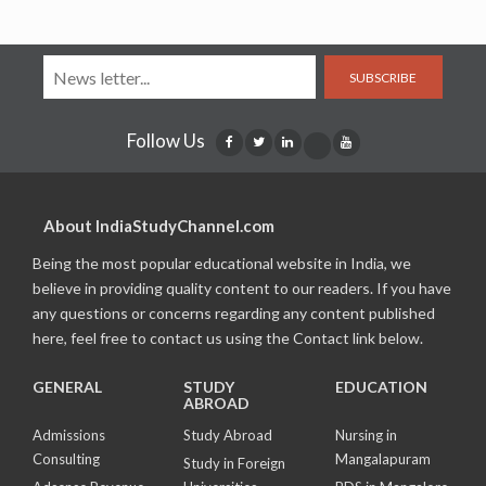
SUBSCRIBE
Follow Us
About IndiaStudyChannel.com
Being the most popular educational website in India, we
believe in providing quality content to our readers. If you have
any questions or concerns regarding any content published
here, feel free to contact us using the Contact link below.
GENERAL
STUDY
EDUCATION
ABROAD
Admissions
Study Abroad
Nursing in
Consulting
Mangalapuram
Study in Foreign