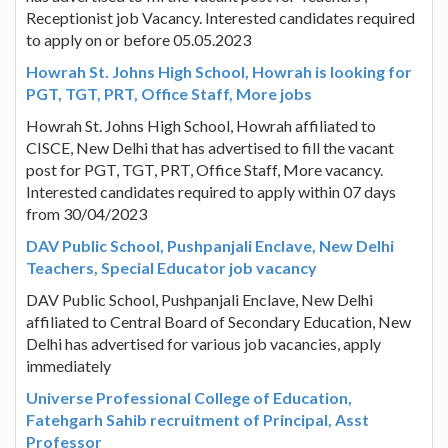
Receptionist job Vacancy. Interested candidates required
to apply on or before 05.05.2023
Howrah St. Johns High School, Howrah is looking for
PGT, TGT, PRT, Office Staff, More jobs
Howrah St. Johns High School, Howrah affiliated to
CISCE, New Delhi that has advertised to fill the vacant
post for PGT, TGT, PRT, Office Staff, More vacancy.
Interested candidates required to apply within 07 days
from 30/04/2023
DAV Public School, Pushpanjali Enclave, New Delhi
Teachers, Special Educator job vacancy
DAV Public School, Pushpanjali Enclave, New Delhi
affiliated to Central Board of Secondary Education, New
Delhi has advertised for various job vacancies, apply
immediately
Universe Professional College of Education,
Fatehgarh Sahib recruitment of Principal, Asst
Professor