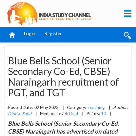
Login
Register
Blue Bells School (Senior
Secondary Co-Ed, CBSE)
Naraingarh recruitment of
PGT, and TGT
Posted Date: 02 May 2023
|
Category:
Teaching
|
Author:
Dinesh Sood
|
Member Level:
Gold
|
Points:
10
|
Blue Bells School (Senior Secondary Co-Ed,
CBSE) Naraingarh has advertised on dated