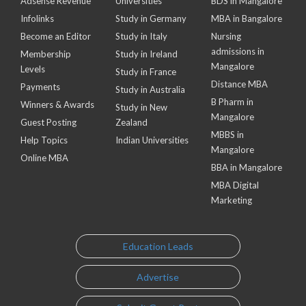
Adsense Revenue
Universities
BDS in Mangalore
Infolinks
Study in Germany
MBA in Bangalore
Become an Editor
Study in Italy
Nursing
admissions in
Membership
Study in Ireland
Mangalore
Levels
Study in France
Distance MBA
Payments
Study in Australia
B Pharm in
Winners & Awards
Study in New
Mangalore
Guest Posting
Zealand
MBBS in
Help Topics
Indian Universities
Mangalore
Online MBA
BBA in Mangalore
MBA Digital
Marketing
Education Leads
Advertise