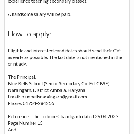
experience teaching secondary classes.
A handsome salary will be paid.
How to apply:
Eligible and interested candidates should send their CVs
as early as possible. The last date is not mentioned in the
print adv.
The Principal,
Blue Bells School (Senior Secondary Co-Ed, CBSE)
Naraingarh, District Ambala, Haryana
Email: bluebellsnaraingarh@ymail.com
Phone: 01734-284256
Reference- The Tribune Chandigarh dated 29.04.2023
Page Number 15
And