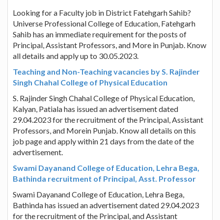
Looking for a Faculty job in District Fatehgarh Sahib?
Universe Professional College of Education, Fatehgarh
Sahib has an immediate requirement for the posts of
Principal, Assistant Professors, and More in Punjab. Know
all details and apply up to 30.05.2023.
Teaching and Non-Teaching vacancies by S. Rajinder
Singh Chahal College of Physical Education
S. Rajinder Singh Chahal College of Physical Education,
Kalyan, Patiala has issued an advertisement dated
29.04.2023 for the recruitment of the Principal, Assistant
Professors, and Morein Punjab. Know all details on this
job page and apply within 21 days from the date of the
advertisement.
Swami Dayanand College of Education, Lehra Bega,
Bathinda recruitment of Principal, Asst. Professor
Swami Dayanand College of Education, Lehra Bega,
Bathinda has issued an advertisement dated 29.04.2023
for the recruitment of the Principal, and Assistant