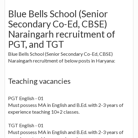
Blue Bells School (Senior
Secondary Co-Ed, CBSE)
Naraingarh recruitment of
PGT, and TGT
Blue Bells School (Senior Secondary Co-Ed, CBSE)
Naraingarh recruitment of below posts in Haryana:
Teaching vacancies
PGT English - 01
Must possess MA in English and B.Ed. with 2-3 years of
experience teaching 10+2 classes.
TGT English - 01
Must possess MA in English and B.Ed. with 2-3 years of