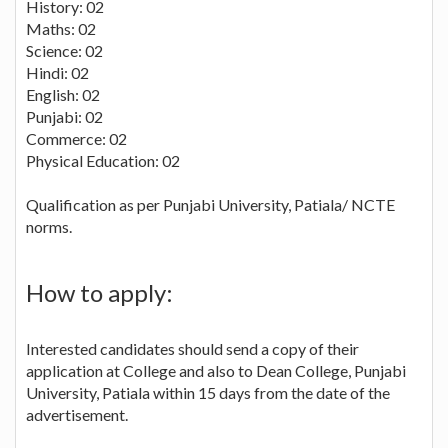
History: 02
Maths: 02
Science: 02
Hindi: 02
English: 02
Punjabi: 02
Commerce: 02
Physical Education: 02
Qualification as per Punjabi University, Patiala/ NCTE
norms.
How to apply:
Interested candidates should send a copy of their
application at College and also to Dean College, Punjabi
University, Patiala within 15 days from the date of the
advertisement.