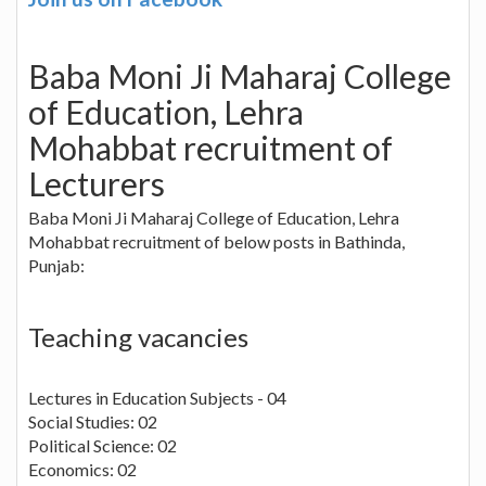
Baba Moni Ji Maharaj College
of Education, Lehra
Mohabbat recruitment of
Lecturers
Baba Moni Ji Maharaj College of Education, Lehra
Mohabbat recruitment of below posts in Bathinda,
Punjab:
Teaching vacancies
Lectures in Education Subjects - 04
Social Studies: 02
Political Science: 02
Economics: 02