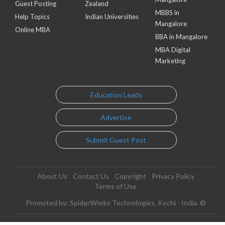
Guest Posting
Zealand
MBBS in
Help Topics
Indian Universities
Mangalore
Online MBA
BBA in Mangalore
MBA Digital
Marketing
Education Leads
Advertise
Submit Guest Post
About Us
Contact Us
Copyright
Privacy Policy
Terms of Use
Promoted by: SpiderWorks Technologies, Kochi - India. ©