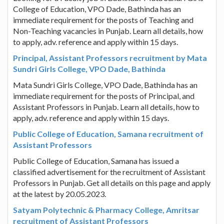
College of Education, VPO Dade, Bathinda has an
immediate requirement for the posts of Teaching and
Non-Teaching vacancies in Punjab. Learn all details, how
to apply, adv. reference and apply within 15 days.
Principal, Assistant Professors recruitment by Mata
Sundri Girls College, VPO Dade, Bathinda
Mata Sundri Girls College, VPO Dade, Bathinda has an
immediate requirement for the posts of Principal, and
Assistant Professors in Punjab. Learn all details, how to
apply, adv. reference and apply within 15 days.
Public College of Education, Samana recruitment of
Assistant Professors
Public College of Education, Samana has issued a
classified advertisement for the recruitment of Assistant
Professors in Punjab. Get all details on this page and apply
at the latest by 20.05.2023.
Satyam Polytechnic & Pharmacy College, Amritsar
recruitment of Assistant Professors