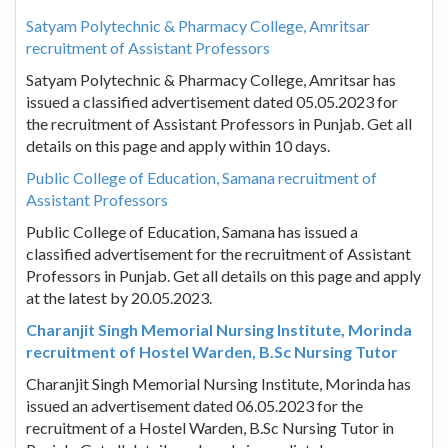
Satyam Polytechnic & Pharmacy College, Amritsar
recruitment of Assistant Professors
Satyam Polytechnic & Pharmacy College, Amritsar has
issued a classified advertisement dated 05.05.2023 for
the recruitment of Assistant Professors in Punjab. Get all
details on this page and apply within 10 days.
Public College of Education, Samana recruitment of
Assistant Professors
Public College of Education, Samana has issued a
classified advertisement for the recruitment of Assistant
Professors in Punjab. Get all details on this page and apply
at the latest by 20.05.2023.
Charanjit Singh Memorial Nursing Institute, Morinda
recruitment of Hostel Warden, B.Sc Nursing Tutor
Charanjit Singh Memorial Nursing Institute, Morinda has
issued an advertisement dated 06.05.2023 for the
recruitment of a Hostel Warden, B.Sc Nursing Tutor in