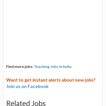
Find more jobs:
Teaching Jobs in India
Want to get instant alerts about new jobs?
Join us on Facebook
Related Jobs