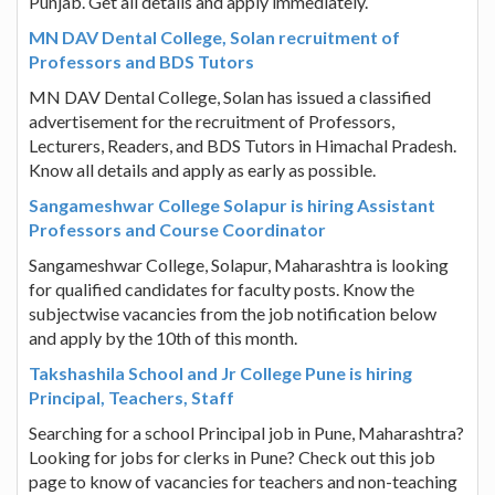
Punjab. Get all details and apply immediately.
MN DAV Dental College, Solan recruitment of
Professors and BDS Tutors
MN DAV Dental College, Solan has issued a classified
advertisement for the recruitment of Professors,
Lecturers, Readers, and BDS Tutors in Himachal Pradesh.
Know all details and apply as early as possible.
Sangameshwar College Solapur is hiring Assistant
Professors and Course Coordinator
Sangameshwar College, Solapur, Maharashtra is looking
for qualified candidates for faculty posts. Know the
subjectwise vacancies from the job notification below
and apply by the 10th of this month.
Takshashila School and Jr College Pune is hiring
Principal, Teachers, Staff
Searching for a school Principal job in Pune, Maharashtra?
Looking for jobs for clerks in Pune? Check out this job
page to know of vacancies for teachers and non-teaching