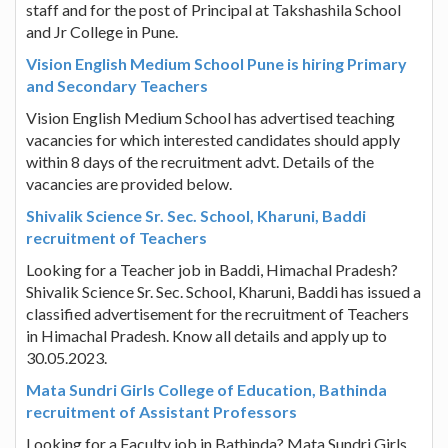
staff and for the post of Principal at Takshashila School
and Jr College in Pune.
Vision English Medium School Pune is hiring Primary
and Secondary Teachers
Vision English Medium School has advertised teaching
vacancies for which interested candidates should apply
within 8 days of the recruitment advt. Details of the
vacancies are provided below.
Shivalik Science Sr. Sec. School, Kharuni, Baddi
recruitment of Teachers
Looking for a Teacher job in Baddi, Himachal Pradesh?
Shivalik Science Sr. Sec. School, Kharuni, Baddi has issued a
classified advertisement for the recruitment of Teachers
in Himachal Pradesh. Know all details and apply up to
30.05.2023.
Mata Sundri Girls College of Education, Bathinda
recruitment of Assistant Professors
Looking for a Faculty job in Bathinda? Mata Sundri Girls