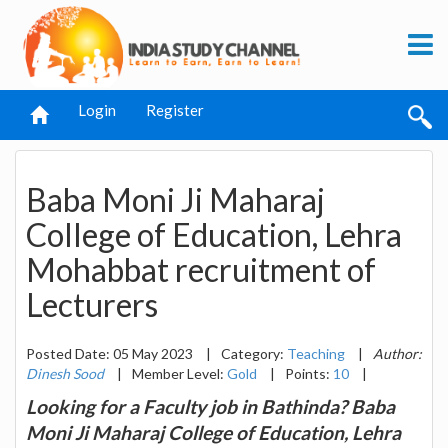
Login
Register
Baba Moni Ji Maharaj
College of Education, Lehra
Mohabbat recruitment of
Lecturers
Posted Date: 05 May 2023
|
Category:
Teaching
|
Author:
Dinesh Sood
|
Member Level:
Gold
|
Points:
10
|
Looking for a Faculty job in Bathinda? Baba
Moni Ji Maharaj College of Education, Lehra