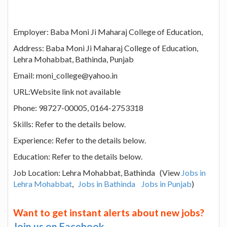
Employer: Baba Moni Ji Maharaj College of Education,
Address: Baba Moni Ji Maharaj College of Education,
Lehra Mohabbat, Bathinda, Punjab
Email: moni_college@yahoo.in
URL:Website link not available
Phone: 98727-00005, 0164-2753318
Skills: Refer to the details below.
Experience: Refer to the details below.
Education: Refer to the details below.
Job Location: Lehra Mohabbat, Bathinda (View
Jobs in
Lehra Mohabbat
,
Jobs in Bathinda
Jobs in Punjab
)
Want to get instant alerts about new jobs?
Join us on Facebook