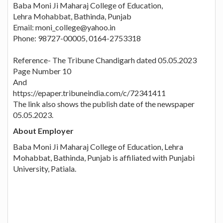
Baba Moni Ji Maharaj College of Education,
Lehra Mohabbat, Bathinda, Punjab
Email: moni_college@yahoo.in
Phone: 98727-00005, 0164-2753318
Reference- The Tribune Chandigarh dated 05.05.2023
Page Number 10
And
https://epaper.tribuneindia.com/c/72341411
The link also shows the publish date of the newspaper
05.05.2023.
About Employer
Baba Moni Ji Maharaj College of Education, Lehra
Mohabbat, Bathinda, Punjab is affiliated with Punjabi
University, Patiala.