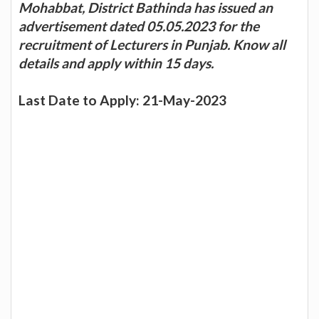
Mohabbat, District Bathinda has issued an
advertisement dated 05.05.2023 for the
recruitment of Lecturers in Punjab. Know all
details and apply within 15 days.
Last Date to Apply: 21-May-2023