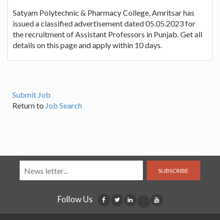
Satyam Polytechnic & Pharmacy College, Amritsar has
issued a classified advertisement dated 05.05.2023 for
the recruitment of Assistant Professors in Punjab. Get all
details on this page and apply within 10 days.
Submit Job
Return to
Job Search
SUBSCRIBE
Follow Us