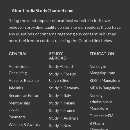
About IndiaStudyChannel.com
Being the most popular educational website in India, we
believe in providing quality content to our readers. If you have
any questions or concerns regarding any content published
here, feel free to contact us using the Contact link below.
GENERAL
STUDY
EDUCATION
ABROAD
Admissions
Study Abroad
Nursing in
Consulting
Mangalapuram
Study in Foreign
Adsense Revenue
Universities
BDS in Mangalore
Infolinks
Study in Germany
MBA in Bangalore
Become an Editor
Study in Italy
Nursing
admissions in
Membership
Study in Ireland
Mangalore
Levels
Study in France
Distance MBA
Payments
Study in Australia
B Pharm in
Winners & Awards
Study in New
Mangalore