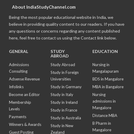
About IndiaStudyChannel.com
Being the most popular educational website in India, we
believe in providing quality content to our readers. If you have
any questions or concerns regarding any content published
here, feel free to contact us using the Contact link below.
GENERAL
STUDY
EDUCATION
ABROAD
Admissions
Study Abroad
Nursing in
Consulting
Mangalapuram
Study in Foreign
Adsense Revenue
Universities
BDS in Mangalore
Infolinks
Study in Germany
MBA in Bangalore
Become an Editor
Study in Italy
Nursing
admissions in
Membership
Study in Ireland
Mangalore
Levels
Study in France
Distance MBA
Payments
Study in Australia
B Pharm in
Winners & Awards
Study in New
Mangalore
Guest Posting
Zealand