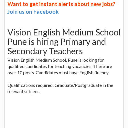
Want to get instant alerts about new jobs?
Join us on Facebook
Vision English Medium School
Pune is hiring Primary and
Secondary Teachers
Vision English Medium School, Pune is looking for
qualified candidates for teaching vacancies. There are
over 10 posts. Candidates must have English fluency.
Qualifications required: Graduate/Postgraduate in the
relevant subject.