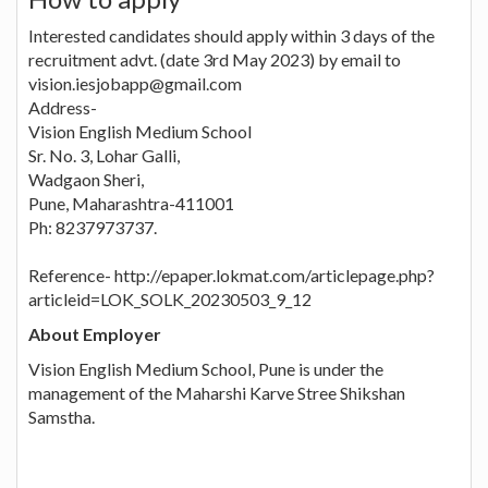
Interested candidates should apply within 3 days of the
recruitment advt. (date 3rd May 2023) by email to
vision.iesjobapp@gmail.com
Address-
Vision English Medium School
Sr. No. 3, Lohar Galli,
Wadgaon Sheri,
Pune, Maharashtra-411001
Ph: 8237973737.
Reference- http://epaper.lokmat.com/articlepage.php?
articleid=LOK_SOLK_20230503_9_12
About Employer
Vision English Medium School, Pune is under the
management of the Maharshi Karve Stree Shikshan
Samstha.