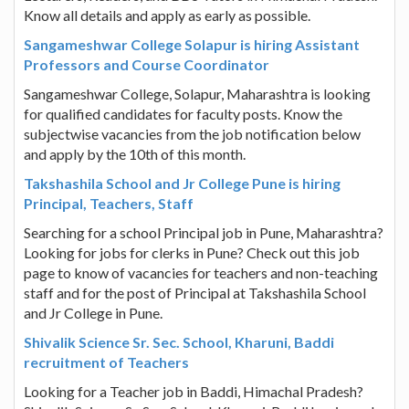
Know all details and apply as early as possible.
Sangameshwar College Solapur is hiring Assistant
Professors and Course Coordinator
Sangameshwar College, Solapur, Maharashtra is looking
for qualified candidates for faculty posts. Know the
subjectwise vacancies from the job notification below
and apply by the 10th of this month.
Takshashila School and Jr College Pune is hiring
Principal, Teachers, Staff
Searching for a school Principal job in Pune, Maharashtra?
Looking for jobs for clerks in Pune? Check out this job
page to know of vacancies for teachers and non-teaching
staff and for the post of Principal at Takshashila School
and Jr College in Pune.
Shivalik Science Sr. Sec. School, Kharuni, Baddi
recruitment of Teachers
Looking for a Teacher job in Baddi, Himachal Pradesh?