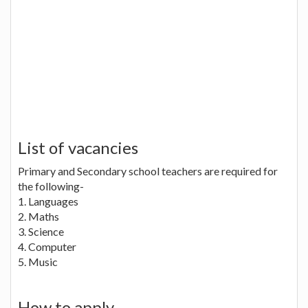
List of vacancies
Primary and Secondary school teachers are required for
the following-
1. Languages
2. Maths
3. Science
4. Computer
5. Music
How to apply