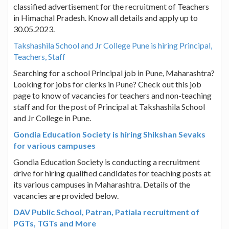
classified advertisement for the recruitment of Teachers
in Himachal Pradesh. Know all details and apply up to
30.05.2023.
Takshashila School and Jr College Pune is hiring Principal,
Teachers, Staff
Searching for a school Principal job in Pune, Maharashtra?
Looking for jobs for clerks in Pune? Check out this job
page to know of vacancies for teachers and non-teaching
staff and for the post of Principal at Takshashila School
and Jr College in Pune.
Gondia Education Society is hiring Shikshan Sevaks
for various campuses
Gondia Education Society is conducting a recruitment
drive for hiring qualified candidates for teaching posts at
its various campuses in Maharashtra. Details of the
vacancies are provided below.
DAV Public School, Patran, Patiala recruitment of
PGTs, TGTs and More