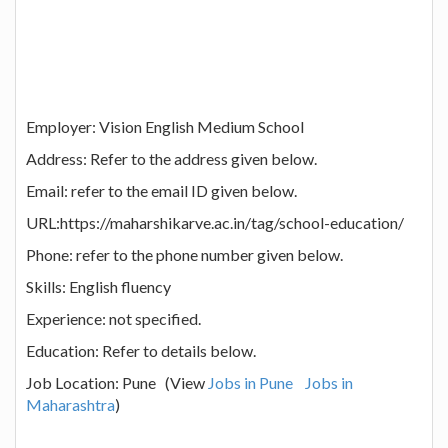
Employer: Vision English Medium School
Address: Refer to the address given below.
Email: refer to the email ID given below.
URL:https://maharshikarve.ac.in/tag/school-education/
Phone: refer to the phone number given below.
Skills: English fluency
Experience: not specified.
Education: Refer to details below.
Job Location: Pune (View
Jobs in Pune
Jobs in
Maharashtra
)