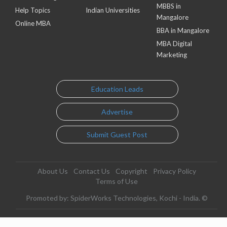
MBBS in
Help Topics
Indian Universities
Mangalore
Online MBA
BBA in Mangalore
MBA Digital
Marketing
Education Leads
Advertise
Submit Guest Post
About Us
Contact Us
Copyright
Privacy Policy
Terms of Use
Promoted by: SpiderWorks Technologies, Kochi - India. ©