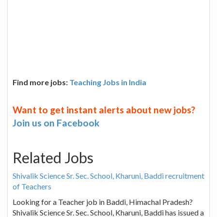
Find more jobs:
Teaching Jobs in India
Want to get instant alerts about new jobs?
Join us on Facebook
Related Jobs
Shivalik Science Sr. Sec. School, Kharuni, Baddi recruitment
of Teachers
Looking for a Teacher job in Baddi, Himachal Pradesh?
Shivalik Science Sr. Sec. School, Kharuni, Baddi has issued a