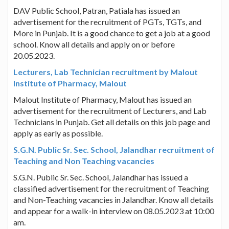
DAV Public School, Patran, Patiala has issued an
advertisement for the recruitment of PGTs, TGTs, and
More in Punjab. It is a good chance to get a job at a good
school. Know all details and apply on or before
20.05.2023.
Lecturers, Lab Technician recruitment by Malout
Institute of Pharmacy, Malout
Malout Institute of Pharmacy, Malout has issued an
advertisement for the recruitment of Lecturers, and Lab
Technicians in Punjab. Get all details on this job page and
apply as early as possible.
S.G.N. Public Sr. Sec. School, Jalandhar recruitment of
Teaching and Non Teaching vacancies
S.G.N. Public Sr. Sec. School, Jalandhar has issued a
classified advertisement for the recruitment of Teaching
and Non-Teaching vacancies in Jalandhar. Know all details
and appear for a walk-in interview on 08.05.2023 at 10:00
am.