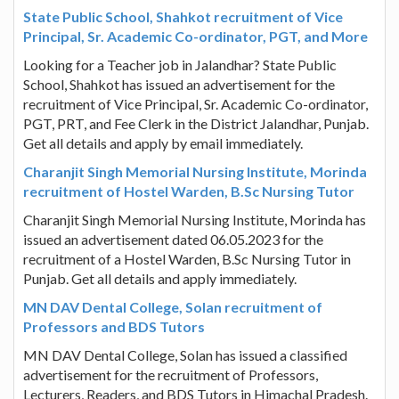
State Public School, Shahkot recruitment of Vice
Principal, Sr. Academic Co-ordinator, PGT, and More
Looking for a Teacher job in Jalandhar? State Public
School, Shahkot has issued an advertisement for the
recruitment of Vice Principal, Sr. Academic Co-ordinator,
PGT, PRT, and Fee Clerk in the District Jalandhar, Punjab.
Get all details and apply by email immediately.
Charanjit Singh Memorial Nursing Institute, Morinda
recruitment of Hostel Warden, B.Sc Nursing Tutor
Charanjit Singh Memorial Nursing Institute, Morinda has
issued an advertisement dated 06.05.2023 for the
recruitment of a Hostel Warden, B.Sc Nursing Tutor in
Punjab. Get all details and apply immediately.
MN DAV Dental College, Solan recruitment of
Professors and BDS Tutors
MN DAV Dental College, Solan has issued a classified
advertisement for the recruitment of Professors,
Lecturers, Readers, and BDS Tutors in Himachal Pradesh.