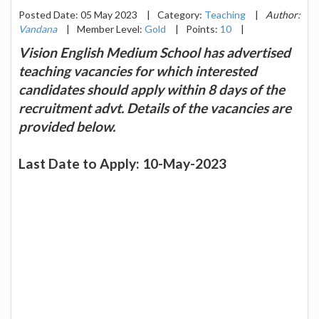
Posted Date: 05 May 2023
|
Category:
Teaching
|
Author:
Vandana
|
Member Level:
Gold
|
Points:
10
|
Vision English Medium School has advertised
teaching vacancies for which interested
candidates should apply within 8 days of the
recruitment advt. Details of the vacancies are
provided below.
Last Date to Apply: 10-May-2023