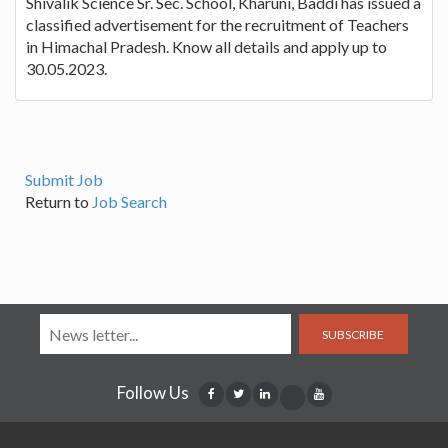
Shivalik Science Sr. Sec. School, Kharuni, Baddi has issued a
classified advertisement for the recruitment of Teachers
in Himachal Pradesh. Know all details and apply up to
30.05.2023.
Submit Job
Return to
Job Search
SUBSCRIBE
Follow Us