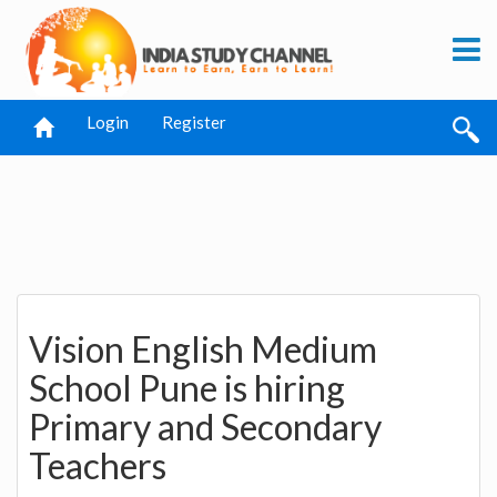
Login
Register
Vision English Medium
School Pune is hiring
Primary and Secondary
Teachers