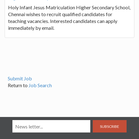
Holy Infant Jesus Matriculation Higher Secondary School,
Chennai wishes to recruit qualified candidates for
teaching vacancies. Interested candidates can apply
immediately by email.
Submit Job
Return to
Job Search
SUBSCRIBE