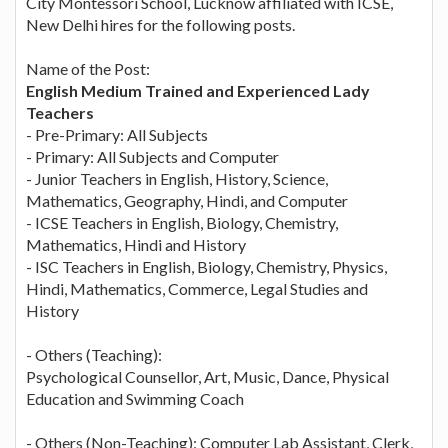
City Montessori School, Lucknow affiliated with ICSE,
New Delhi hires for the following posts.
Name of the Post:
English Medium Trained and Experienced Lady
Teachers
- Pre-Primary: All Subjects
- Primary: All Subjects and Computer
- Junior Teachers in English, History, Science,
Mathematics, Geography, Hindi, and Computer
- ICSE Teachers in English, Biology, Chemistry,
Mathematics, Hindi and History
- ISC Teachers in English, Biology, Chemistry, Physics,
Hindi, Mathematics, Commerce, Legal Studies and
History
- Others (Teaching):
Psychological Counsellor, Art, Music, Dance, Physical
Education and Swimming Coach
- Others (Non-Teaching): Computer Lab Assistant, Clerk,