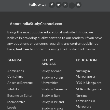
Follow Us
About IndiaStudyChannel.com
Being the most popular educational website in India, we
believe in providing quality content to our readers. If you have
any questions or concerns regarding any content published
here, feel free to contact us using the Contact link below.
GENERAL
STUDY
EDUCATION
ABROAD
Admissions
Study Abroad
Nursing in
Consulting
Mangalapuram
Study in Foreign
Adsense Revenue
Universities
BDS in Mangalore
Infolinks
Study in Germany
MBA in Bangalore
Become an Editor
Study in Italy
Nursing
admissions in
Membership
Study in Ireland
Mangalore
Levels
Study in France