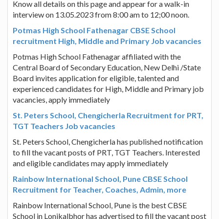
Know all details on this page and appear for a walk-in
interview on 13.05.2023 from 8:00 am to 12;00 noon.
Potmas High School Fathenagar CBSE School
recruitment High, Middle and Primary Job vacancies
Potmas High School Fathenagar affiliated with the
Central Board of Secondary Education, New Delhi /State
Board invites application for eligible, talented and
experienced candidates for High, Middle and Primary job
vacancies, apply immediately
St. Peters School, Chengicherla Recruitment for PRT,
TGT Teachers Job vacancies
St. Peters School, Chengicherla has published notification
to fill the vacant posts of PRT, TGT Teachers. Interested
and eligible candidates may apply immediately
Rainbow International School, Pune CBSE School
Recruitment for Teacher, Coaches, Admin, more
Rainbow International School, Pune is the best CBSE
School in Lonikalbhor has advertised to fill the vacant post