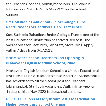
for Teacher, Coaches, Admin, more jobs. The Walk in
Interview on 17th To 20th May 2023 in the school
campus.
Smt. Susheela Bahudhani Junior College, Pune
Recruitment for Lecturers, Lab Staff, More
Smt. Susheela Bahudhani Junior College, Pune is one of the
best Educational Institution has advertised to fill the
vacant post for Lecturers, Lab Staff, More Jobs. Apply
within 7 days from 9/5/2023.
State Board School Teachers Job Opening in
Mahaveer English Medium School, Pune
Mahaveer English Medium School is a Unique Educational
Institute in Pune Affiliated to State Board, of Maharashtra
has advertised to fill the vacant post for Teachers,
Librarian, Lab Staff Job Vacancies. Walk in Interview on
15th and 16th May 2023 in the school campus.
PGTs, TGTs jobs at Holy Infant Jesus Matriculation
Higher Secondary School Chennai