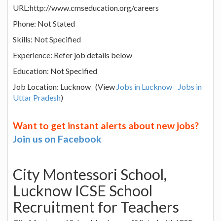
URL:http://www.cmseducation.org/careers
Phone: Not Stated
Skills: Not Specified
Experience: Refer job details below
Education: Not Specified
Job Location: Lucknow (View
Jobs in Lucknow
Jobs in
Uttar Pradesh
)
Want to get instant alerts about new jobs?
Join us on Facebook
City Montessori School,
Lucknow ICSE School
Recruitment for Teachers