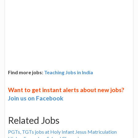
Find more jobs:
Teaching Jobs in India
Want to get instant alerts about new jobs?
Join us on Facebook
Related Jobs
PGTs, TGTs jobs at Holy Infant Jesus Matriculation