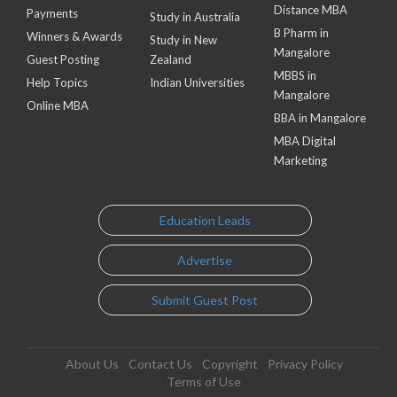
Distance MBA
Payments
Study in Australia
B Pharm in
Winners & Awards
Study in New
Mangalore
Guest Posting
Zealand
MBBS in
Help Topics
Indian Universities
Mangalore
Online MBA
BBA in Mangalore
MBA Digital
Marketing
Education Leads
Advertise
Submit Guest Post
About Us
Contact Us
Copyright
Privacy Policy
Terms of Use