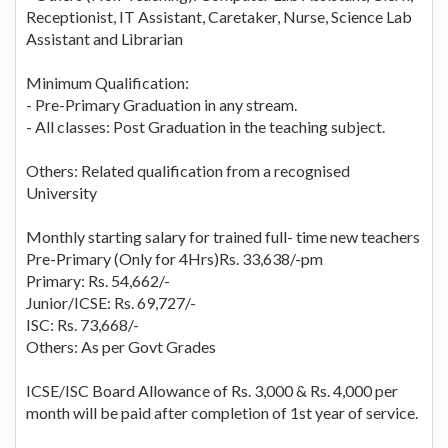
Receptionist, IT Assistant, Caretaker, Nurse, Science Lab
Assistant and Librarian
Minimum Qualification:
- Pre-Primary Graduation in any stream.
- All classes: Post Graduation in the teaching subject.
Others: Related qualification from a recognised
University
Monthly starting salary for trained full- time new teachers
Pre-Primary (Only for 4Hrs)Rs. 33,638/-pm
Primary: Rs. 54,662/-
Junior/ICSE: Rs. 69,727/-
ISC: Rs. 73,668/-
Others: As per Govt Grades
ICSE/ISC Board Allowance of Rs. 3,000 & Rs. 4,000 per
month will be paid after completion of 1st year of service.