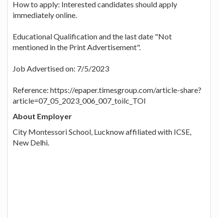
How to apply: Interested candidates should apply
immediately online.
Educational Qualification and the last date "Not
mentioned in the Print Advertisement".
Job Advertised on: 7/5/2023
Reference: https://epaper.timesgroup.com/article-share?
article=07_05_2023_006_007_toilc_TOI
About Employer
City Montessori School, Lucknow affiliated with ICSE,
New Delhi.