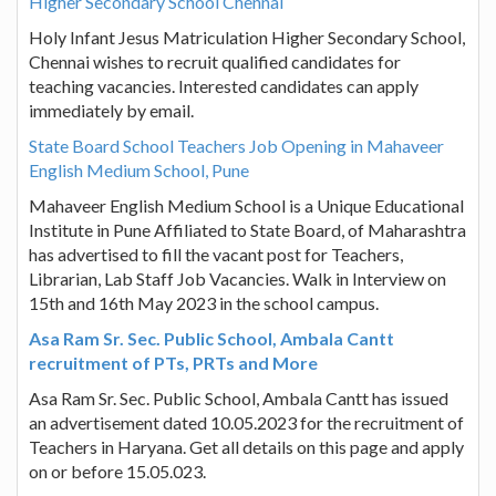
Higher Secondary School Chennai
Holy Infant Jesus Matriculation Higher Secondary School,
Chennai wishes to recruit qualified candidates for
teaching vacancies. Interested candidates can apply
immediately by email.
State Board School Teachers Job Opening in Mahaveer
English Medium School, Pune
Mahaveer English Medium School is a Unique Educational
Institute in Pune Affiliated to State Board, of Maharashtra
has advertised to fill the vacant post for Teachers,
Librarian, Lab Staff Job Vacancies. Walk in Interview on
15th and 16th May 2023 in the school campus.
Asa Ram Sr. Sec. Public School, Ambala Cantt
recruitment of PTs, PRTs and More
Asa Ram Sr. Sec. Public School, Ambala Cantt has issued
an advertisement dated 10.05.2023 for the recruitment of
Teachers in Haryana. Get all details on this page and apply
on or before 15.05.023.