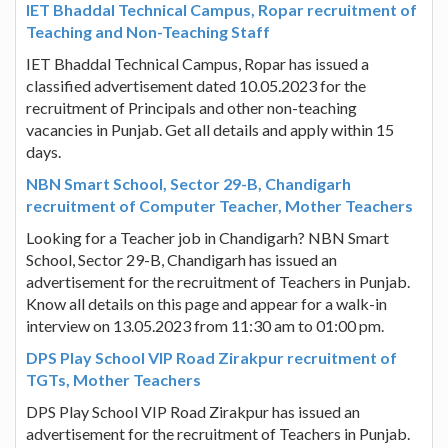
IET Bhaddal Technical Campus, Ropar recruitment of
Teaching and Non-Teaching Staff
IET Bhaddal Technical Campus, Ropar has issued a
classified advertisement dated 10.05.2023 for the
recruitment of Principals and other non-teaching
vacancies in Punjab. Get all details and apply within 15
days.
NBN Smart School, Sector 29-B, Chandigarh
recruitment of Computer Teacher, Mother Teachers
Looking for a Teacher job in Chandigarh? NBN Smart
School, Sector 29-B, Chandigarh has issued an
advertisement for the recruitment of Teachers in Punjab.
Know all details on this page and appear for a walk-in
interview on 13.05.2023 from 11:30 am to 01:00 pm.
DPS Play School VIP Road Zirakpur recruitment of
TGTs, Mother Teachers
DPS Play School VIP Road Zirakpur has issued an
advertisement for the recruitment of Teachers in Punjab.