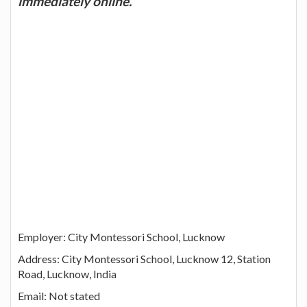
immediately online.
Employer: City Montessori School, Lucknow
Address: City Montessori School, Lucknow 12, Station
Road, Lucknow, India
Email: Not stated