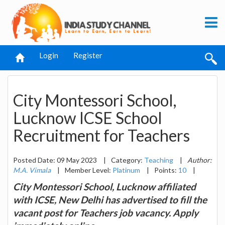
Login
Register
City Montessori School,
Lucknow ICSE School
Recruitment for Teachers
Posted Date: 09 May 2023
|
Category:
Teaching
|
Author:
M.A. Vimala
|
Member Level:
Platinum
|
Points:
10
|
City Montessori School, Lucknow affiliated
with ICSE, New Delhi has advertised to fill the
vacant post for Teachers job vacancy. Apply