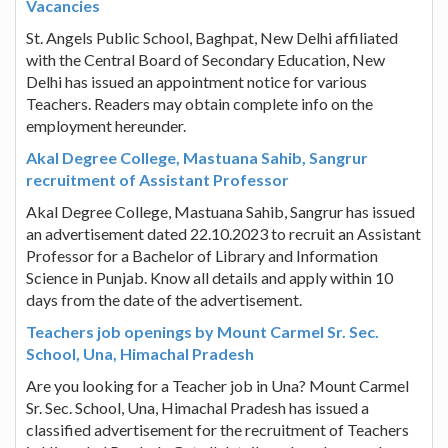
Vacancies
St. Angels Public School, Baghpat, New Delhi affiliated
with the Central Board of Secondary Education, New
Delhi has issued an appointment notice for various
Teachers. Readers may obtain complete info on the
employment hereunder.
Akal Degree College, Mastuana Sahib, Sangrur
recruitment of Assistant Professor
Akal Degree College, Mastuana Sahib, Sangrur has issued
an advertisement dated 22.10.2023 to recruit an Assistant
Professor for a Bachelor of Library and Information
Science in Punjab. Know all details and apply within 10
days from the date of the advertisement.
Teachers job openings by Mount Carmel Sr. Sec.
School, Una, Himachal Pradesh
Are you looking for a Teacher job in Una? Mount Carmel
Sr. Sec. School, Una, Himachal Pradesh has issued a
classified advertisement for the recruitment of Teachers