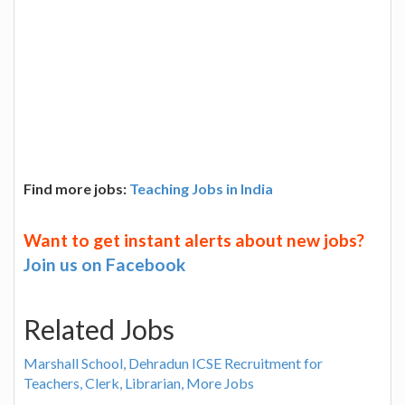
Find more jobs:
Teaching Jobs in India
Want to get instant alerts about new jobs?
Join us on Facebook
Related Jobs
Marshall School, Dehradun ICSE Recruitment for
Teachers, Clerk, Librarian, More Jobs