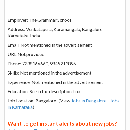
Employer: The Grammar School
Address: Venkatapura, Koramangala, Bangalore,
Karnataka, India
Email: Not mentioned in the advertisement
URL:Not provided
Phone: 7338166660, 9845213896
Skills: Not mentioned in the advertisement
Experience: Not mentioned in the advertisement
Education: See in the description box
Job Location: Bangalore (View
Jobs in Bangalore
Jobs
in Karnataka
)
Want to get instant alerts about new jobs?