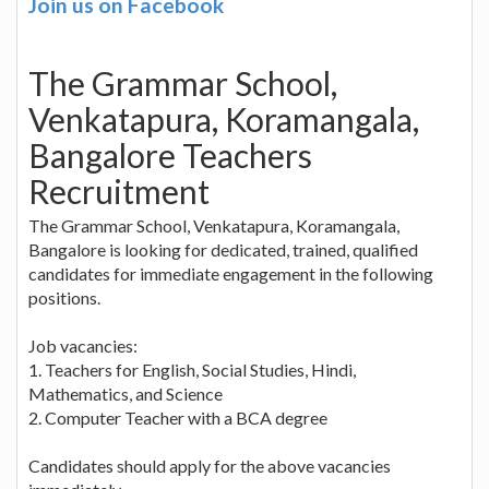
Join us on Facebook
The Grammar School,
Venkatapura, Koramangala,
Bangalore Teachers
Recruitment
The Grammar School, Venkatapura, Koramangala,
Bangalore is looking for dedicated, trained, qualified
candidates for immediate engagement in the following
positions.
Job vacancies:
1. Teachers for English, Social Studies, Hindi,
Mathematics, and Science
2. Computer Teacher with a BCA degree
Candidates should apply for the above vacancies