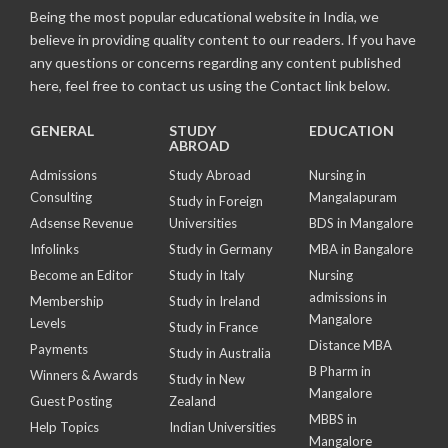
Being the most popular educational website in India, we
believe in providing quality content to our readers. If you have
any questions or concerns regarding any content published
here, feel free to contact us using the Contact link below.
GENERAL
STUDY
EDUCATION
ABROAD
Admissions
Study Abroad
Nursing in
Consulting
Mangalapuram
Study in Foreign
Adsense Revenue
Universities
BDS in Mangalore
Infolinks
Study in Germany
MBA in Bangalore
Become an Editor
Study in Italy
Nursing
admissions in
Membership
Study in Ireland
Mangalore
Levels
Study in France
Distance MBA
Payments
Study in Australia
B Pharm in
Winners & Awards
Study in New
Mangalore
Guest Posting
Zealand
MBBS in
Help Topics
Indian Universities
Mangalore