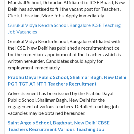
Marshall School, Dehradun Affiliated to ICSE Board, New
Delhi has advertised to fill the vacant post for Teachers,
Clerk, Librarian, More Jobs. Apply immediately.
Gurukul Vidya Kendra School, Bangalore ICSE Teaching
Job Vacancies
Gurukul Vidya Kendra School, Bangalore affiliated with
the ICSE, New Delhi has published a recruitment notice
for the immediate appointment of the Teachers which is
written hereunder. Candidates should apply for
employment immediately.
Prabhu Dayal Public School, Shalimar Bagh, New Delhi
PGT TGT AT NTT Teachers Recruitment
Advertisement has been issued by the Prabhu Dayal
Public School, Shalimar Bagh, New Delhi for the
engagement of various teachers. Detailed teaching job
vacancies may be obtained hereunder.
Saint Angels School, Baghpat, New Delhi CBSE
Teachers Recruitment Various Teaching Job