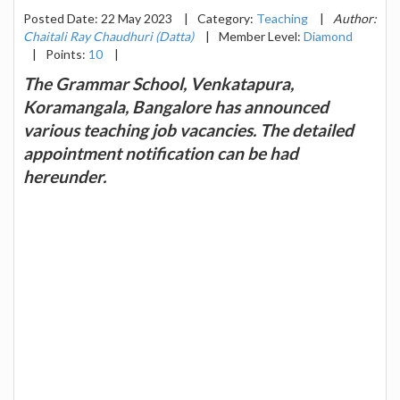
Posted Date: 22 May 2023
|
Category:
Teaching
|
Author:
Chaitali Ray Chaudhuri (Datta)
|
Member Level:
Diamond
|
Points:
10
|
The Grammar School, Venkatapura,
Koramangala, Bangalore has announced
various teaching job vacancies. The detailed
appointment notification can be had
hereunder.