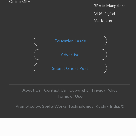
Online MBA
BBA in Mangalore
MBA Digital
Marketing
Education Leads
Advertise
Submit Guest Post
About Us
Contact Us
Copyright
Privacy Policy
Terms of Use
Promoted by: SpiderWorks Technologies, Kochi - India. ©