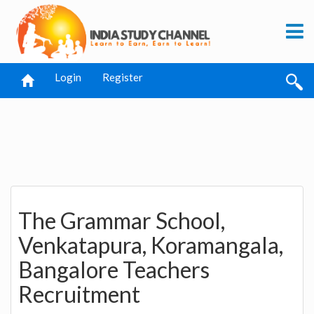
Login
Register
The Grammar School,
Venkatapura, Koramangala,
Bangalore Teachers
Recruitment