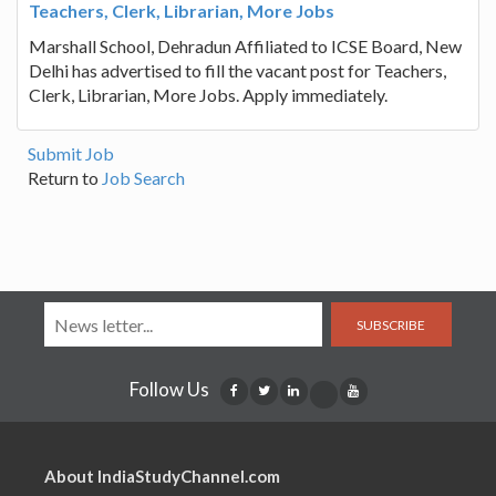
Teachers, Clerk, Librarian, More Jobs
Marshall School, Dehradun Affiliated to ICSE Board, New
Delhi has advertised to fill the vacant post for Teachers,
Clerk, Librarian, More Jobs. Apply immediately.
Submit Job
Return to
Job Search
SUBSCRIBE
Follow Us
About IndiaStudyChannel.com