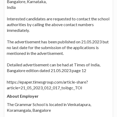
Bangalore, Karnataka,
India
Interested candidates are requested to contact the school
authorities by calling the above contact numbers
immediately.
The advertisement has been published on 21.05.2023 but
no last date for the submission of the applications is
mentioned in the advertisement.
Detailed advertisement can be had at Times of India,
Bangalore edition dated 21.05.2023 page 12
https://epaper.timesgroup.com/article-share?
article=21_05_2023_012_017_toibgc_TOI
About Employer
The Grammar School is located in Venkatapura,
Koramangala, Bangalore