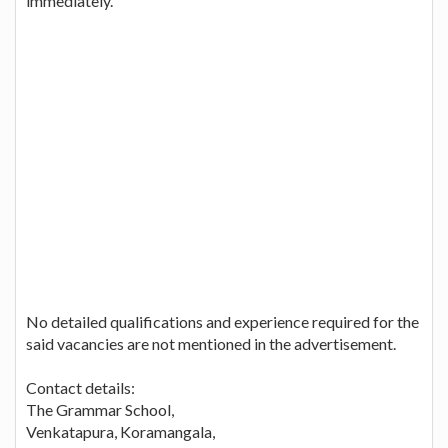
immediately.
No detailed qualifications and experience required for the
said vacancies are not mentioned in the advertisement.
Contact details:
The Grammar School,
Venkatapura, Koramangala,