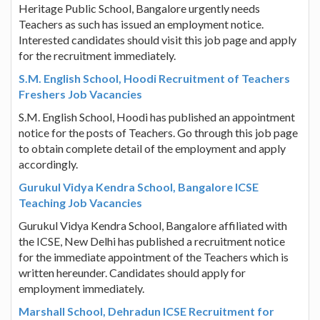
Heritage Public School, Bangalore urgently needs
Teachers as such has issued an employment notice.
Interested candidates should visit this job page and apply
for the recruitment immediately.
S.M. English School, Hoodi Recruitment of Teachers
Freshers Job Vacancies
S.M. English School, Hoodi has published an appointment
notice for the posts of Teachers. Go through this job page
to obtain complete detail of the employment and apply
accordingly.
Gurukul Vidya Kendra School, Bangalore ICSE
Teaching Job Vacancies
Gurukul Vidya Kendra School, Bangalore affiliated with
the ICSE, New Delhi has published a recruitment notice
for the immediate appointment of the Teachers which is
written hereunder. Candidates should apply for
employment immediately.
Marshall School, Dehradun ICSE Recruitment for