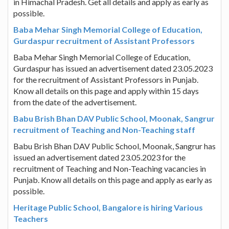
in Himachal Pradesh. Get all details and apply as early as
possible.
Baba Mehar Singh Memorial College of Education,
Gurdaspur recruitment of Assistant Professors
Baba Mehar Singh Memorial College of Education,
Gurdaspur has issued an advertisement dated 23.05.2023
for the recruitment of Assistant Professors in Punjab.
Know all details on this page and apply within 15 days
from the date of the advertisement.
Babu Brish Bhan DAV Public School, Moonak, Sangrur
recruitment of Teaching and Non-Teaching staff
Babu Brish Bhan DAV Public School, Moonak, Sangrur has
issued an advertisement dated 23.05.2023 for the
recruitment of Teaching and Non-Teaching vacancies in
Punjab. Know all details on this page and apply as early as
possible.
Heritage Public School, Bangalore is hiring Various
Teachers