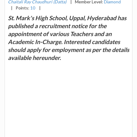
Chaitali Ray Chaudhuri (Datta)
|
Member Level:
Diamond
|
Points:
10
|
St. Mark's High School, Uppal, Hyderabad has
published a recruitment notice for the
appointment of various Teachers and an
Academic In-Charge. Interested candidates
should apply for employment as per the details
available hereunder.