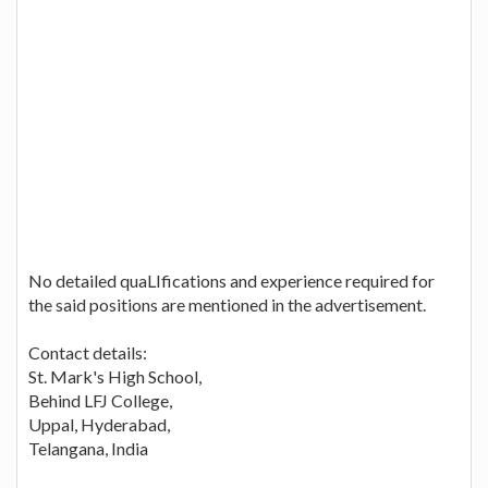
No detailed quaLIfications and experience required for
the said positions are mentioned in the advertisement.
Contact details:
St. Mark's High School,
Behind LFJ College,
Uppal, Hyderabad,
Telangana, India