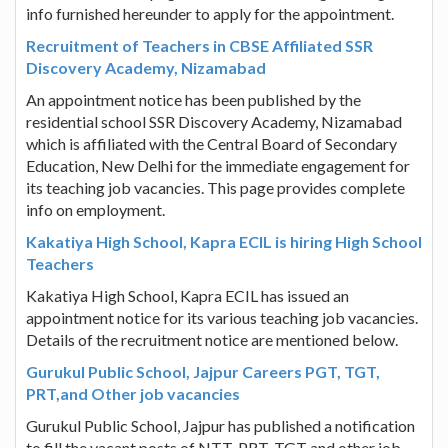
info furnished hereunder to apply for the appointment.
Recruitment of Teachers in CBSE Affiliated SSR
Discovery Academy, Nizamabad
An appointment notice has been published by the
residential school SSR Discovery Academy, Nizamabad
which is affiliated with the Central Board of Secondary
Education, New Delhi for the immediate engagement for
its teaching job vacancies. This page provides complete
info on employment.
Kakatiya High School, Kapra ECIL is hiring High School
Teachers
Kakatiya High School, Kapra ECIL has issued an
appointment notice for its various teaching job vacancies.
Details of the recruitment notice are mentioned below.
Gurukul Public School, Jajpur Careers PGT, TGT,
PRT,and Other job vacancies
Gurukul Public School, Jajpur has published a notification
to fill the vacant posts of NTT, PRT, TGT and other job