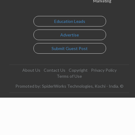
Marketing
Education Leads
Advertise
Submit Guest Post
About Us
Contact Us
Copyright
Privacy Policy
Terms of Use
Promoted by: SpiderWorks Technologies, Kochi - India. ©