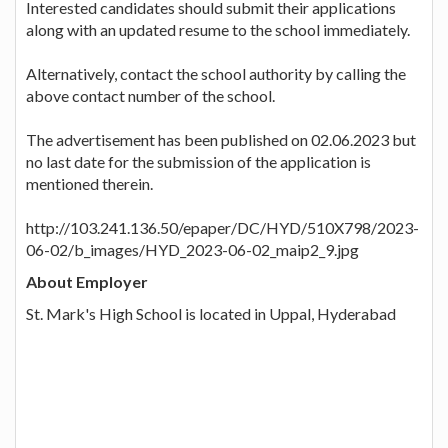
Interested candidates should submit their applications
along with an updated resume to the school immediately.
Alternatively, contact the school authority by calling the
above contact number of the school.
The advertisement has been published on 02.06.2023 but
no last date for the submission of the application is
mentioned therein.
http://103.241.136.50/epaper/DC/HYD/510X798/2023-
06-02/b_images/HYD_2023-06-02_maip2_9.jpg
About Employer
St. Mark's High School is located in Uppal, Hyderabad