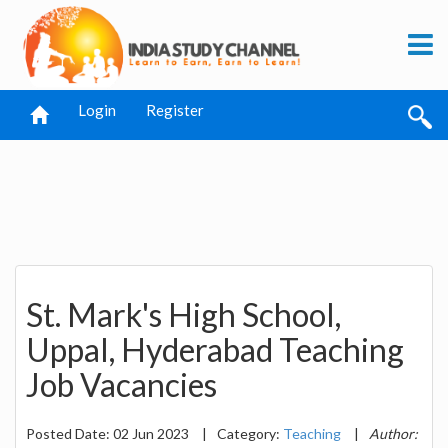
Login
Register
St. Mark's High School,
Uppal, Hyderabad Teaching
Job Vacancies
Posted Date: 02 Jun 2023
|
Category:
Teaching
|
Author: