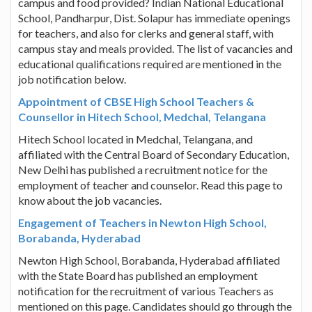
campus and food provided? Indian National Educational
School, Pandharpur, Dist. Solapur has immediate openings
for teachers, and also for clerks and general staff, with
campus stay and meals provided. The list of vacancies and
educational qualifications required are mentioned in the
job notification below.
Appointment of CBSE High School Teachers &
Counsellor in Hitech School, Medchal, Telangana
Hitech School located in Medchal, Telangana, and
affiliated with the Central Board of Secondary Education,
New Delhi has published a recruitment notice for the
employment of teacher and counselor. Read this page to
know about the job vacancies.
Engagement of Teachers in Newton High School,
Borabanda, Hyderabad
Newton High School, Borabanda, Hyderabad affiliated
with the State Board has published an employment
notification for the recruitment of various Teachers as
mentioned on this page. Candidates should go through the