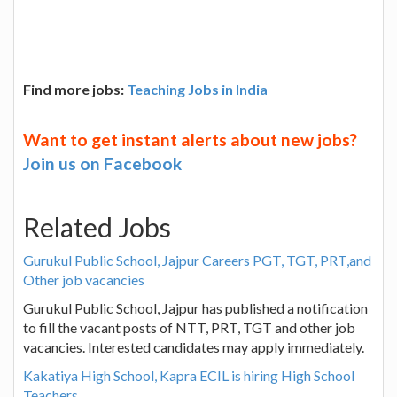
Find more jobs:
Teaching Jobs in India
Want to get instant alerts about new jobs?
Join us on Facebook
Related Jobs
Gurukul Public School, Jajpur Careers PGT, TGT, PRT,and
Other job vacancies
Gurukul Public School, Jajpur has published a notification
to fill the vacant posts of NTT, PRT, TGT and other job
vacancies. Interested candidates may apply immediately.
Kakatiya High School, Kapra ECIL is hiring High School
Teachers