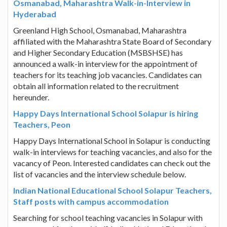
Osmanabad, Maharashtra Walk-in-Interview in
Hyderabad
Greenland High School, Osmanabad, Maharashtra
affiliated with the Maharashtra State Board of Secondary
and Higher Secondary Education (MSBSHSE) has
announced a walk-in interview for the appointment of
teachers for its teaching job vacancies. Candidates can
obtain all information related to the recruitment
hereunder.
Happy Days International School Solapur is hiring
Teachers, Peon
Happy Days International School in Solapur is conducting
walk-in interviews for teaching vacancies, and also for the
vacancy of Peon. Interested candidates can check out the
list of vacancies and the interview schedule below.
Indian National Educational School Solapur Teachers,
Staff posts with campus accommodation
Searching for school teaching vacancies in Solapur with