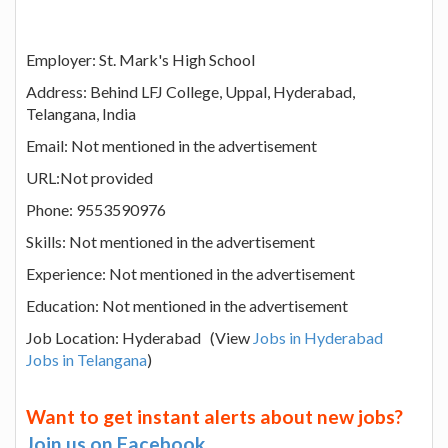
Employer: St. Mark's High School
Address: Behind LFJ College, Uppal, Hyderabad,
Telangana, India
Email: Not mentioned in the advertisement
URL:Not provided
Phone: 9553590976
Skills: Not mentioned in the advertisement
Experience: Not mentioned in the advertisement
Education: Not mentioned in the advertisement
Job Location: Hyderabad (View
Jobs in Hyderabad
Jobs in Telangana
)
Want to get instant alerts about new jobs?
Join us on Facebook