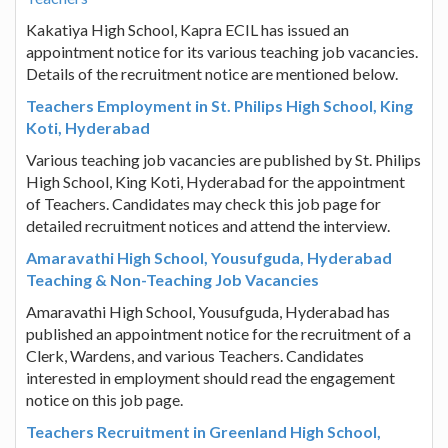
Kakatiya High School, Kapra ECIL has issued an
appointment notice for its various teaching job vacancies.
Details of the recruitment notice are mentioned below.
Teachers Employment in St. Philips High School, King
Koti, Hyderabad
Various teaching job vacancies are published by St. Philips
High School, King Koti, Hyderabad for the appointment
of Teachers. Candidates may check this job page for
detailed recruitment notices and attend the interview.
Amaravathi High School, Yousufguda, Hyderabad
Teaching & Non-Teaching Job Vacancies
Amaravathi High School, Yousufguda, Hyderabad has
published an appointment notice for the recruitment of a
Clerk, Wardens, and various Teachers. Candidates
interested in employment should read the engagement
notice on this job page.
Teachers Recruitment in Greenland High School,