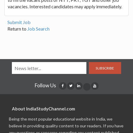
vacancies. Interested candidates may apply immediately.
Submit Job
Return to
Job Search
SUBSCRIBE
Follow Us
About IndiaStudyChannel.com
Being the most popular educational website in India, we
believe in providing quality content to our readers. If you have
any questions or concerns regarding any content published