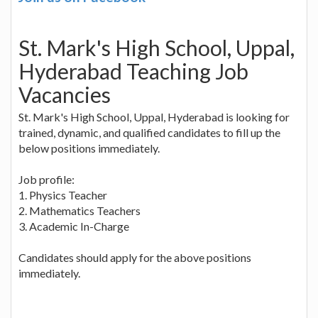
St. Mark's High School, Uppal,
Hyderabad Teaching Job
Vacancies
St. Mark's High School, Uppal, Hyderabad is looking for
trained, dynamic, and qualified candidates to fill up the
below positions immediately.
Job profile:
1. Physics Teacher
2. Mathematics Teachers
3. Academic In-Charge
Candidates should apply for the above positions
immediately.