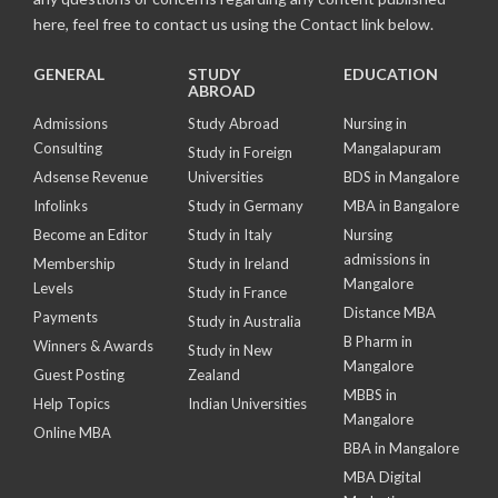
here, feel free to contact us using the Contact link below.
GENERAL
STUDY
EDUCATION
ABROAD
Admissions
Study Abroad
Nursing in
Consulting
Mangalapuram
Study in Foreign
Adsense Revenue
Universities
BDS in Mangalore
Infolinks
Study in Germany
MBA in Bangalore
Become an Editor
Study in Italy
Nursing
admissions in
Membership
Study in Ireland
Mangalore
Levels
Study in France
Distance MBA
Payments
Study in Australia
B Pharm in
Winners & Awards
Study in New
Mangalore
Guest Posting
Zealand
MBBS in
Help Topics
Indian Universities
Mangalore
Online MBA
BBA in Mangalore
MBA Digital