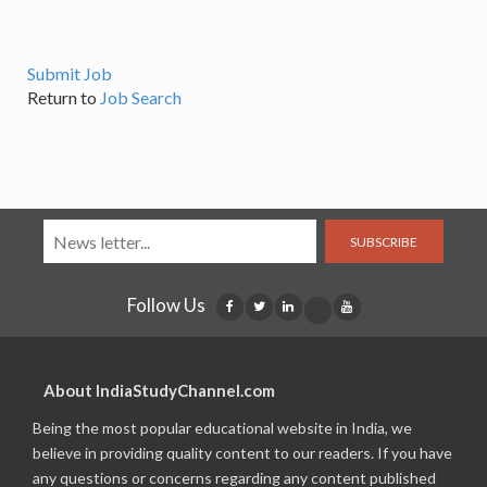
Submit Job
Return to
Job Search
SUBSCRIBE
Follow Us
About IndiaStudyChannel.com
Being the most popular educational website in India, we
believe in providing quality content to our readers. If you have
any questions or concerns regarding any content published