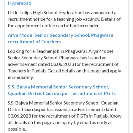
Hyderabad
Little Tulips High School, Hyderabad has announced a
recruitment notice for a teaching job vacancy. Details of
the appointment notice can be had hereunder.
Arya Model Senior Secondary School, Phagwara
recruitment of Teachers
Looking for a Teacher job in Phagwara? Arya Model
Senior Secondary School, Phagwara has issued an
advertisement dated 03.06.2023 for the recruitment of
Teachers in Punjab. Get all details on this page and apply
immediately.
S.S. Bajwa Memorial Senior Secondary School,
Quadian District Gurdaspur recruitment of PGTs
S.S. Bajwa Memorial Senior Secondary School, Quadian
District Gurdaspur has issued an advertisement dated
03.06.2023 for the recruitment of PGTs in Punjab. Know
all details on this page and apply by email as early as
possible,