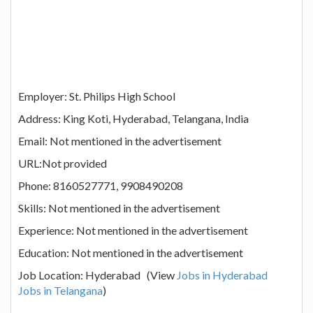
Employer: St. Philips High School
Address: King Koti, Hyderabad, Telangana, India
Email: Not mentioned in the advertisement
URL:Not provided
Phone: 8160527771, 9908490208
Skills: Not mentioned in the advertisement
Experience: Not mentioned in the advertisement
Education: Not mentioned in the advertisement
Job Location: Hyderabad (View
Jobs in Hyderabad
Jobs in Telangana
)