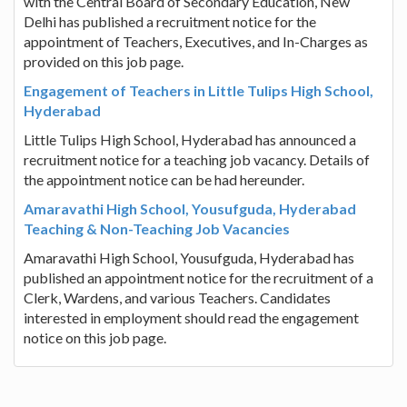
with the Central Board of Secondary Education, New
Delhi has published a recruitment notice for the
appointment of Teachers, Executives, and In-Charges as
provided on this job page.
Engagement of Teachers in Little Tulips High School,
Hyderabad
Little Tulips High School, Hyderabad has announced a
recruitment notice for a teaching job vacancy. Details of
the appointment notice can be had hereunder.
Amaravathi High School, Yousufguda, Hyderabad
Teaching & Non-Teaching Job Vacancies
Amaravathi High School, Yousufguda, Hyderabad has
published an appointment notice for the recruitment of a
Clerk, Wardens, and various Teachers. Candidates
interested in employment should read the engagement
notice on this job page.