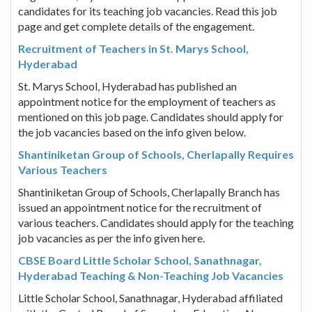
candidates for its teaching job vacancies. Read this job
page and get complete details of the engagement.
Recruitment of Teachers in St. Marys School,
Hyderabad
St. Marys School, Hyderabad has published an
appointment notice for the employment of teachers as
mentioned on this job page. Candidates should apply for
the job vacancies based on the info given below.
Shantiniketan Group of Schools, Cherlapally Requires
Various Teachers
Shantiniketan Group of Schools, Cherlapally Branch has
issued an appointment notice for the recruitment of
various teachers. Candidates should apply for the teaching
job vacancies as per the info given here.
CBSE Board Little Scholar School, Sanathnagar,
Hyderabad Teaching & Non-Teaching Job Vacancies
Little Scholar School, Sanathnagar, Hyderabad affiliated