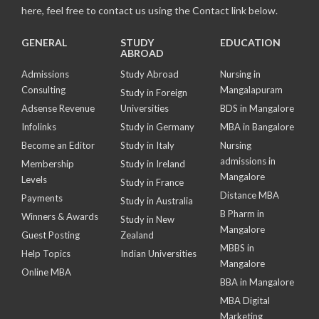
here, feel free to contact us using the Contact link below.
GENERAL
STUDY
EDUCATION
ABROAD
Admissions
Study Abroad
Nursing in
Consulting
Mangalapuram
Study in Foreign
Adsense Revenue
Universities
BDS in Mangalore
Infolinks
Study in Germany
MBA in Bangalore
Become an Editor
Study in Italy
Nursing
admissions in
Membership
Study in Ireland
Mangalore
Levels
Study in France
Distance MBA
Payments
Study in Australia
B Pharm in
Winners & Awards
Study in New
Mangalore
Guest Posting
Zealand
MBBS in
Help Topics
Indian Universities
Mangalore
Online MBA
BBA in Mangalore
MBA Digital
Marketing