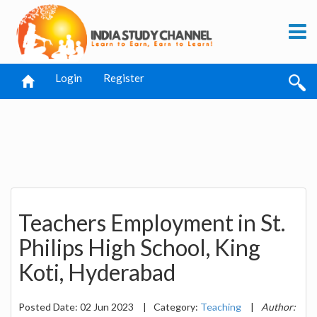
Login
Register
Teachers Employment in St.
Philips High School, King
Koti, Hyderabad
Posted Date: 02 Jun 2023
|
Category:
Teaching
|
Author: