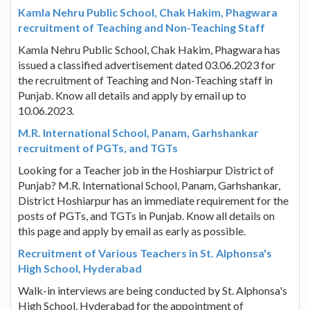
Kamla Nehru Public School, Chak Hakim, Phagwara
recruitment of Teaching and Non-Teaching Staff
Kamla Nehru Public School, Chak Hakim, Phagwara has
issued a classified advertisement dated 03.06.2023 for
the recruitment of Teaching and Non-Teaching staff in
Punjab. Know all details and apply by email up to
10.06.2023.
M.R. International School, Panam, Garhshankar
recruitment of PGTs, and TGTs
Looking for a Teacher job in the Hoshiarpur District of
Punjab? M.R. International School, Panam, Garhshankar,
District Hoshiarpur has an immediate requirement for the
posts of PGTs, and TGTs in Punjab. Know all details on
this page and apply by email as early as possible.
Recruitment of Various Teachers in St. Alphonsa's
High School, Hyderabad
Walk-in interviews are being conducted by St. Alphonsa's
High School, Hyderabad for the appointment of