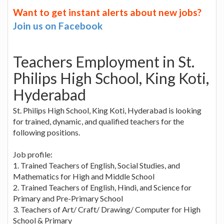
Want to get instant alerts about new jobs?
Join us on Facebook
Teachers Employment in St.
Philips High School, King Koti,
Hyderabad
St. Philips High School, King Koti, Hyderabad is looking
for trained, dynamic, and qualified teachers for the
following positions.
Job profile:
1. Trained Teachers of English, Social Studies, and
Mathematics for High and Middle School
2. Trained Teachers of English, Hindi, and Science for
Primary and Pre-Primary School
3. Teachers of Art/ Craft/ Drawing/ Computer for High
School & Primary