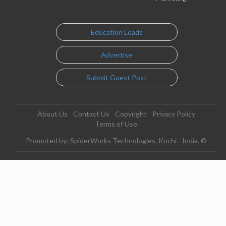
Education Leads
Advertise
Submit Guest Post
About Us
Contact Us
Copyright
Privacy Policy
Terms of Use
Promoted by: SpiderWorks Technologies, Kochi - India. ©