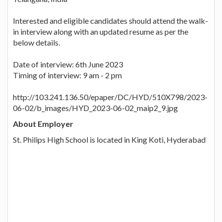
Interested and eligible candidates should attend the walk-
in interview along with an updated resume as per the
below details.
Date of interview: 6th June 2023
Timing of interview: 9 am - 2 pm
http://103.241.136.50/epaper/DC/HYD/510X798/2023-
06-02/b_images/HYD_2023-06-02_maip2_9.jpg
About Employer
St. Philips High School is located in King Koti, Hyderabad