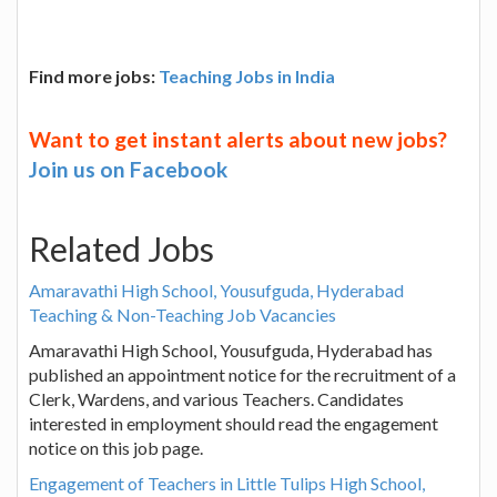
Find more jobs:
Teaching Jobs in India
Want to get instant alerts about new jobs?
Join us on Facebook
Related Jobs
Amaravathi High School, Yousufguda, Hyderabad
Teaching & Non-Teaching Job Vacancies
Amaravathi High School, Yousufguda, Hyderabad has
published an appointment notice for the recruitment of a
Clerk, Wardens, and various Teachers. Candidates
interested in employment should read the engagement
notice on this job page.
Engagement of Teachers in Little Tulips High School,