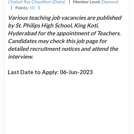
Chaitali Ray Chaudhuri (Datta)
|
Member Level:
Diamond
|
Points:
10
|
Various teaching job vacancies are published
by St. Philips High School, King Koti,
Hyderabad for the appointment of Teachers.
Candidates may check this job page for
detailed recruitment notices and attend the
interview.
Last Date to Apply: 06-Jun-2023