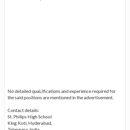
No detailed quaLIfications and experience required for
the said positions are mentioned in the advertisement.
Contact details:
St. Philips High School
King Koti, Hyderabad,
Telangana, India