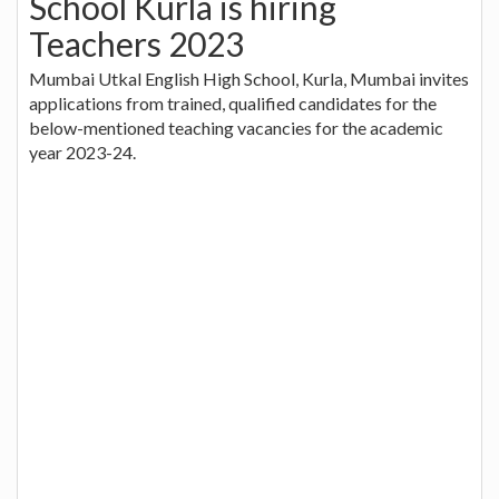
School Kurla is hiring
Teachers 2023
Mumbai Utkal English High School, Kurla, Mumbai invites
applications from trained, qualified candidates for the
below-mentioned teaching vacancies for the academic
year 2023-24.