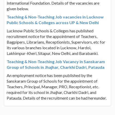
International Foundation. Details of the vacancies are
given below.
Teaching & Non-Teaching Job vacancies in Lucknow
Public Schools & Colleges across UP & New Delhi
Lucknow Public Schools & Colleges has published
recruitment notice for the appointment of Teachers,
Bagpipers, Librarians, Receptionists, Supervisors, etc for
its various branches located in Lucknow, Hardoi,
Lakhimpur-Kheri, Sitapur, New Delhi, and Barabanki.
Teaching & Non-Teaching Job Vacancy in Sanskaram
Group of Schools in Jhajhar, Charkhi Dadri, Patauda
An employment notice has been published by the
Sanskaram Group of Schools for the appointment of
Teachers, Principal, Manager, PRO, Receptionist, etc.
required for its school in Jhajhar, Charkhi Dadri, and
Patauda. Details of the recruitment can be had hereunder.