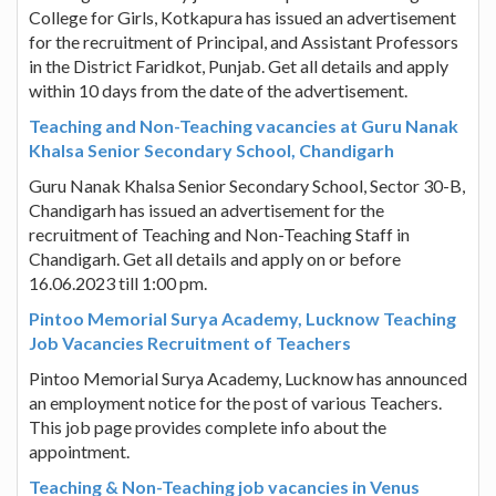
College for Girls, Kotkapura has issued an advertisement
for the recruitment of Principal, and Assistant Professors
in the District Faridkot, Punjab. Get all details and apply
within 10 days from the date of the advertisement.
Teaching and Non-Teaching vacancies at Guru Nanak
Khalsa Senior Secondary School, Chandigarh
Guru Nanak Khalsa Senior Secondary School, Sector 30-B,
Chandigarh has issued an advertisement for the
recruitment of Teaching and Non-Teaching Staff in
Chandigarh. Get all details and apply on or before
16.06.2023 till 1:00 pm.
Pintoo Memorial Surya Academy, Lucknow Teaching
Job Vacancies Recruitment of Teachers
Pintoo Memorial Surya Academy, Lucknow has announced
an employment notice for the post of various Teachers.
This job page provides complete info about the
appointment.
Teaching & Non-Teaching job vacancies in Venus