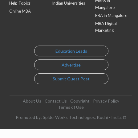
MBBS in
Help Topics
Indian Universities
Mangalore
Online MBA
BBA in Mangalore
MBA Digital
Marketing
Education Leads
Advertise
Submit Guest Post
About Us
Contact Us
Copyright
Privacy Policy
Terms of Use
Promoted by: SpiderWorks Technologies, Kochi - India. ©