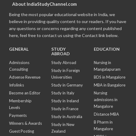
About IndiaStudyChannel.com
Being the most popular educational website in India, we
believe in providing quality content to our readers. If you have
any questions or concerns regarding any content published
here, feel free to contact us using the Contact link below.
GENERAL
STUDY
EDUCATION
ABROAD
Admissions
Study Abroad
Nursing in
Consulting
Mangalapuram
Study in Foreign
Adsense Revenue
Universities
BDS in Mangalore
Infolinks
Study in Germany
MBA in Bangalore
Become an Editor
Study in Italy
Nursing
admissions in
Membership
Study in Ireland
Mangalore
Levels
Study in France
Distance MBA
Payments
Study in Australia
B Pharm in
Winners & Awards
Study in New
Mangalore
Guest Posting
Zealand