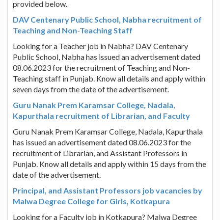
provided below.
DAV Centenary Public School, Nabha recruitment of
Teaching and Non-Teaching Staff
Looking for a Teacher job in Nabha? DAV Centenary
Public School, Nabha has issued an advertisement dated
08.06.2023 for the recruitment of Teaching and Non-
Teaching staff in Punjab. Know all details and apply within
seven days from the date of the advertisement.
Guru Nanak Prem Karamsar College, Nadala,
Kapurthala recruitment of Librarian, and Faculty
Guru Nanak Prem Karamsar College, Nadala, Kapurthala
has issued an advertisement dated 08.06.2023 for the
recruitment of Librarian, and Assistant Professors in
Punjab. Know all details and apply within 15 days from the
date of the advertisement.
Principal, and Assistant Professors job vacancies by
Malwa Degree College for Girls, Kotkapura
Looking for a Faculty job in Kotkapura? Malwa Degree