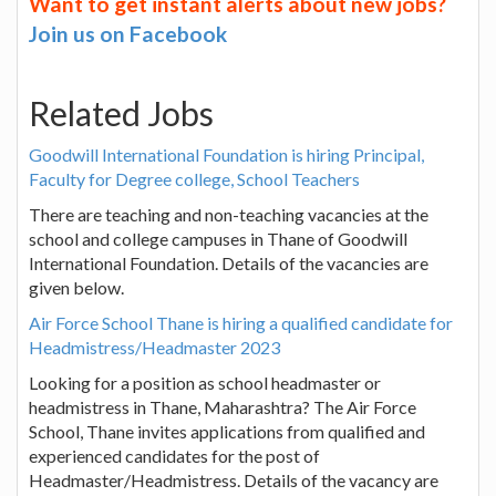
Want to get instant alerts about new jobs?
Join us on Facebook
Related Jobs
Goodwill International Foundation is hiring Principal,
Faculty for Degree college, School Teachers
There are teaching and non-teaching vacancies at the
school and college campuses in Thane of Goodwill
International Foundation. Details of the vacancies are
given below.
Air Force School Thane is hiring a qualified candidate for
Headmistress/Headmaster 2023
Looking for a position as school headmaster or
headmistress in Thane, Maharashtra? The Air Force
School, Thane invites applications from qualified and
experienced candidates for the post of
Headmaster/Headmistress. Details of the vacancy are