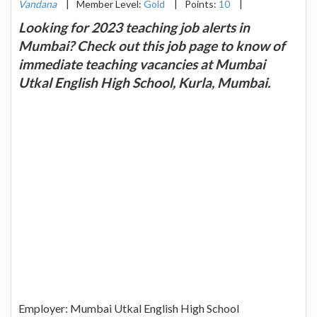
Vandana
|
Member Level:
Gold
|
Points:
10
|
Looking for 2023 teaching job alerts in
Mumbai? Check out this job page to know of
immediate teaching vacancies at Mumbai
Utkal English High School, Kurla, Mumbai.
Employer: Mumbai Utkal English High School