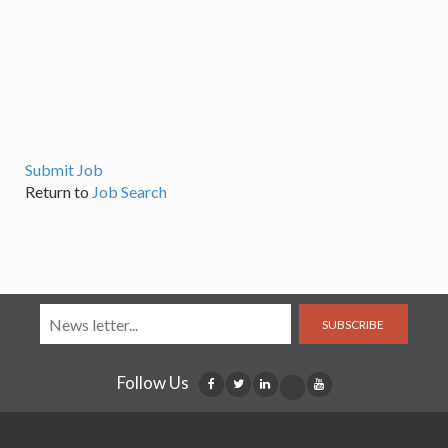
Submit Job
Return to
Job Search
SUBSCRIBE
Follow Us