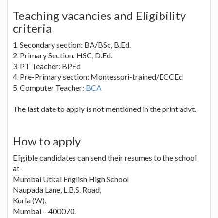
Teaching vacancies and Eligibility
criteria
1. Secondary section: BA/BSc, B.Ed.
2. Primary Section: HSC, D.Ed.
3. PT Teacher: BPEd
4. Pre-Primary section: Montessori-trained/ECCEd
5. Computer Teacher:
BCA
The last date to apply is not mentioned in the print advt.
How to apply
Eligible candidates can send their resumes to the school
at-
Mumbai Utkal English High School
Naupada Lane, L.B.S. Road,
Kurla (W),
Mumbai – 400070.