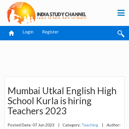
Login
Register
Mumbai Utkal English High
School Kurla is hiring
Teachers 2023
Posted Date: 07 Jun 2023
|
Category:
Teaching
|
Author: