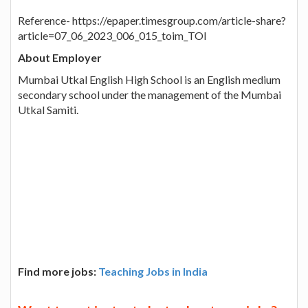
Reference- https://epaper.timesgroup.com/article-share?
article=07_06_2023_006_015_toim_TOI
About Employer
Mumbai Utkal English High School is an English medium
secondary school under the management of the Mumbai
Utkal Samiti.
Find more jobs:
Teaching Jobs in India