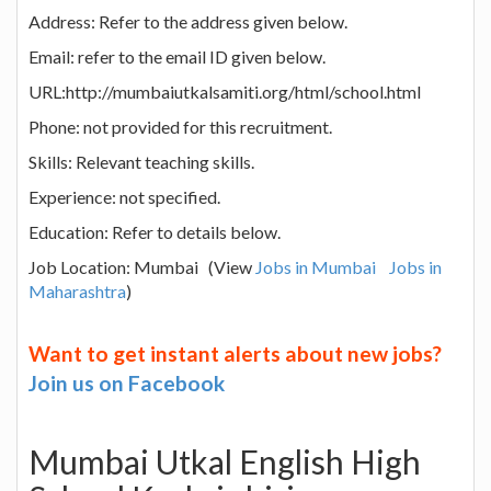
Address: Refer to the address given below.
Email: refer to the email ID given below.
URL:http://mumbaiutkalsamiti.org/html/school.html
Phone: not provided for this recruitment.
Skills: Relevant teaching skills.
Experience: not specified.
Education: Refer to details below.
Job Location: Mumbai (View
Jobs in Mumbai
Jobs in
Maharashtra
)
Want to get instant alerts about new jobs?
Join us on Facebook
Mumbai Utkal English High