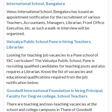
International School, Bangalore
Venus International School, Bengaluru has issued an
appointment notification for the recruitment of various
Teachers, Accountants, Managers, Librarian, Front Office
Executive, etc. as such a walk-in Interview will be
organized.
Vatsalya Public School Pune is hiring Teachers,
Librarian
Looking for teaching job vacancies in a Pune school of
SSC curriculum? The Vatsalya Public School, Pune is
recruiting qualified candidates for teaching posts and also
requires a Librarian. Know the list of vacancies and
educational qualifications required from the job
notification below.
Goodwill International Foundation is hiring Principal,
Faculty for Degree college, School Teachers
There are teaching and non-teaching vacancies at the
school and college campuses in Thane of Goodwill