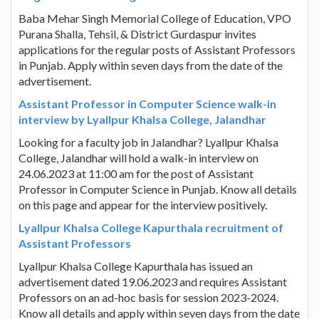
Baba Mehar Singh Memorial College of Education, VPO
Purana Shalla, Tehsil, & District Gurdaspur invites
applications for the regular posts of Assistant Professors
in Punjab. Apply within seven days from the date of the
advertisement.
Assistant Professor in Computer Science walk-in
interview by Lyallpur Khalsa College, Jalandhar
Looking for a faculty job in Jalandhar? Lyallpur Khalsa
College, Jalandhar will hold a walk-in interview on
24.06.2023 at 11:00 am for the post of Assistant
Professor in Computer Science in Punjab. Know all details
on this page and appear for the interview positively.
Lyallpur Khalsa College Kapurthala recruitment of
Assistant Professors
Lyallpur Khalsa College Kapurthala has issued an
advertisement dated 19.06.2023 and requires Assistant
Professors on an ad-hoc basis for session 2023-2024.
Know all details and apply within seven days from the date