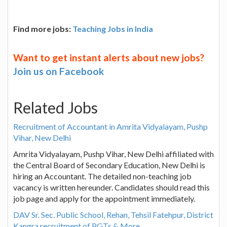
Find more jobs:
Teaching Jobs in India
Want to get instant alerts about new jobs?
Join us on Facebook
Related Jobs
Recruitment of Accountant in Amrita Vidyalayam, Pushp
Vihar, New Delhi
Amrita Vidyalayam, Pushp Vihar, New Delhi affiliated with
the Central Board of Secondary Education, New Delhi is
hiring an Accountant. The detailed non-teaching job
vacancy is written hereunder. Candidates should read this
job page and apply for the appointment immediately.
DAV Sr. Sec. Public School, Rehan, Tehsil Fatehpur, District
Kangra recruitment of PGTs & More