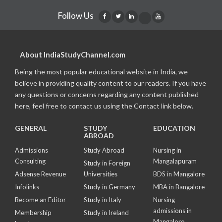
Follow Us
About IndiaStudyChannel.com
Being the most popular educational website in India, we
believe in providing quality content to our readers. If you have
any questions or concerns regarding any content published
here, feel free to contact us using the Contact link below.
GENERAL
STUDY
EDUCATION
ABROAD
Admissions
Study Abroad
Nursing in
Consulting
Mangalapuram
Study in Foreign
Adsense Revenue
Universities
BDS in Mangalore
Infolinks
Study in Germany
MBA in Bangalore
Become an Editor
Study in Italy
Nursing
admissions in
Membership
Study in Ireland
Mangalore