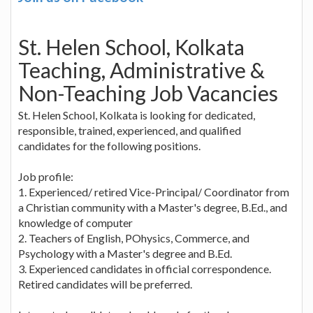
St. Helen School, Kolkata
Teaching, Administrative &
Non-Teaching Job Vacancies
St. Helen School, Kolkata is looking for dedicated,
responsible, trained, experienced, and qualified
candidates for the following positions.
Job profile:
1. Experienced/ retired Vice-Principal/ Coordinator from
a Christian community with a Master's degree, B.Ed., and
knowledge of computer
2. Teachers of English, POhysics, Commerce, and
Psychology with a Master's degree and B.Ed.
3. Experienced candidates in official correspondence.
Retired candidates will be preferred.