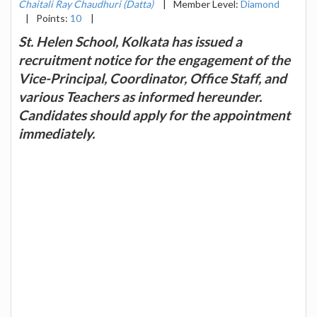
Chaitali Ray Chaudhuri (Datta)
|
Member Level:
Diamond
|
Points:
10
|
St. Helen School, Kolkata has issued a
recruitment notice for the engagement of the
Vice-Principal, Coordinator, Office Staff, and
various Teachers as informed hereunder.
Candidates should apply for the appointment
immediately.