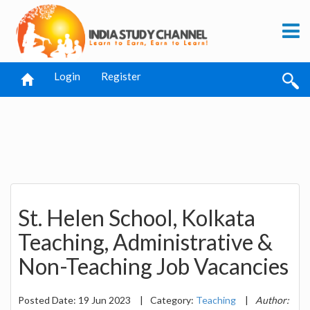
Login
Register
St. Helen School, Kolkata
Teaching, Administrative &
Non-Teaching Job Vacancies
Posted Date: 19 Jun 2023
|
Category:
Teaching
|
Author: