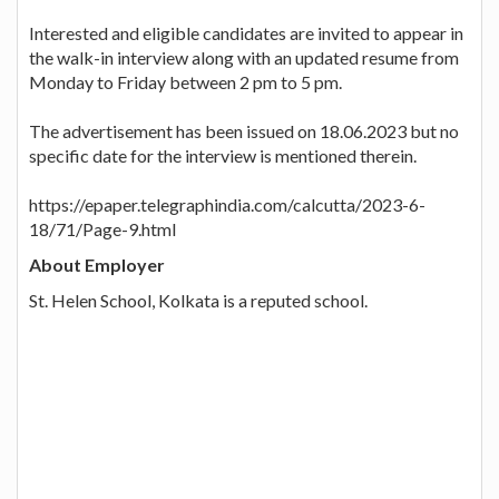
Interested and eligible candidates are invited to appear in
the walk-in interview along with an updated resume from
Monday to Friday between 2 pm to 5 pm.
The advertisement has been issued on 18.06.2023 but no
specific date for the interview is mentioned therein.
https://epaper.telegraphindia.com/calcutta/2023-6-
18/71/Page-9.html
About Employer
St. Helen School, Kolkata is a reputed school.