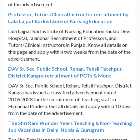
of the advertisement.
Professor, Tutors/Clinical Instructor recruitment by
Lala Lajpat Rai Institute of Nursing Education
Lala Lajpat Rai Institute of Nursing Education, Gulab Devi
Hospital, Jalandhar Recruitment of Professors, and
Tutors/Clinical Instructors in Punjab. Know all details on
this page and apply within two weeks from the date of the
advertisement.
DAV Sr. Sec. Public School, Rehan, Tehsil Fatehpur,
District Kangra recruitment of PGTs & More
DAV Sr. Sec. Public School, Rehan, Tehsil Fatehpur, District
Kangra has issued a classified advertisement dated
20.06.2023 for the recruitment of Teaching staff in
Himachal Pradesh. Get all details and apply within 10 days
from the date of the advertisement.
The Shri Ram Wonder Years Teaching & Non-Teaching
Job Vacancies in Delhi, Noida & Gurugram
The Shri Ram Wonder Years has published a recruitment