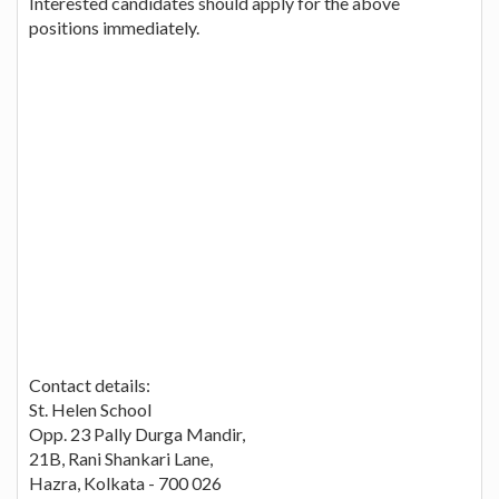
Interested candidates should apply for the above
positions immediately.
Contact details:
St. Helen School
Opp. 23 Pally Durga Mandir,
21B, Rani Shankari Lane,
Hazra, Kolkata - 700 026