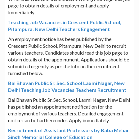
page to obtain details of employment and apply
immediately.
Teaching Job Vacancies in Crescent Public School,
Pitampura, New Delhi Teachers Engagement
An employment notice has been published by the
Crescent Public School, Pitampura, New Delhi to recruit
various teachers. Candidates should read this job page to
obtain details of the appointment. Applications should be
submitted urgently as per the info on the recruitment
furnished below.
Bal Bhavan Public Sr. Sec. School Laxmi Nagar, New
Delhi Teaching Job Vacancies Teachers Recruitment
Bal Bhavan Public Sr. Sec. School, Laxmi Nagar, New Delhi
has published an appointment notification for the
employment of various teachers. Detailed engagement
notice can be had hereunder. Apply immediately.
Recruitment of Assistant Professors by Baba Mehar
Singh Memorial College of Education