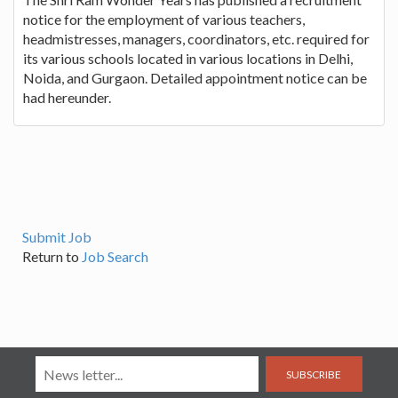
notice for the employment of various teachers,
headmistresses, managers, coordinators, etc. required for
its various schools located in various locations in Delhi,
Noida, and Gurgaon. Detailed appointment notice can be
had hereunder.
Submit Job
Return to
Job Search
SUBSCRIBE