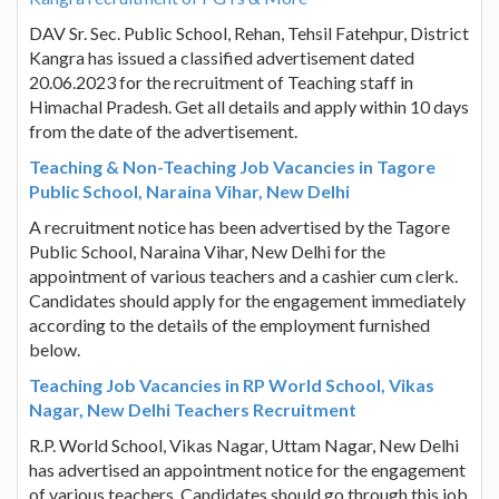
DAV Sr. Sec. Public School, Rehan, Tehsil Fatehpur, District
Kangra has issued a classified advertisement dated
20.06.2023 for the recruitment of Teaching staff in
Himachal Pradesh. Get all details and apply within 10 days
from the date of the advertisement.
Teaching & Non-Teaching Job Vacancies in Tagore
Public School, Naraina Vihar, New Delhi
A recruitment notice has been advertised by the Tagore
Public School, Naraina Vihar, New Delhi for the
appointment of various teachers and a cashier cum clerk.
Candidates should apply for the engagement immediately
according to the details of the employment furnished
below.
Teaching Job Vacancies in RP World School, Vikas
Nagar, New Delhi Teachers Recruitment
R.P. World School, Vikas Nagar, Uttam Nagar, New Delhi
has advertised an appointment notice for the engagement
of various teachers. Candidates should go through this job