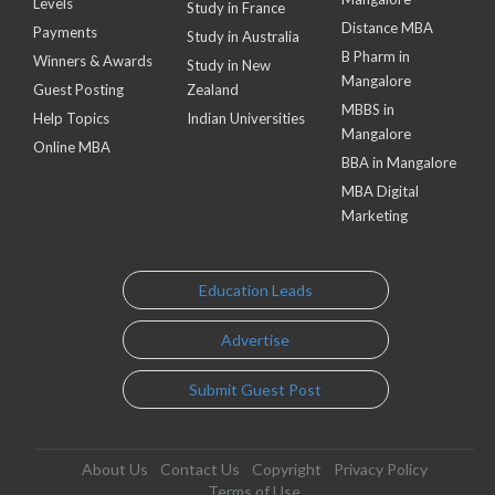
Levels
Study in France
Distance MBA
Payments
Study in Australia
B Pharm in
Winners & Awards
Study in New
Mangalore
Guest Posting
Zealand
MBBS in
Help Topics
Indian Universities
Mangalore
Online MBA
BBA in Mangalore
MBA Digital
Marketing
Education Leads
Advertise
Submit Guest Post
About Us
Contact Us
Copyright
Privacy Policy
Terms of Use