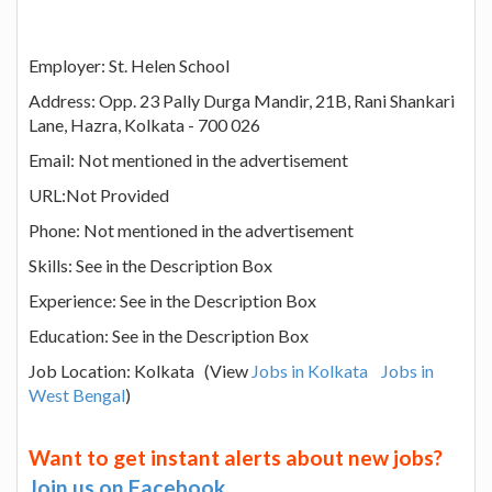
Employer: St. Helen School
Address: Opp. 23 Pally Durga Mandir, 21B, Rani Shankari
Lane, Hazra, Kolkata - 700 026
Email: Not mentioned in the advertisement
URL:Not Provided
Phone: Not mentioned in the advertisement
Skills: See in the Description Box
Experience: See in the Description Box
Education: See in the Description Box
Job Location: Kolkata (View
Jobs in Kolkata
Jobs in
West Bengal
)
Want to get instant alerts about new jobs?
Join us on Facebook