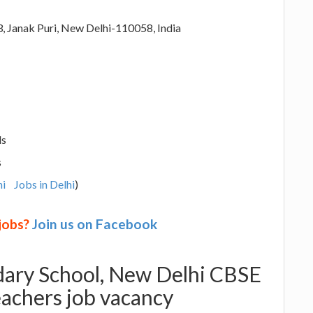
3, Janak Puri, New Delhi-110058, India
ls
s
hi
Jobs in Delhi
)
 jobs?
Join us on Facebook
ndary School, New Delhi CBSE
eachers job vacancy