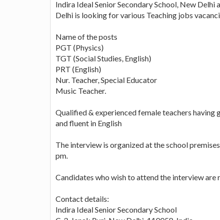
Indira Ideal Senior Secondary School, New Delhi 
Delhi is looking for various Teaching jobs vacanci
Name of the posts
PGT (Physics)
TGT (Social Studies, English)
PRT (English)
Nur. Teacher, Special Educator
Music Teacher.
Qualified & experienced female teachers having
and fluent in English
The interview is organized at the school premis
pm.
Candidates who wish to attend the interview are r
Contact details:
Indira Ideal Senior Secondary School