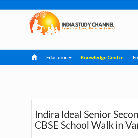
Education
Knowledge Centre
F
Indira Ideal Senior Sec
CBSE School Walk in Var