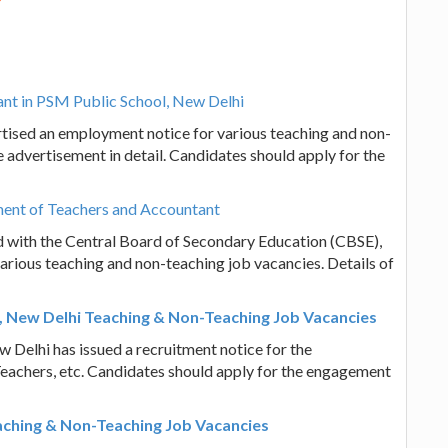
ant in PSM Public School, New Delhi
tised an employment notice for various teaching and non-
 advertisement in detail. Candidates should apply for the
ment of Teachers and Accountant
ed with the Central Board of Secondary Education (CBSE),
arious teaching and non-teaching job vacancies. Details of
en, New Delhi Teaching & Non-Teaching Job Vacancies
w Delhi has issued a recruitment notice for the
Teachers, etc. Candidates should apply for the engagement
aching & Non-Teaching Job Vacancies