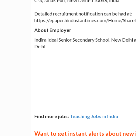
C-3, Janak Puri, New Delhi-110058, India
Detailed recruitment notification can be had at:
https://epaper.hindustantimes.com/Home/Shar
About Employer
Indira Ideal Senior Secondary School, New Delhi 
Delhi
Find more jobs:
Teaching Jobs in India
Want to get instant alerts about new