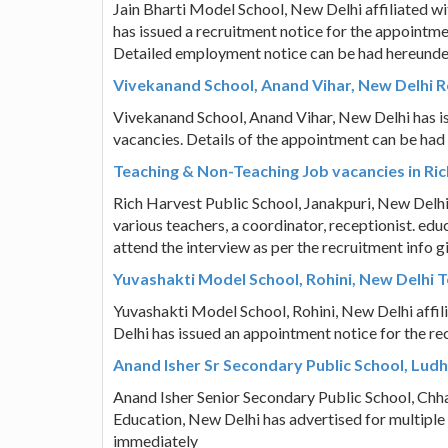
Jain Bharti Model School, New Delhi affiliated w
has issued a recruitment notice for the appointmen
Detailed employment notice can be had hereunde
Vivekanand School, Anand Vihar, New Delhi 
Vivekanand School, Anand Vihar, New Delhi has i
vacancies. Details of the appointment can be had
Teaching & Non-Teaching Job vacancies in Ric
Rich Harvest Public School, Janakpuri, New Delh
various teachers, a coordinator, receptionist. edu
attend the interview as per the recruitment info 
Yuvashakti Model School, Rohini, New Delhi T
Yuvashakti Model School, Rohini, New Delhi affi
Delhi has issued an appointment notice for the re
Anand Isher Sr Secondary Public School, Lud
Anand Isher Senior Secondary Public School, Chha
Education, New Delhi has advertised for multiple
immediately