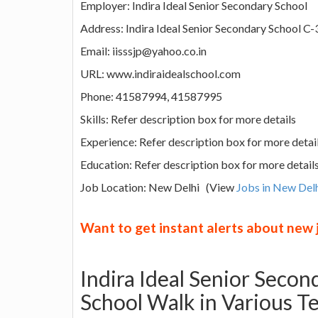
Employer: Indira Ideal Senior Secondary School
Address: Indira Ideal Senior Secondary School C-
Email: iisssjp@yahoo.co.in
URL: www.indiraidealschool.com
Phone: 41587994, 41587995
Skills: Refer description box for more details
Experience: Refer description box for more detai
Education: Refer description box for more detail
Job Location: New Delhi (View
Jobs in New Del
Want to get instant alerts about new
Indira Ideal Senior Seco
School Walk in Various T