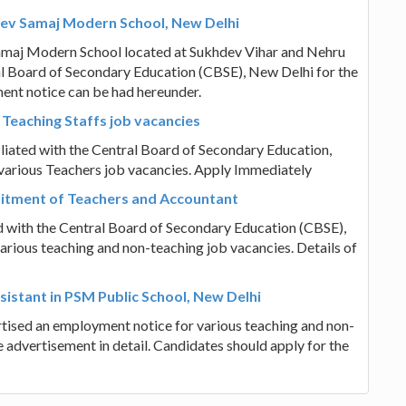
Dev Samaj Modern School, New Delhi
amaj Modern School located at Sukhdev Vihar and Nehru
al Board of Secondary Education (CBSE), New Delhi for the
ent notice can be had hereunder.
 Teaching Staffs job vacancies
liated with the Central Board of Secondary Education,
various Teachers job vacancies. Apply Immediately
ruitment of Teachers and Accountant
ed with the Central Board of Secondary Education (CBSE),
arious teaching and non-teaching job vacancies. Details of
istant in PSM Public School, New Delhi
tised an employment notice for various teaching and non-
 advertisement in detail. Candidates should apply for the