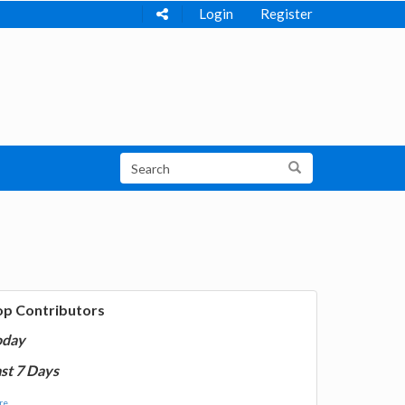
Login
Register
op Contributors
oday
st 7 Days
e...