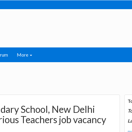
orum
More
T
ondary School, New Delhi
T
ious Teachers job vacancy
La
mor