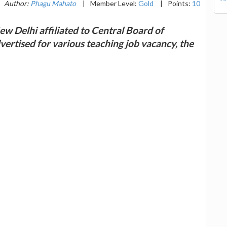
Author:
Phagu Mahato
|
Member Level:
Gold
|
Points:
10
ew Delhi affiliated to Central Board of
ertised for various teaching job vacancy, the