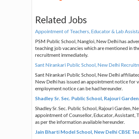
Related Jobs
Appointment of Teachers, Educator & Lab Assist
PSM Public School, Nangloi, New Delhi has adver
teaching job vacancies which are mentioned in the
recruitment immediately.
Sant Nirankari Public School, New Delhi Recruit
Sant Nirankari Public School, New Delhi affiliat
New Delhi has issued an appointment notice for v
employment notice can be had hereunder.
Shadley Sr. Sec. Public School, Rajouri Gard
Shadley Sr. Sec. Public School, Rajouri Garden, Ne
appointment of Counsellor, Educator, Assistant, 
as per the information available hereunder.
Jain Bharti Model School, New Delhi CBSE Te