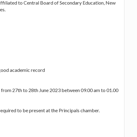
affiliated to Central Board of Secondary Education, New
es.
 good academic record
es from 27th to 28th June 2023 between 09.00 am to 01.00
equired to be present at the Principals chamber.