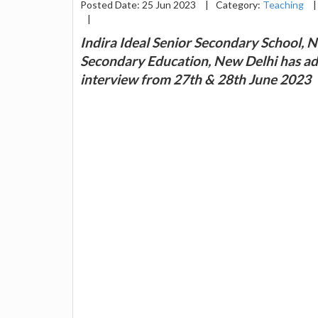
Posted Date: 25 Jun 2023
|
Category:
Teaching
|
|
Indira Ideal Senior Secondary School, N
Secondary Education, New Delhi has adv
interview from 27th & 28th June 2023