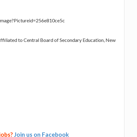
eImage?Pictureid=256e810ce5c
affiliated to Central Board of Secondary Education, New
 jobs?
Join us on Facebook