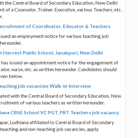
ith the Central Board of Secondary Education, New Delhi
t of a Counselor, Trainer, Executive, various Teachers, etc.
r.
Recruitment of Coordinator, Educator & Teachers
ssued an employment notice for various teaching job
 hereunder.
h Harvest Public School, Janakpuri, New Delhi
i has issued an appointment notice for the engagement of
cator, nurse, etc. as written hereunder. Candidates should
given below.
eaching job vacancies Walk-in-Interview
liated with the Central Board of Secondary Education, New
cruitment of various teachers as written hereunder.
hiana CBSE School VC PGT, PRT Teachers job vacancy
par, Ludhiana affiliated to Central Board of Secondary
 teaching and non-teaching job vacancies, apply