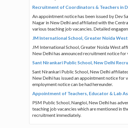
Recruitment of Coordinators & Teachers in 
An appointment notice has been issued by Dev S
Nagar in New Delhi and affiliated with the Centr
various teaching job vacancies. Detailed engagem
JM International School, Greater Noida West
JM International School, Greater Noida West affi
New Delhi has announced recruitment notice for 
Sant Nirankari Public School, New Delhi Rec
Sant Nirankari Public School, New Delhi affiliat
New Delhi has issued an appointment notice for v
employment notice can be had hereunder.
Appointment of Teachers, Educator & Lab Ass
PSM Public School, Nangloi, New Delhi has adver
teaching job vacancies which are mentioned in the
recruitment immediately.