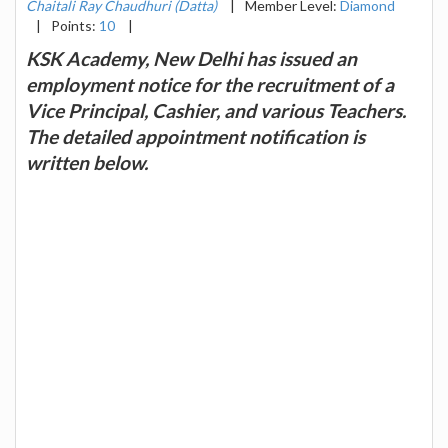
Chaitali Ray Chaudhuri (Datta)
|
Member Level:
Diamond
|
Points:
10
|
KSK Academy, New Delhi has issued an
employment notice for the recruitment of a
Vice Principal, Cashier, and various Teachers.
The detailed appointment notification is
written below.