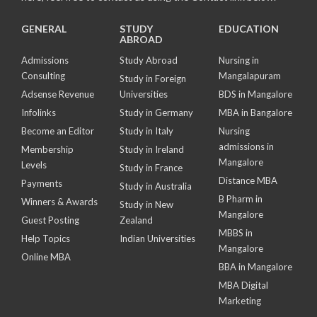
GENERAL
STUDY
EDUCATION
ABROAD
Admissions
Study Abroad
Nursing in
Consulting
Mangalapuram
Study in Foreign
Adsense Revenue
Universities
BDS in Mangalore
Infolinks
Study in Germany
MBA in Bangalore
Become an Editor
Study in Italy
Nursing
admissions in
Membership
Study in Ireland
Mangalore
Levels
Study in France
Distance MBA
Payments
Study in Australia
B Pharm in
Winners & Awards
Study in New
Mangalore
Guest Posting
Zealand
MBBS in
Help Topics
Indian Universities
Mangalore
Online MBA
BBA in Mangalore
MBA Digital
Marketing