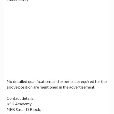
No detailed qualifications and experience required for the
above position are mentioned in the advertisement.
Contact details:
KSK Academy,
NEB Sarai, D Block,