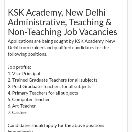
KSK Academy, New Delhi
Administrative, Teaching &
Non-Teaching Job Vacancies
Applications are being sought by KSK Academy, New
Delhi from trained and qualified candidates for the
following positions.
Job profile:
1. Vice Principal
2. Trained Graduate Teachers for all subjects
3. Post Graduate Teachers for all subjects
4. Primary Teachers for all subjects
5. Computer Teacher
6. Art Teacher
7. Cashier
Candidates should apply for the above positions
immediately.