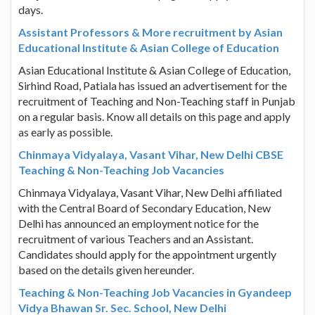
days.
Assistant Professors & More recruitment by Asian
Educational Institute & Asian College of Education
Asian Educational Institute & Asian College of Education,
Sirhind Road, Patiala has issued an advertisement for the
recruitment of Teaching and Non-Teaching staff in Punjab
on a regular basis. Know all details on this page and apply
as early as possible.
Chinmaya Vidyalaya, Vasant Vihar, New Delhi CBSE
Teaching & Non-Teaching Job Vacancies
Chinmaya Vidyalaya, Vasant Vihar, New Delhi affiliated
with the Central Board of Secondary Education, New
Delhi has announced an employment notice for the
recruitment of various Teachers and an Assistant.
Candidates should apply for the appointment urgently
based on the details given hereunder.
Teaching & Non-Teaching Job Vacancies in Gyandeep
Vidya Bhawan Sr. Sec. School, New Delhi