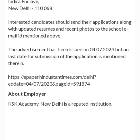
Indira Enclave,
New Delhi - 110 068
Interested candidates should send their applications along
with updated resumes and recent photos to the school e-
mail id mentioned above.
The advertisement has been issued on 04.07.2023 but no
last date for submission of the application is mentioned
therein.
https://epaper.hindustantimes.com/delhi?
eddate=04/07/2023&pageid=591874
About Employer
KSK Academy, New Delhi is a reputed institution.