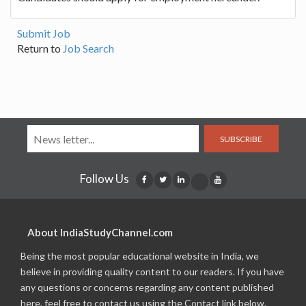
Submit Job
Return to
Job Search
SUBSCRIBE
Follow Us
About IndiaStudyChannel.com
Being the most popular educational website in India, we
believe in providing quality content to our readers. If you have
any questions or concerns regarding any content published
here, feel free to contact us using the Contact link below.