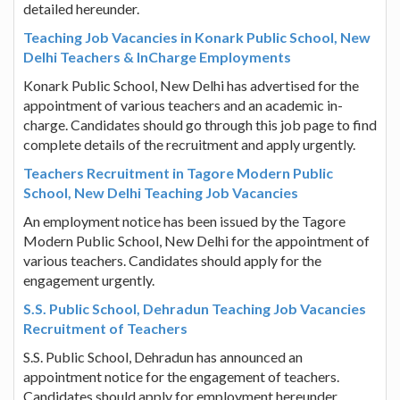
detailed hereunder.
Teaching Job Vacancies in Konark Public School, New
Delhi Teachers & InCharge Employments
Konark Public School, New Delhi has advertised for the
appointment of various teachers and an academic in-
charge. Candidates should go through this job page to find
complete details of the recruitment and apply urgently.
Teachers Recruitment in Tagore Modern Public
School, New Delhi Teaching Job Vacancies
An employment notice has been issued by the Tagore
Modern Public School, New Delhi for the appointment of
various teachers. Candidates should apply for the
engagement urgently.
S.S. Public School, Dehradun Teaching Job Vacancies
Recruitment of Teachers
S.S. Public School, Dehradun has announced an
appointment notice for the engagement of teachers.
Candidates should apply for employment hereunder.