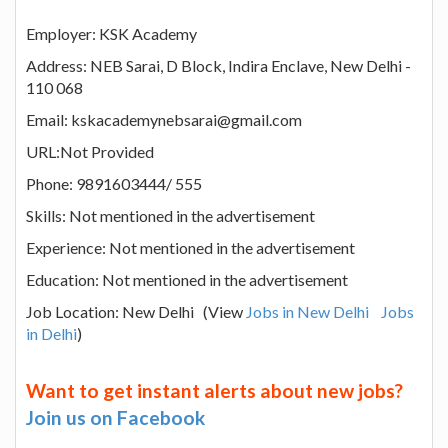
Employer: KSK Academy
Address: NEB Sarai, D Block, Indira Enclave, New Delhi -
110 068
Email: kskacademynebsarai@gmail.com
URL:Not Provided
Phone: 9891603444/ 555
Skills: Not mentioned in the advertisement
Experience: Not mentioned in the advertisement
Education: Not mentioned in the advertisement
Job Location: New Delhi (View
Jobs in New Delhi
Jobs
in Delhi
)
Want to get instant alerts about new jobs?
Join us on Facebook