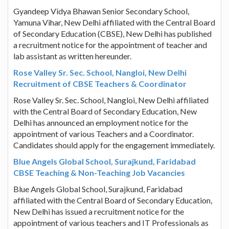
Gyandeep Vidya Bhawan Senior Secondary School,
Yamuna Vihar, New Delhi affiliated with the Central Board
of Secondary Education (CBSE), New Delhi has published
a recruitment notice for the appointment of teacher and
lab assistant as written hereunder.
Rose Valley Sr. Sec. School, Nangloi, New Delhi
Recruitment of CBSE Teachers & Coordinator
Rose Valley Sr. Sec. School, Nangloi, New Delhi affiliated
with the Central Board of Secondary Education, New
Delhi has announced an employment notice for the
appointment of various Teachers and a Coordinator.
Candidates should apply for the engagement immediately.
Blue Angels Global School, Surajkund, Faridabad
CBSE Teaching & Non-Teaching Job Vacancies
Blue Angels Global School, Surajkund, Faridabad
affiliated with the Central Board of Secondary Education,
New Delhi has issued a recruitment notice for the
appointment of various teachers and IT Professionals as