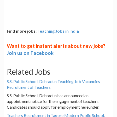
Find more jobs:
Teaching Jobs in India
Want to get instant alerts about new jobs?
Join us on Facebook
Related Jobs
S.S. Public School, Dehradun Teaching Job Vacancies
Recruitment of Teachers
S.S. Public School, Dehradun has announced an
appointment notice for the engagement of teachers.
Candidates should apply for employment hereunder.
Teachers Recruitment in Tagore Modern Public School,