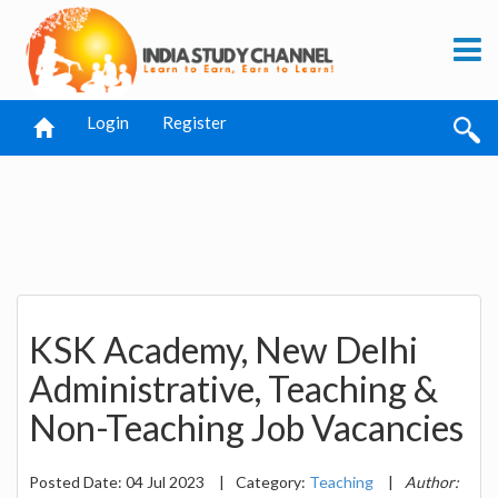
Login
Register
KSK Academy, New Delhi
Administrative, Teaching &
Non-Teaching Job Vacancies
Posted Date: 04 Jul 2023
|
Category:
Teaching
|
Author: