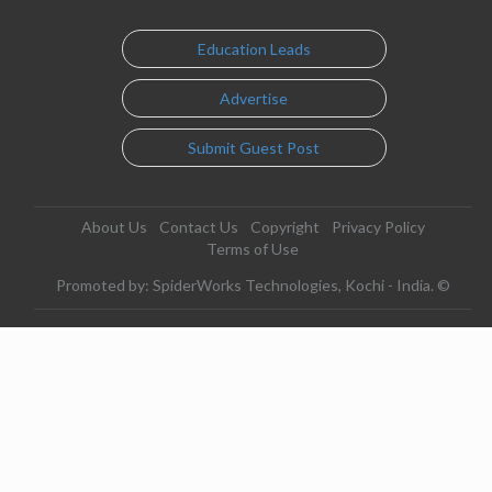
Education Leads
Advertise
Submit Guest Post
About Us
Contact Us
Copyright
Privacy Policy
Terms of Use
Promoted by: SpiderWorks Technologies, Kochi - India. ©