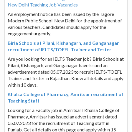
New Delhi Teaching Job Vacancies
An employment notice has been issued by the Tagore
Modern Public School, New Delhi for the appointment of
various teachers. Candidates should apply for the
engagement urgently.
Birla Schools at Pilani, Kishangarh, and Ganganagar
recruitment of IELTS/TOEFL Trainer and Tester
Are you looking for an IELTS Teacher job? Birla Schools at
Pilani, Kishangarh, and Ganganagar have issued an
advertisement dated 05.07.2023 to recruit IELTS/TOEFL
Trainer and Tester in Rajasthan. Know all details and apply
within 10 days.
Khalsa College of Pharmacy, Amritsar recruitment of
Teaching Staff
Looking for a Faculty job in Amritsar? Khalsa College of
Pharmacy, Amritsar has issued an advertisement dated
05.07.2023 for the recruitment of Teaching staff in
Punjab. Get all details on this page and apply within 15