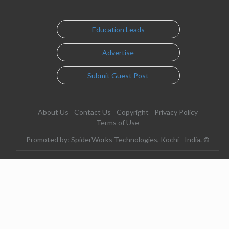
Education Leads
Advertise
Submit Guest Post
About Us
Contact Us
Copyright
Privacy Policy
Terms of Use
Promoted by: SpiderWorks Technologies, Kochi - India. ©