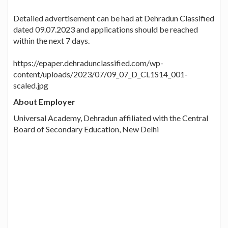
Detailed advertisement can be had at Dehradun Classified
dated 09.07.2023 and applications should be reached
within the next 7 days.
https://epaper.dehradunclassified.com/wp-
content/uploads/2023/07/09_07_D_CL1S14_001-
scaled.jpg
About Employer
Universal Academy, Dehradun affiliated with the Central
Board of Secondary Education, New Delhi