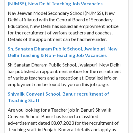
(NJMSS), New Delhi Teaching Job Vacancies
Nav Jeewan Model Secondary School (NJMSS), New
Delhi affiliated with the Central Board of Secondary
Education, New Delhi has issued an employment notice
for the recruitment of various teachers and coaches.
Details of the appointment can be had hereunder.
Sh. Sanatan Dharam Public School, Jwalapuri, New
Delhi Teaching & Non-Teaching Job Vacancies
Sh. Sanatan Dharam Public School, Jwalapuri, New Delhi
has published an appointment notice for the recruitment
of various teachers and a receptionist. Detailed info on
employment can be found by you on this job page.
Shivalik Convent School, Banur recruitment of
Teaching Staff
Are you looking for a Teacher job in Banur? Shivalik
Convent School, Banur has issued a classified
advertisement dated 08.07.2023 for the recruitment of
Teaching staff in Punjab. Know all details and apply as