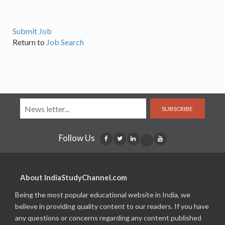
Submit Job
Return to
Job Search
SUBSCRIBE
Follow Us
About IndiaStudyChannel.com
Being the most popular educational website in India, we
believe in providing quality content to our readers. If you have
any questions or concerns regarding any content published