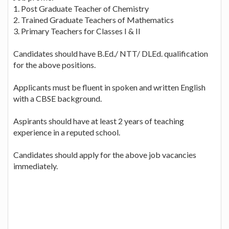
1. Post Graduate Teacher of Chemistry
2. Trained Graduate Teachers of Mathematics
3. Primary Teachers for Classes I & II
Candidates should have B.Ed./ NTT/ DLEd. qualification
for the above positions.
Applicants must be fluent in spoken and written English
with a CBSE background.
Aspirants should have at least 2 years of teaching
experience in a reputed school.
Candidates should apply for the above job vacancies
immediately.