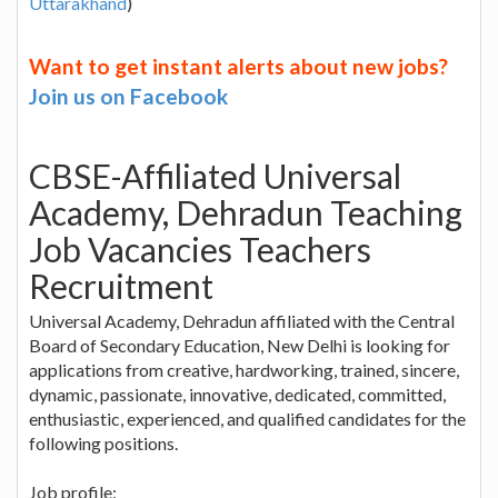
Uttarakhand
)
Want to get instant alerts about new jobs?
Join us on Facebook
CBSE-Affiliated Universal
Academy, Dehradun Teaching
Job Vacancies Teachers
Recruitment
Universal Academy, Dehradun affiliated with the Central
Board of Secondary Education, New Delhi is looking for
applications from creative, hardworking, trained, sincere,
dynamic, passionate, innovative, dedicated, committed,
enthusiastic, experienced, and qualified candidates for the
following positions.
Job profile: