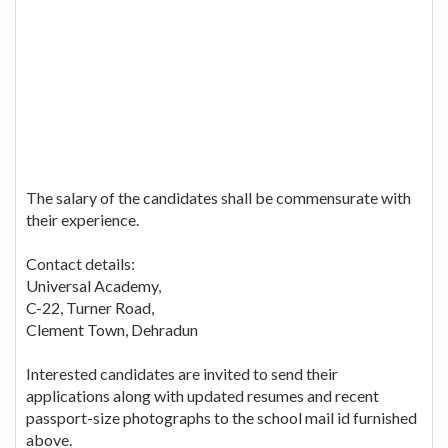
The salary of the candidates shall be commensurate with
their experience.
Contact details:
Universal Academy,
C-22, Turner Road,
Clement Town, Dehradun
Interested candidates are invited to send their
applications along with updated resumes and recent
passport-size photographs to the school mail id furnished
above.