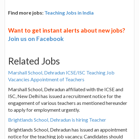
Find more jobs:
Teaching Jobs in India
Want to get instant alerts about new jobs?
Join us on Facebook
Related Jobs
Marshall School, Dehradun ICSE/ISC Teaching Job
Vacancies Appointment of Teachers
Marshall School, Dehradun affiliated with the ICSE and
ISC, New Delhi has issued a recruitment notice for the
engagement of various teachers as mentioned hereunder
to apply for employment urgently.
Brightlands School, Dehradun is hiring Teacher
Brightlands School, Dehradun has issued an appointment
notice for the teaching job vacancy. Candidates should