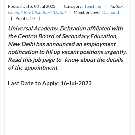
Posted Date: 08 Jul 2023
|
Category:
Teaching
|
Author:
Chaitali Ray Chaudhuri (Datta)
|
Member Level:
Diamond
|
Points:
10
|
Universal Academy, Dehradun affiliated with
the Central Board of Secondary Education,
New Delhi has announced an employment
notification to fill up vacant positions urgently.
Read this job page to -know about the details
of the appointment.
Last Date to Apply: 16-Jul-2023