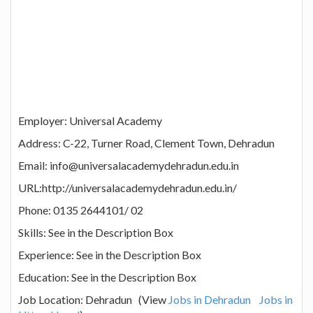
Employer: Universal Academy
Address: C-22, Turner Road, Clement Town, Dehradun
Email: info@universalacademydehradun.edu.in
URL:http://universalacademydehradun.edu.in/
Phone: 0135 2644101/ 02
Skills: See in the Description Box
Experience: See in the Description Box
Education: See in the Description Box
Job Location: Dehradun (View
Jobs in Dehradun
Jobs in