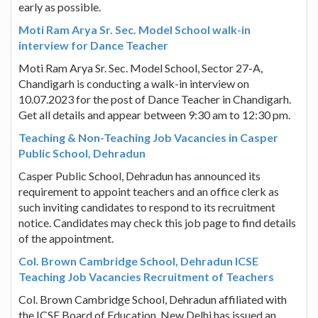
early as possible.
Moti Ram Arya Sr. Sec. Model School walk-in
interview for Dance Teacher
Moti Ram Arya Sr. Sec. Model School, Sector 27-A,
Chandigarh is conducting a walk-in interview on
10.07.2023 for the post of Dance Teacher in Chandigarh.
Get all details and appear between 9:30 am to 12:30 pm.
Teaching & Non-Teaching Job Vacancies in Casper
Public School, Dehradun
Casper Public School, Dehradun has announced its
requirement to appoint teachers and an office clerk as
such inviting candidates to respond to its recruitment
notice. Candidates may check this job page to find details
of the appointment.
Col. Brown Cambridge School, Dehradun ICSE
Teaching Job Vacancies Recruitment of Teachers
Col. Brown Cambridge School, Dehradun affiliated with
the ICSE Board of Education, New Delhi has issued an