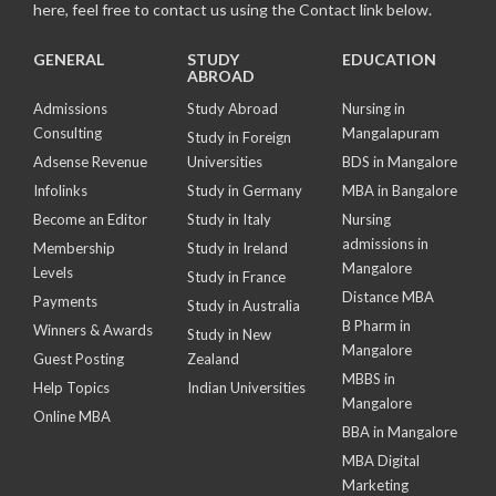
here, feel free to contact us using the Contact link below.
GENERAL
STUDY
EDUCATION
ABROAD
Admissions
Study Abroad
Nursing in
Consulting
Mangalapuram
Study in Foreign
Adsense Revenue
Universities
BDS in Mangalore
Infolinks
Study in Germany
MBA in Bangalore
Become an Editor
Study in Italy
Nursing
admissions in
Membership
Study in Ireland
Mangalore
Levels
Study in France
Distance MBA
Payments
Study in Australia
B Pharm in
Winners & Awards
Study in New
Mangalore
Guest Posting
Zealand
MBBS in
Help Topics
Indian Universities
Mangalore
Online MBA
BBA in Mangalore
MBA Digital
Marketing