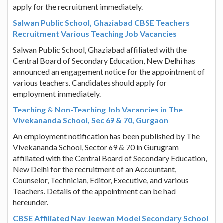
apply for the recruitment immediately.
Salwan Public School, Ghaziabad CBSE Teachers
Recruitment Various Teaching Job Vacancies
Salwan Public School, Ghaziabad affiliated with the
Central Board of Secondary Education, New Delhi has
announced an engagement notice for the appointment of
various teachers. Candidates should apply for
employment immediately.
Teaching & Non-Teaching Job Vacancies in The
Vivekananda School, Sec 69 & 70, Gurgaon
An employment notification has been published by The
Vivekananda School, Sector 69 & 70 in Gurugram
affiliated with the Central Board of Secondary Education,
New Delhi for the recruitment of an Accountant,
Counselor, Technician, Editor, Executive, and various
Teachers. Details of the appointment can be had
hereunder.
CBSE Affiliated Nav Jeewan Model Secondary School