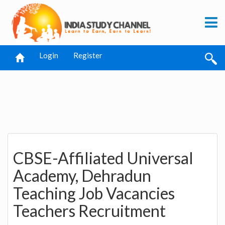
Login
Register
CBSE-Affiliated Universal
Academy, Dehradun
Teaching Job Vacancies
Teachers Recruitment