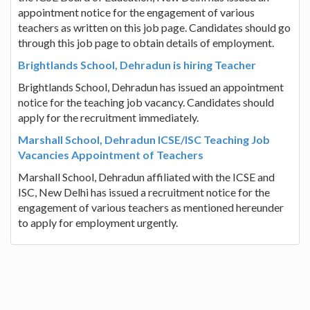
appointment notice for the engagement of various
teachers as written on this job page. Candidates should go
through this job page to obtain details of employment.
Brightlands School, Dehradun is hiring Teacher
Brightlands School, Dehradun has issued an appointment
notice for the teaching job vacancy. Candidates should
apply for the recruitment immediately.
Marshall School, Dehradun ICSE/ISC Teaching Job
Vacancies Appointment of Teachers
Marshall School, Dehradun affiliated with the ICSE and
ISC, New Delhi has issued a recruitment notice for the
engagement of various teachers as mentioned hereunder
to apply for employment urgently.