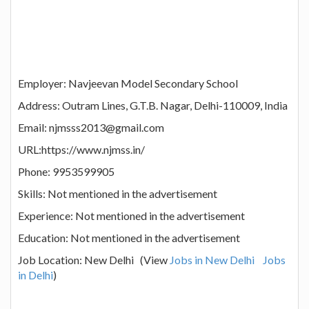
Employer: Navjeevan Model Secondary School
Address: Outram Lines, G.T.B. Nagar, Delhi-110009, India
Email: njmsss2013@gmail.com
URL:https://www.njmss.in/
Phone: 9953599905
Skills: Not mentioned in the advertisement
Experience: Not mentioned in the advertisement
Education: Not mentioned in the advertisement
Job Location: New Delhi (View
Jobs in New Delhi
Jobs
in Delhi
)