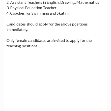
2. Assistant Teachers in English, Drawing, Mathematics
3. Physical Education Teacher
4. Coaches for Swimming and Skating
Candidates should apply for the above positions
immediately.
Only female candidates are invited to apply for the
teaching positions.