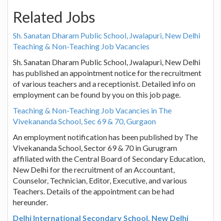
Related Jobs
Sh. Sanatan Dharam Public School, Jwalapuri, New Delhi
Teaching & Non-Teaching Job Vacancies
Sh. Sanatan Dharam Public School, Jwalapuri, New Delhi
has published an appointment notice for the recruitment
of various teachers and a receptionist. Detailed info on
employment can be found by you on this job page.
Teaching & Non-Teaching Job Vacancies in The
Vivekananda School, Sec 69 & 70, Gurgaon
An employment notification has been published by The
Vivekananda School, Sector 69 & 70 in Gurugram
affiliated with the Central Board of Secondary Education,
New Delhi for the recruitment of an Accountant,
Counselor, Technician, Editor, Executive, and various
Teachers. Details of the appointment can be had
hereunder.
Delhi International Secondary School, New Delhi