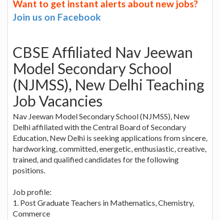
Want to get instant alerts about new jobs?
Join us on Facebook
CBSE Affiliated Nav Jeewan
Model Secondary School
(NJMSS), New Delhi Teaching
Job Vacancies
Nav Jeewan Model Secondary School (NJMSS), New
Delhi affiliated with the Central Board of Secondary
Education, New Delhi is seeking applications from sincere,
hardworking, committed, energetic, enthusiastic, creative,
trained, and qualified candidates for the following
positions.
Job profile:
1. Post Graduate Teachers in Mathematics, Chemistry,
Commerce