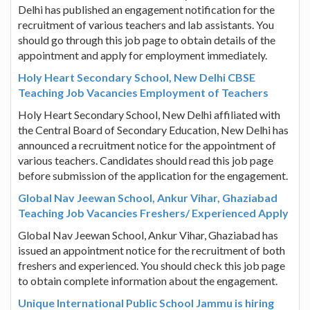
Delhi has published an engagement notification for the
recruitment of various teachers and lab assistants. You
should go through this job page to obtain details of the
appointment and apply for employment immediately.
Holy Heart Secondary School, New Delhi CBSE
Teaching Job Vacancies Employment of Teachers
Holy Heart Secondary School, New Delhi affiliated with
the Central Board of Secondary Education, New Delhi has
announced a recruitment notice for the appointment of
various teachers. Candidates should read this job page
before submission of the application for the engagement.
Global Nav Jeewan School, Ankur Vihar, Ghaziabad
Teaching Job Vacancies Freshers/ Experienced Apply
Global Nav Jeewan School, Ankur Vihar, Ghaziabad has
issued an appointment notice for the recruitment of both
freshers and experienced. You should check this job page
to obtain complete information about the engagement.
Unique International Public School Jammu is hiring