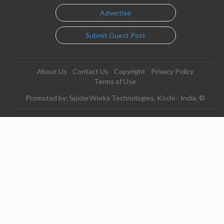
Advertise
Submit Guest Post
About Us
Contact Us
Copyright
Privacy Policy
Terms of Use
Promoted by: SpiderWorks Technologies, Kochi - India. ©