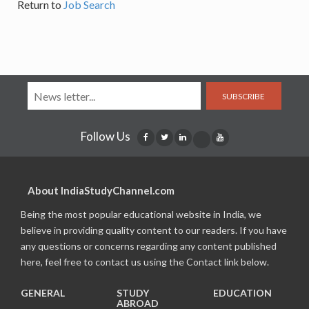
Return to
Job Search
SUBSCRIBE
Follow Us
About IndiaStudyChannel.com
Being the most popular educational website in India, we
believe in providing quality content to our readers. If you have
any questions or concerns regarding any content published
here, feel free to contact us using the Contact link below.
GENERAL
STUDY
EDUCATION
ABROAD