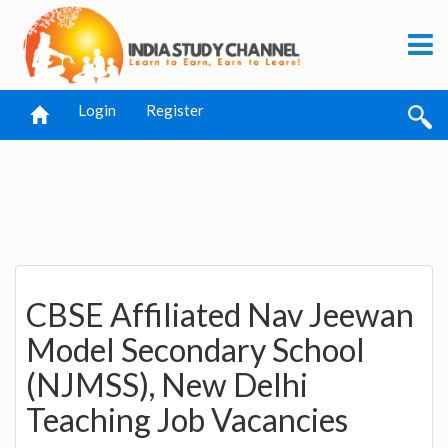
Login
Register
CBSE Affiliated Nav Jeewan
Model Secondary School
(NJMSS), New Delhi
Teaching Job Vacancies