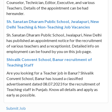
Counselor, Technician, Editor, Executive, and various
Teachers. Details of the appointment can be had
hereunder.
Sh. Sanatan Dharam Public School, Jwalapuri, New
Delhi Teaching & Non-Teaching Job Vacancies
Sh. Sanatan Dharam Public School, Jwalapuri, New Delhi
has published an appointment notice for the recruitment
of various teachers and a receptionist. Detailed info on
employment can be found by you on this job page.
Shivalik Convent School, Banur recruitment of
Teaching Staff
Are you looking for a Teacher job in Banur? Shivalik
Convent School, Banur has issued a classified
advertisement dated 08.07.2023 for the recruitment of
Teaching staff in Punjab. Know all details and apply as
early as possible.
Submit Job