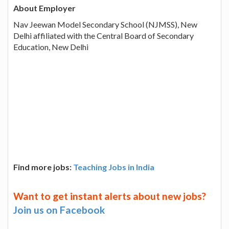
About Employer
Nav Jeewan Model Secondary School (NJMSS), New
Delhi affiliated with the Central Board of Secondary
Education, New Delhi
Find more jobs:
Teaching Jobs in India
Want to get instant alerts about new jobs?
Join us on Facebook