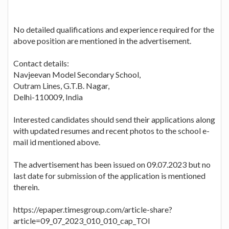
No detailed qualifications and experience required for the
above position are mentioned in the advertisement.
Contact details:
Navjeevan Model Secondary School,
Outram Lines, G.T.B. Nagar,
Delhi-110009, India
Interested candidates should send their applications along
with updated resumes and recent photos to the school e-
mail id mentioned above.
The advertisement has been issued on 09.07.2023 but no
last date for submission of the application is mentioned
therein.
https://epaper.timesgroup.com/article-share?
article=09_07_2023_010_010_cap_TOI