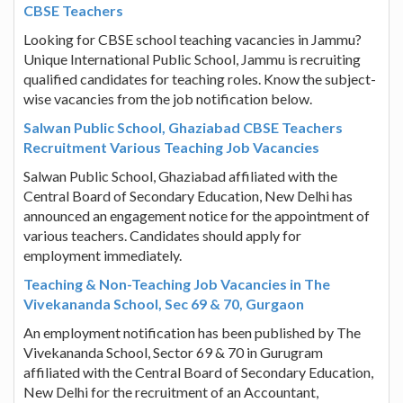
CBSE Teachers
Looking for CBSE school teaching vacancies in Jammu?
Unique International Public School, Jammu is recruiting
qualified candidates for teaching roles. Know the subject-
wise vacancies from the job notification below.
Salwan Public School, Ghaziabad CBSE Teachers
Recruitment Various Teaching Job Vacancies
Salwan Public School, Ghaziabad affiliated with the
Central Board of Secondary Education, New Delhi has
announced an engagement notice for the appointment of
various teachers. Candidates should apply for
employment immediately.
Teaching & Non-Teaching Job Vacancies in The
Vivekananda School, Sec 69 & 70, Gurgaon
An employment notification has been published by The
Vivekananda School, Sector 69 & 70 in Gurugram
affiliated with the Central Board of Secondary Education,
New Delhi for the recruitment of an Accountant,