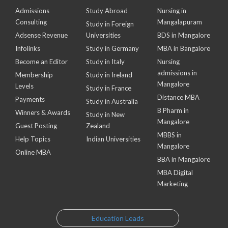
Admissions
Study Abroad
Nursing in
Consulting
Mangalapuram
Study in Foreign
Adsense Revenue
Universities
BDS in Mangalore
Infolinks
Study in Germany
MBA in Bangalore
Become an Editor
Study in Italy
Nursing
admissions in
Membership
Study in Ireland
Mangalore
Levels
Study in France
Distance MBA
Payments
Study in Australia
B Pharm in
Winners & Awards
Study in New
Mangalore
Guest Posting
Zealand
MBBS in
Help Topics
Indian Universities
Mangalore
Online MBA
BBA in Mangalore
MBA Digital
Marketing
Education Leads