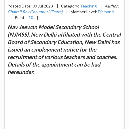
Posted Date: 09 Jul 2023
|
Category:
Teaching
|
Author:
Chaitali Ray Chaudhuri (Datta)
|
Member Level:
Diamond
|
Points:
10
|
Nav Jeewan Model Secondary School
(NJMSS), New Delhi affiliated with the Central
Board of Secondary Education, New Delhi has
issued an employment notice for the
recruitment of various teachers and coaches.
Details of the appointment can be had
hereunder.