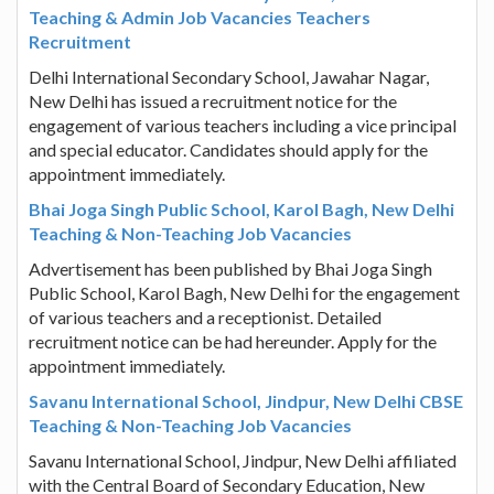
Teaching & Admin Job Vacancies Teachers
Recruitment
Delhi International Secondary School, Jawahar Nagar,
New Delhi has issued a recruitment notice for the
engagement of various teachers including a vice principal
and special educator. Candidates should apply for the
appointment immediately.
Bhai Joga Singh Public School, Karol Bagh, New Delhi
Teaching & Non-Teaching Job Vacancies
Advertisement has been published by Bhai Joga Singh
Public School, Karol Bagh, New Delhi for the engagement
of various teachers and a receptionist. Detailed
recruitment notice can be had hereunder. Apply for the
appointment immediately.
Savanu International School, Jindpur, New Delhi CBSE
Teaching & Non-Teaching Job Vacancies
Savanu International School, Jindpur, New Delhi affiliated
with the Central Board of Secondary Education, New