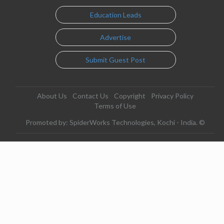
Education Leads
Advertise
Submit Guest Post
About Us
Contact Us
Copyright
Privacy Policy
Terms of Use
Promoted by: SpiderWorks Technologies, Kochi - India. ©