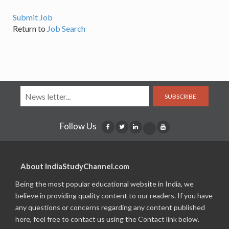
Submit Job
Return to
Job Search
SUBSCRIBE
Follow Us
About IndiaStudyChannel.com
Being the most popular educational website in India, we
believe in providing quality content to our readers. If you have
any questions or concerns regarding any content published
here, feel free to contact us using the Contact link below.