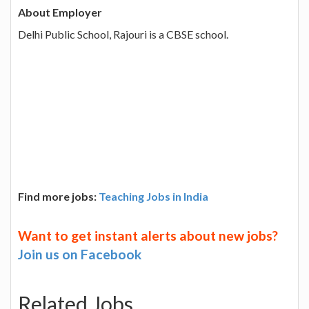
About Employer
Delhi Public School, Rajouri is a CBSE school.
Find more jobs:
Teaching Jobs in India
Want to get instant alerts about new jobs?
Join us on Facebook
Related Jobs