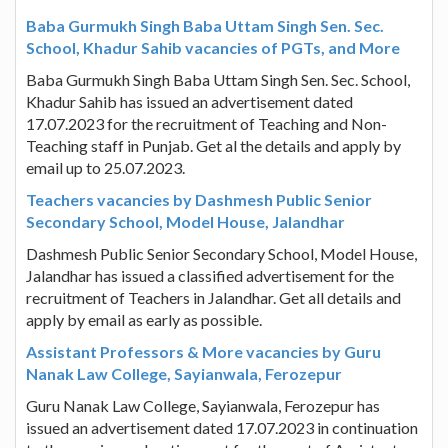
Baba Gurmukh Singh Baba Uttam Singh Sen. Sec.
School, Khadur Sahib vacancies of PGTs, and More
Baba Gurmukh Singh Baba Uttam Singh Sen. Sec. School,
Khadur Sahib has issued an advertisement dated
17.07.2023 for the recruitment of Teaching and Non-
Teaching staff in Punjab. Get al the details and apply by
email up to 25.07.2023.
Teachers vacancies by Dashmesh Public Senior
Secondary School, Model House, Jalandhar
Dashmesh Public Senior Secondary School, Model House,
Jalandhar has issued a classified advertisement for the
recruitment of Teachers in Jalandhar. Get all details and
apply by email as early as possible.
Assistant Professors & More vacancies by Guru
Nanak Law College, Sayianwala, Ferozepur
Guru Nanak Law College, Sayianwala, Ferozepur has
issued an advertisement dated 17.07.2023 in continuation