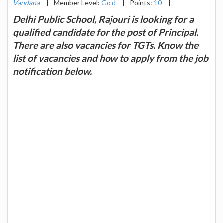
Vandana
|
Member Level:
Gold
|
Points:
10
|
Delhi Public School, Rajouri is looking for a
qualified candidate for the post of Principal.
There are also vacancies for TGTs. Know the
list of vacancies and how to apply from the job
notification below.