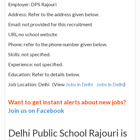
Employer: DPS Rajouri
Address: Refer to the address given below.
Email: not provided for this recruitment
URL:no school website
Phone: refer to the phone number given below.
Skills: not specified.
Experience: not specified.
Education: Refer to details below.
Job Location: Delhi (View
Jobs in Delhi
Jobs in Delhi
)
Want to get instant alerts about new jobs?
Join us on Facebook
Delhi Public School Rajouri is