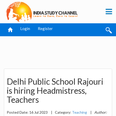
Login
Register
Delhi Public School Rajouri
is hiring Headmistress,
Teachers
Posted Date: 16 Jul 2023
|
Category:
Teaching
|
Author: