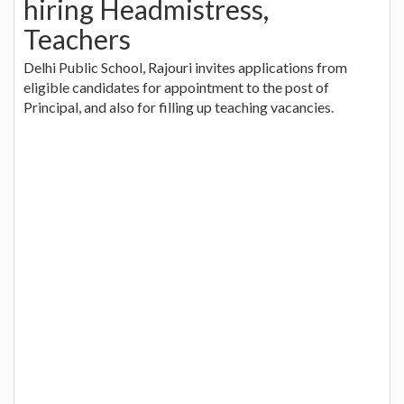
hiring Headmistress,
Teachers
Delhi Public School, Rajouri invites applications from
eligible candidates for appointment to the post of
Principal, and also for filling up teaching vacancies.