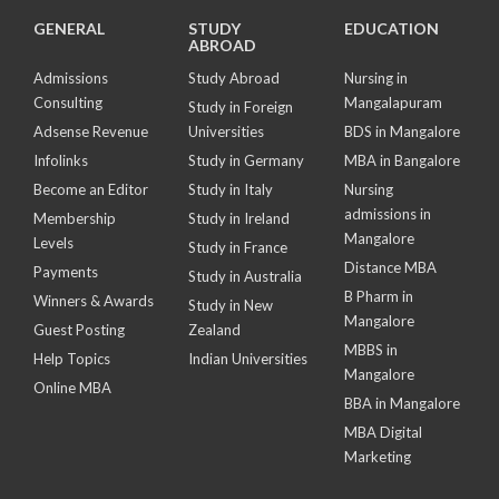
GENERAL
STUDY
EDUCATION
ABROAD
Admissions
Study Abroad
Nursing in
Consulting
Mangalapuram
Study in Foreign
Adsense Revenue
Universities
BDS in Mangalore
Infolinks
Study in Germany
MBA in Bangalore
Become an Editor
Study in Italy
Nursing
admissions in
Membership
Study in Ireland
Mangalore
Levels
Study in France
Distance MBA
Payments
Study in Australia
B Pharm in
Winners & Awards
Study in New
Mangalore
Guest Posting
Zealand
MBBS in
Help Topics
Indian Universities
Mangalore
Online MBA
BBA in Mangalore
MBA Digital
Marketing