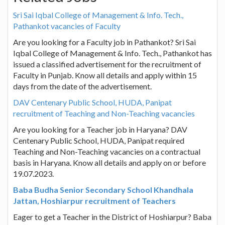
Sri Sai Iqbal College of Management & Info. Tech.,
Pathankot vacancies of Faculty
Are you looking for a Faculty job in Pathankot? Sri Sai
Iqbal College of Management & Info. Tech., Pathankot has
issued a classified advertisement for the recruitment of
Faculty in Punjab. Know all details and apply within 15
days from the date of the advertisement.
DAV Centenary Public School, HUDA, Panipat
recruitment of Teaching and Non-Teaching vacancies
Are you looking for a Teacher job in Haryana? DAV
Centenary Public School, HUDA, Panipat required
Teaching and Non-Teaching vacancies on a contractual
basis in Haryana. Know all details and apply on or before
19.07.2023.
Baba Budha Senior Secondary School Khandhala
Jattan, Hoshiarpur recruitment of Teachers
Eager to get a Teacher in the District of Hoshiarpur? Baba