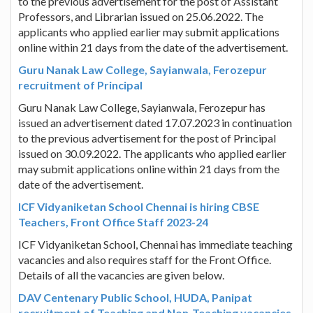
to the previous advertisement for the post of Assistant
Professors, and Librarian issued on 25.06.2022. The
applicants who applied earlier may submit applications
online within 21 days from the date of the advertisement.
Guru Nanak Law College, Sayianwala, Ferozepur
recruitment of Principal
Guru Nanak Law College, Sayianwala, Ferozepur has
issued an advertisement dated 17.07.2023 in continuation
to the previous advertisement for the post of Principal
issued on 30.09.2022. The applicants who applied earlier
may submit applications online within 21 days from the
date of the advertisement.
ICF Vidyaniketan School Chennai is hiring CBSE
Teachers, Front Office Staff 2023-24
ICF Vidyaniketan School, Chennai has immediate teaching
vacancies and also requires staff for the Front Office.
Details of all the vacancies are given below.
DAV Centenary Public School, HUDA, Panipat
recruitment of Teaching and Non-Teaching vacancies