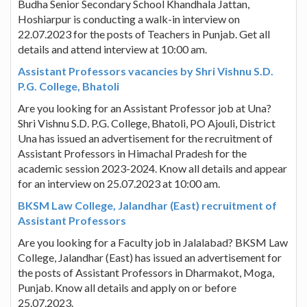
Budha Senior Secondary School Khandhala Jattan,
Hoshiarpur is conducting a walk-in interview on
22.07.2023 for the posts of Teachers in Punjab. Get all
details and attend interview at 10:00 am.
Assistant Professors vacancies by Shri Vishnu S.D.
P.G. College, Bhatoli
Are you looking for an Assistant Professor job at Una?
Shri Vishnu S.D. P.G. College, Bhatoli, PO Ajouli, District
Una has issued an advertisement for the recruitment of
Assistant Professors in Himachal Pradesh for the
academic session 2023-2024. Know all details and appear
for an interview on 25.07.2023 at 10:00 am.
BKSM Law College, Jalandhar (East) recruitment of
Assistant Professors
Are you looking for a Faculty job in Jalalabad? BKSM Law
College, Jalandhar (East) has issued an advertisement for
the posts of Assistant Professors in Dharmakot, Moga,
Punjab. Know all details and apply on or before
25.07.2023.