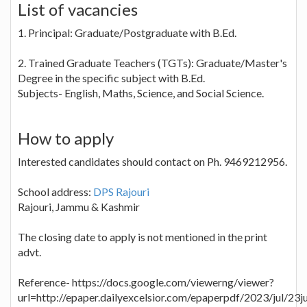
List of vacancies
1. Principal: Graduate/Postgraduate with B.Ed.
2. Trained Graduate Teachers (TGTs): Graduate/Master's
Degree in the specific subject with B.Ed.
Subjects- English, Maths, Science, and Social Science.
How to apply
Interested candidates should contact on Ph. 9469212956.
School address:
DPS Rajouri
Rajouri, Jammu & Kashmir
The closing date to apply is not mentioned in the print
advt.
Reference- https://docs.google.com/viewerng/viewer?
url=http://epaper.dailyexcelsior.com/epaperpdf/2023/jul/23j