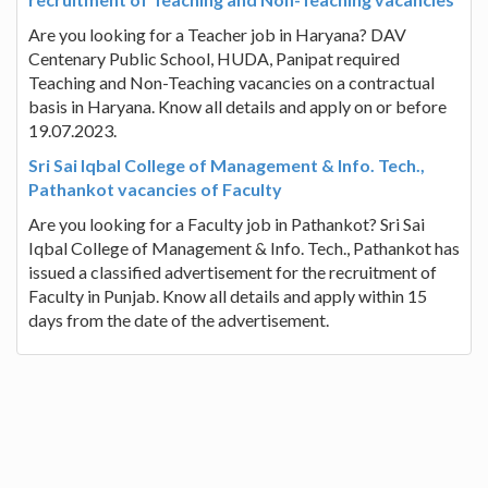
Are you looking for a Teacher job in Haryana? DAV
Centenary Public School, HUDA, Panipat required
Teaching and Non-Teaching vacancies on a contractual
basis in Haryana. Know all details and apply on or before
19.07.2023.
Sri Sai Iqbal College of Management & Info. Tech.,
Pathankot vacancies of Faculty
Are you looking for a Faculty job in Pathankot? Sri Sai
Iqbal College of Management & Info. Tech., Pathankot has
issued a classified advertisement for the recruitment of
Faculty in Punjab. Know all details and apply within 15
days from the date of the advertisement.