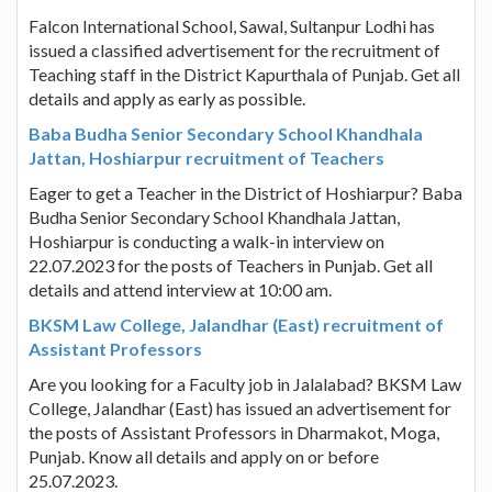
Falcon International School, Sawal, Sultanpur Lodhi has
issued a classified advertisement for the recruitment of
Teaching staff in the District Kapurthala of Punjab. Get all
details and apply as early as possible.
Baba Budha Senior Secondary School Khandhala
Jattan, Hoshiarpur recruitment of Teachers
Eager to get a Teacher in the District of Hoshiarpur? Baba
Budha Senior Secondary School Khandhala Jattan,
Hoshiarpur is conducting a walk-in interview on
22.07.2023 for the posts of Teachers in Punjab. Get all
details and attend interview at 10:00 am.
BKSM Law College, Jalandhar (East) recruitment of
Assistant Professors
Are you looking for a Faculty job in Jalalabad? BKSM Law
College, Jalandhar (East) has issued an advertisement for
the posts of Assistant Professors in Dharmakot, Moga,
Punjab. Know all details and apply on or before
25.07.2023.