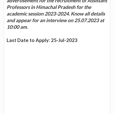
advertisement for the recruitment of Assistant
Professors in Himachal Pradesh for the
academic session 2023-2024. Know all details
and appear for an interview on 25.07.2023 at
10:00 am.
Last Date to Apply: 25-Jul-2023