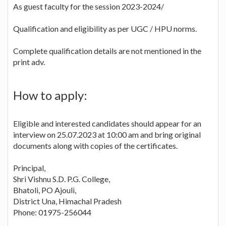
As guest faculty for the session 2023-2024/
Qualification and eligibility as per UGC / HPU norms.
Complete qualification details are not mentioned in the
print adv.
How to apply:
Eligible and interested candidates should appear for an
interview on 25.07.2023 at 10:00 am and bring original
documents along with copies of the certificates.
Principal,
Shri Vishnu S.D. P.G. College,
Bhatoli, PO Ajouli,
District Una, Himachal Pradesh
Phone: 01975-256044