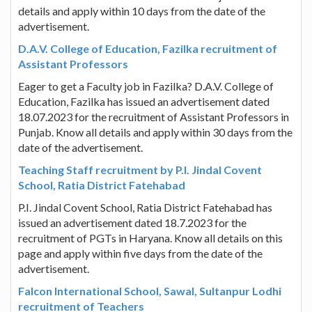
details and apply within 10 days from the date of the
advertisement.
D.A.V. College of Education, Fazilka recruitment of
Assistant Professors
Eager to get a Faculty job in Fazilka? D.A.V. College of
Education, Fazilka has issued an advertisement dated
18.07.2023 for the recruitment of Assistant Professors in
Punjab. Know all details and apply within 30 days from the
date of the advertisement.
Teaching Staff recruitment by P.I. Jindal Covent
School, Ratia District Fatehabad
P.I. Jindal Covent School, Ratia District Fatehabad has
issued an advertisement dated 18.7.2023 for the
recruitment of PGTs in Haryana. Know all details on this
page and apply within five days from the date of the
advertisement.
Falcon International School, Sawal, Sultanpur Lodhi
recruitment of Teachers