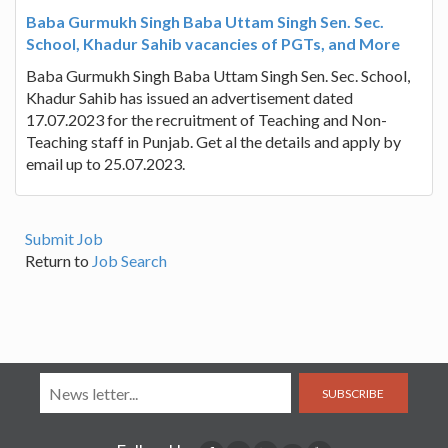
Baba Gurmukh Singh Baba Uttam Singh Sen. Sec.
School, Khadur Sahib vacancies of PGTs, and More
Baba Gurmukh Singh Baba Uttam Singh Sen. Sec. School,
Khadur Sahib has issued an advertisement dated
17.07.2023 for the recruitment of Teaching and Non-
Teaching staff in Punjab. Get al the details and apply by
email up to 25.07.2023.
Submit Job
Return to
Job Search
SUBSCRIBE