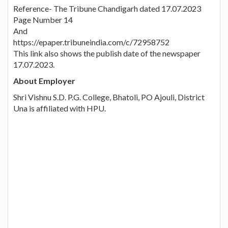
Reference- The Tribune Chandigarh dated 17.07.2023
Page Number 14
And
https://epaper.tribuneindia.com/c/72958752
This link also shows the publish date of the newspaper
17.07.2023.
About Employer
Shri Vishnu S.D. P.G. College, Bhatoli, PO Ajouli, District
Una is affiliated with HPU.