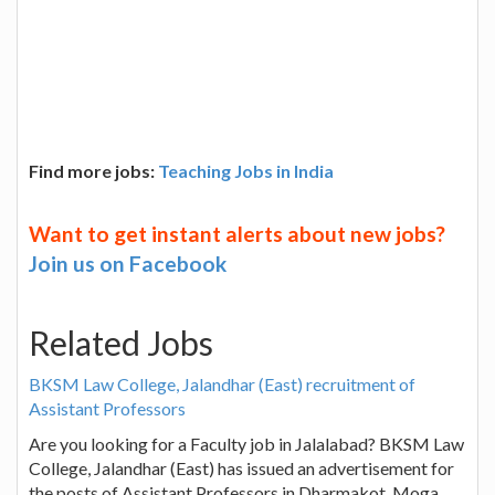
Find more jobs:
Teaching Jobs in India
Want to get instant alerts about new jobs?
Join us on Facebook
Related Jobs
BKSM Law College, Jalandhar (East) recruitment of
Assistant Professors
Are you looking for a Faculty job in Jalalabad? BKSM Law
College, Jalandhar (East) has issued an advertisement for
the posts of Assistant Professors in Dharmakot, Moga,