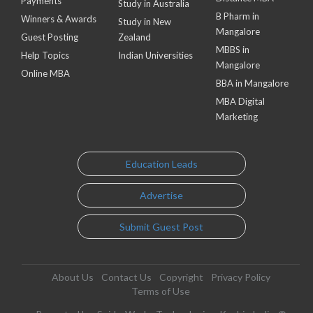
Payments
Study in Australia
B Pharm in
Winners & Awards
Study in New
Mangalore
Guest Posting
Zealand
MBBS in
Help Topics
Indian Universities
Mangalore
Online MBA
BBA in Mangalore
MBA Digital
Marketing
Education Leads
Advertise
Submit Guest Post
About Us
Contact Us
Copyright
Privacy Policy
Terms of Use