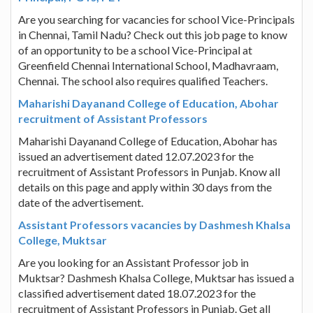
Are you searching for vacancies for school Vice-Principals
in Chennai, Tamil Nadu? Check out this job page to know
of an opportunity to be a school Vice-Principal at
Greenfield Chennai International School, Madhavraam,
Chennai. The school also requires qualified Teachers.
Maharishi Dayanand College of Education, Abohar
recruitment of Assistant Professors
Maharishi Dayanand College of Education, Abohar has
issued an advertisement dated 12.07.2023 for the
recruitment of Assistant Professors in Punjab. Know all
details on this page and apply within 30 days from the
date of the advertisement.
Assistant Professors vacancies by Dashmesh Khalsa
College, Muktsar
Are you looking for an Assistant Professor job in
Muktsar? Dashmesh Khalsa College, Muktsar has issued a
classified advertisement dated 18.07.2023 for the
recruitment of Assistant Professors in Punjab. Get all