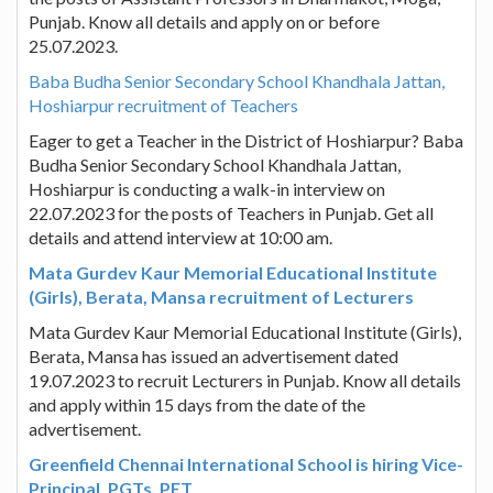
Punjab. Know all details and apply on or before
25.07.2023.
Baba Budha Senior Secondary School Khandhala Jattan,
Hoshiarpur recruitment of Teachers
Eager to get a Teacher in the District of Hoshiarpur? Baba
Budha Senior Secondary School Khandhala Jattan,
Hoshiarpur is conducting a walk-in interview on
22.07.2023 for the posts of Teachers in Punjab. Get all
details and attend interview at 10:00 am.
Mata Gurdev Kaur Memorial Educational Institute
(Girls), Berata, Mansa recruitment of Lecturers
Mata Gurdev Kaur Memorial Educational Institute (Girls),
Berata, Mansa has issued an advertisement dated
19.07.2023 to recruit Lecturers in Punjab. Know all details
and apply within 15 days from the date of the
advertisement.
Greenfield Chennai International School is hiring Vice-
Principal, PGTs, PET