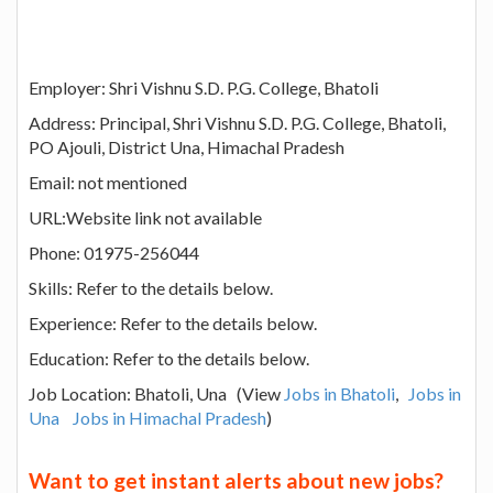
Employer: Shri Vishnu S.D. P.G. College, Bhatoli
Address: Principal, Shri Vishnu S.D. P.G. College, Bhatoli,
PO Ajouli, District Una, Himachal Pradesh
Email: not mentioned
URL:Website link not available
Phone: 01975-256044
Skills: Refer to the details below.
Experience: Refer to the details below.
Education: Refer to the details below.
Job Location: Bhatoli, Una (View
Jobs in Bhatoli
,
Jobs in
Una
Jobs in Himachal Pradesh
)
Want to get instant alerts about new jobs?