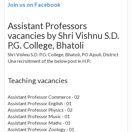
Join us on Facebook
Assistant Professors
vacancies by Shri Vishnu S.D.
P.G. College, Bhatoli
Shri Vishnu S.D. P.G. College, Bhatoli, PO Ajouli, District
Una recruitment of the below post in H.P.:
Teaching vacancies
Assistant Professor Commerce - 02
Assistant Professor English - 01
Assistant Professor Physics - 02
Assistant Professor Music - 01
Assistant Professor Maths - 01
Assistant Professor Zoology - 01