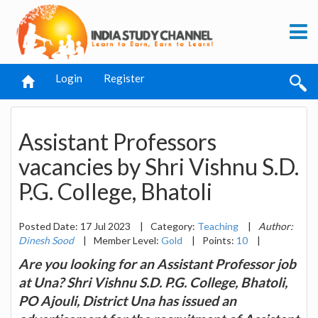
Login
Register
Assistant Professors
vacancies by Shri Vishnu S.D.
P.G. College, Bhatoli
Posted Date: 17 Jul 2023
|
Category:
Teaching
|
Author:
Dinesh Sood
|
Member Level:
Gold
|
Points:
10
|
Are you looking for an Assistant Professor job
at Una? Shri Vishnu S.D. P.G. College, Bhatoli,
PO Ajouli, District Una has issued an