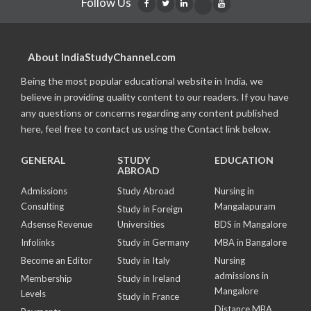
Follow Us
About IndiaStudyChannel.com
Being the most popular educational website in India, we
believe in providing quality content to our readers. If you have
any questions or concerns regarding any content published
here, feel free to contact us using the Contact link below.
GENERAL
STUDY
EDUCATION
ABROAD
Admissions
Study Abroad
Nursing in
Consulting
Mangalapuram
Study in Foreign
Adsense Revenue
Universities
BDS in Mangalore
Infolinks
Study in Germany
MBA in Bangalore
Become an Editor
Study in Italy
Nursing
admissions in
Membership
Study in Ireland
Mangalore
Levels
Study in France
Distance MBA