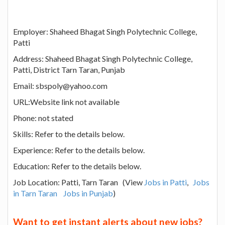
Employer: Shaheed Bhagat Singh Polytechnic College,
Patti
Address: Shaheed Bhagat Singh Polytechnic College,
Patti, District Tarn Taran, Punjab
Email: sbspoly@yahoo.com
URL:Website link not available
Phone: not stated
Skills: Refer to the details below.
Experience: Refer to the details below.
Education: Refer to the details below.
Job Location: Patti, Tarn Taran (View
Jobs in Patti
,
Jobs
in Tarn Taran
Jobs in Punjab
)
Want to get instant alerts about new jobs?