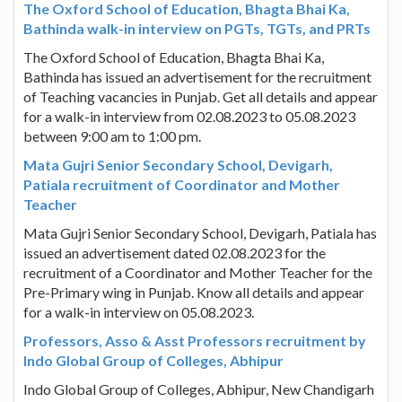
The Oxford School of Education, Bhagta Bhai Ka,
Bathinda walk-in interview on PGTs, TGTs, and PRTs
The Oxford School of Education, Bhagta Bhai Ka,
Bathinda has issued an advertisement for the recruitment
of Teaching vacancies in Punjab. Get all details and appear
for a walk-in interview from 02.08.2023 to 05.08.2023
between 9:00 am to 1:00 pm.
Mata Gujri Senior Secondary School, Devigarh,
Patiala recruitment of Coordinator and Mother
Teacher
Mata Gujri Senior Secondary School, Devigarh, Patiala has
issued an advertisement dated 02.08.2023 for the
recruitment of a Coordinator and Mother Teacher for the
Pre-Primary wing in Punjab. Know all details and appear
for a walk-in interview on 05.08.2023.
Professors, Asso & Asst Professors recruitment by
Indo Global Group of Colleges, Abhipur
Indo Global Group of Colleges, Abhipur, New Chandigarh