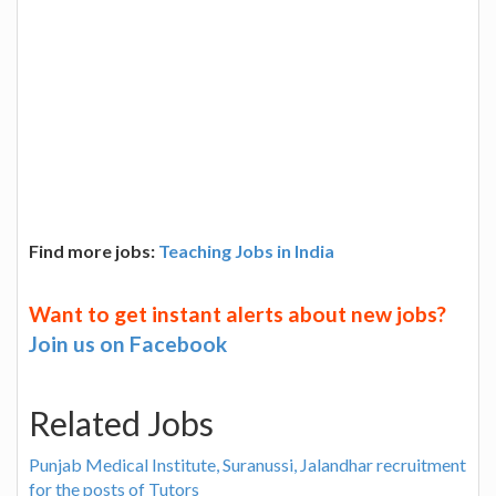
Find more jobs:
Teaching Jobs in India
Want to get instant alerts about new jobs?
Join us on Facebook
Related Jobs
Punjab Medical Institute, Suranussi, Jalandhar recruitment
for the posts of Tutors