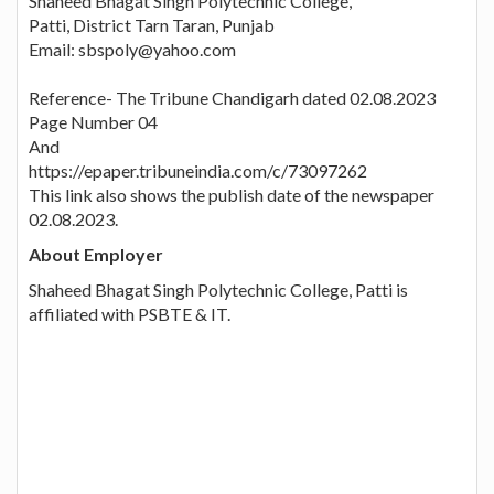
Shaheed Bhagat Singh Polytechnic College,
Patti, District Tarn Taran, Punjab
Email: sbspoly@yahoo.com
Reference- The Tribune Chandigarh dated 02.08.2023
Page Number 04
And
https://epaper.tribuneindia.com/c/73097262
This link also shows the publish date of the newspaper
02.08.2023.
About Employer
Shaheed Bhagat Singh Polytechnic College, Patti is
affiliated with PSBTE & IT.