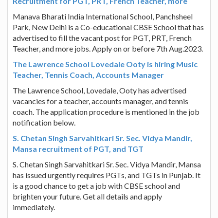
Recruitment for PGT, PRT, French Teacher, more
Manava Bharati India International School, Panchsheel
Park, New Delhi is a Co-educational CBSE School that has
advertised to fill the vacant post for PGT, PRT, French
Teacher, and more jobs. Apply on or before 7th Aug.2023.
The Lawrence School Lovedale Ooty is hiring Music
Teacher, Tennis Coach, Accounts Manager
The Lawrence School, Lovedale, Ooty has advertised
vacancies for a teacher, accounts manager, and tennis
coach. The application procedure is mentioned in the job
notification below.
S. Chetan Singh Sarvahitkari Sr. Sec. Vidya Mandir,
Mansa recruitment of PGT, and TGT
S. Chetan Singh Sarvahitkari Sr. Sec. Vidya Mandir, Mansa
has issued urgently requires PGTs, and TGTs in Punjab. It
is a good chance to get a job with CBSE school and
brighten your future. Get all details and apply
immediately.