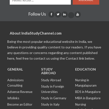
Follow Us
About IndiaStudyChannel.com
Being the most popular educational website in India, we
believe in providing quality content to our readers. If you have
any questions or concerns regarding any content published
here, feel free to contact us using the Contact link below.
GENERAL
STUDY
EDUCATION
ABROAD
Admissions
Study Abroad
Nursing in
Consulting
Mangalapuram
Study in Foreign
Adsense Revenue
Universities
BDS in Mangalore
Infolinks
Study in Germany
MBA in Bangalore
Become an Editor
Study in Italy
Nursing