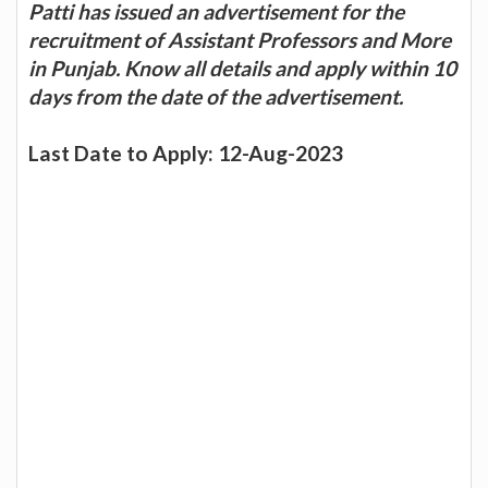
Patti has issued an advertisement for the
recruitment of Assistant Professors and More
in Punjab. Know all details and apply within 10
days from the date of the advertisement.
Last Date to Apply: 12-Aug-2023