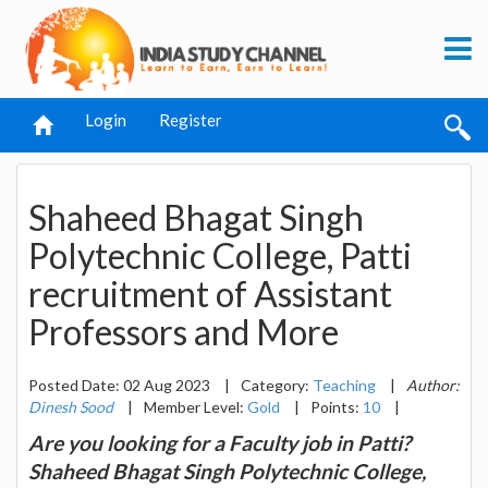
Login
Register
Shaheed Bhagat Singh
Polytechnic College, Patti
recruitment of Assistant
Professors and More
Posted Date: 02 Aug 2023
|
Category:
Teaching
|
Author:
Dinesh Sood
|
Member Level:
Gold
|
Points:
10
|
Are you looking for a Faculty job in Patti?
Shaheed Bhagat Singh Polytechnic College,