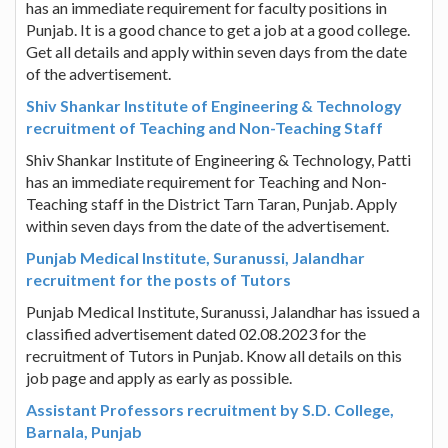
has an immediate requirement for faculty positions in
Punjab. It is a good chance to get a job at a good college.
Get all details and apply within seven days from the date
of the advertisement.
Shiv Shankar Institute of Engineering & Technology
recruitment of Teaching and Non-Teaching Staff
Shiv Shankar Institute of Engineering & Technology, Patti
has an immediate requirement for Teaching and Non-
Teaching staff in the District Tarn Taran, Punjab. Apply
within seven days from the date of the advertisement.
Punjab Medical Institute, Suranussi, Jalandhar
recruitment for the posts of Tutors
Punjab Medical Institute, Suranussi, Jalandhar has issued a
classified advertisement dated 02.08.2023 for the
recruitment of Tutors in Punjab. Know all details on this
job page and apply as early as possible.
Assistant Professors recruitment by S.D. College,
Barnala, Punjab