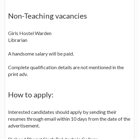
Non-Teaching vacancies
Girls Hostel Warden
Librarian
A handsome salary will be paid.
Complete qualification details are not mentioned in the
print adv.
How to apply:
Interested candidates should apply by sending their
resumes through email within 10 days from the date of the
advertisement.