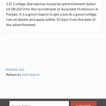
S.D. College, Barnala has issued an advertisement dated
01.08.2023 for the recruitment of Assistant Professors in
Punjab. It is a good chance to get a job at a good college.
Get all details and apply within 10 days from the date of
the advertisement.
Submit Job
Return to
Job Search
SUBSCRIBE