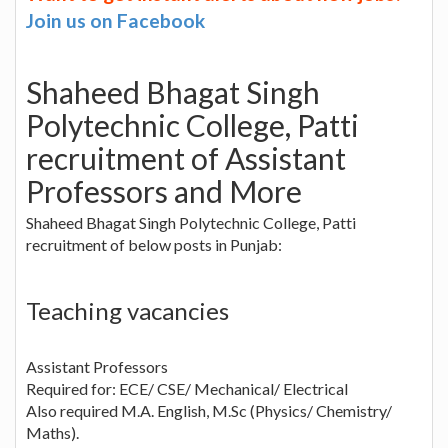
Join us on Facebook
Shaheed Bhagat Singh
Polytechnic College, Patti
recruitment of Assistant
Professors and More
Shaheed Bhagat Singh Polytechnic College, Patti
recruitment of below posts in Punjab:
Teaching vacancies
Assistant Professors
Required for: ECE/ CSE/ Mechanical/ Electrical
Also required M.A. English, M.Sc (Physics/ Chemistry/
Maths).