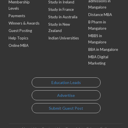
admissions in
Membership
Study in Ireland
Mangalore
Levels
Study in France
Distance MBA
Payments
Study in Australia
B Pharm in
Winners & Awards
Study in New
Mangalore
Guest Posting
Zealand
MBBS in
Help Topics
Indian Universities
Mangalore
Online MBA
BBA in Mangalore
MBA Digital
Marketing
Education Leads
Advertise
Submit Guest Post