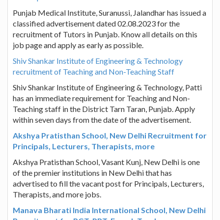
Punjab Medical Institute, Suranussi, Jalandhar has issued a
classified advertisement dated 02.08.2023 for the
recruitment of Tutors in Punjab. Know all details on this
job page and apply as early as possible.
Shiv Shankar Institute of Engineering & Technology
recruitment of Teaching and Non-Teaching Staff
Shiv Shankar Institute of Engineering & Technology, Patti
has an immediate requirement for Teaching and Non-
Teaching staff in the District Tarn Taran, Punjab. Apply
within seven days from the date of the advertisement.
Akshya Pratisthan School, New Delhi Recruitment for
Principals, Lecturers, Therapists, more
Akshya Pratisthan School, Vasant Kunj, New Delhi is one
of the premier institutions in New Delhi that has
advertised to fill the vacant post for Principals, Lecturers,
Therapists, and more jobs.
Manava Bharati India International School, New Delhi