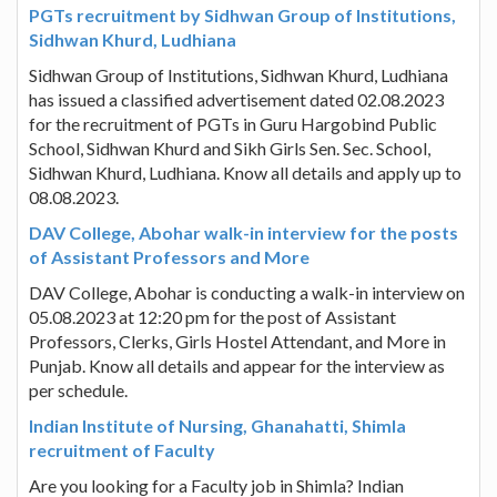
PGTs recruitment by Sidhwan Group of Institutions,
Sidhwan Khurd, Ludhiana
Sidhwan Group of Institutions, Sidhwan Khurd, Ludhiana
has issued a classified advertisement dated 02.08.2023
for the recruitment of PGTs in Guru Hargobind Public
School, Sidhwan Khurd and Sikh Girls Sen. Sec. School,
Sidhwan Khurd, Ludhiana. Know all details and apply up to
08.08.2023.
DAV College, Abohar walk-in interview for the posts
of Assistant Professors and More
DAV College, Abohar is conducting a walk-in interview on
05.08.2023 at 12:20 pm for the post of Assistant
Professors, Clerks, Girls Hostel Attendant, and More in
Punjab. Know all details and appear for the interview as
per schedule.
Indian Institute of Nursing, Ghanahatti, Shimla
recruitment of Faculty
Are you looking for a Faculty job in Shimla? Indian