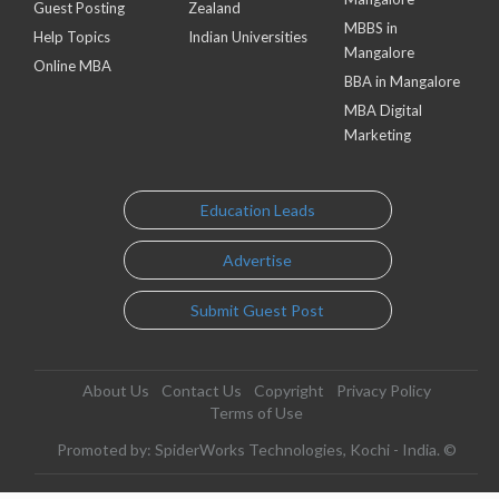
Guest Posting
Zealand
MBBS in
Help Topics
Indian Universities
Mangalore
Online MBA
BBA in Mangalore
MBA Digital
Marketing
Education Leads
Advertise
Submit Guest Post
About Us
Contact Us
Copyright
Privacy Policy
Terms of Use
Promoted by: SpiderWorks Technologies, Kochi - India. ©