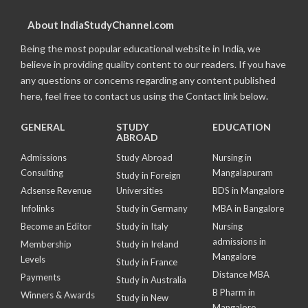
About IndiaStudyChannel.com
Being the most popular educational website in India, we
believe in providing quality content to our readers. If you have
any questions or concerns regarding any content published
here, feel free to contact us using the Contact link below.
GENERAL
STUDY
EDUCATION
ABROAD
Admissions
Study Abroad
Nursing in
Consulting
Mangalapuram
Study in Foreign
Adsense Revenue
Universities
BDS in Mangalore
Infolinks
Study in Germany
MBA in Bangalore
Become an Editor
Study in Italy
Nursing
admissions in
Membership
Study in Ireland
Mangalore
Levels
Study in France
Distance MBA
Payments
Study in Australia
B Pharm in
Winners & Awards
Study in New
Mangalore