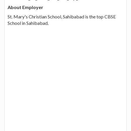
About Employer
St. Mary's Christian School, Sahibabad is the top CBSE
School in Sahibabad.