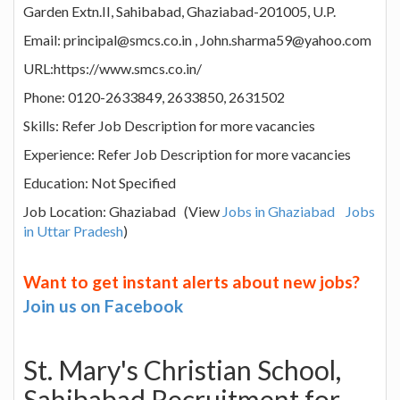
Garden Extn.II, Sahibabad, Ghaziabad-201005, U.P.
Email: principal@smcs.co.in , John.sharma59@yahoo.com
URL:https://www.smcs.co.in/
Phone: 0120-2633849, 2633850, 2631502
Skills: Refer Job Description for more vacancies
Experience: Refer Job Description for more vacancies
Education: Not Specified
Job Location: Ghaziabad (View
Jobs in Ghaziabad
Jobs
in Uttar Pradesh
)
Want to get instant alerts about new jobs?
Join us on Facebook
St. Mary's Christian School,
Sahibabad Recruitment for