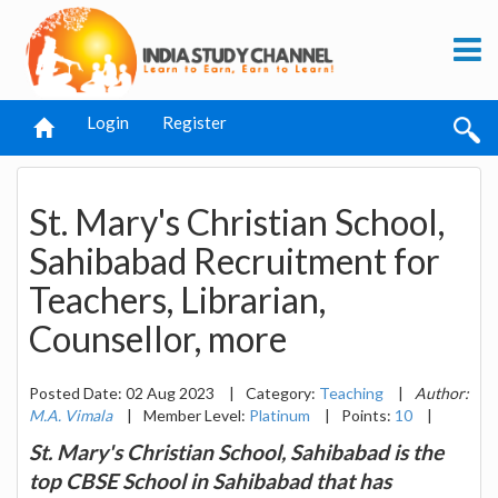
Login
Register
St. Mary's Christian School,
Sahibabad Recruitment for
Teachers, Librarian,
Counsellor, more
Posted Date: 02 Aug 2023
|
Category:
Teaching
|
Author:
M.A. Vimala
|
Member Level:
Platinum
|
Points:
10
|
St. Mary's Christian School, Sahibabad is the
top CBSE School in Sahibabad that has