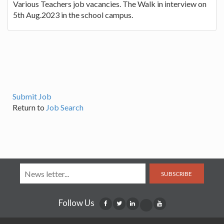
Various Teachers job vacancies. The Walk in interview on
5th Aug.2023 in the school campus.
Submit Job
Return to
Job Search
SUBSCRIBE
Follow Us