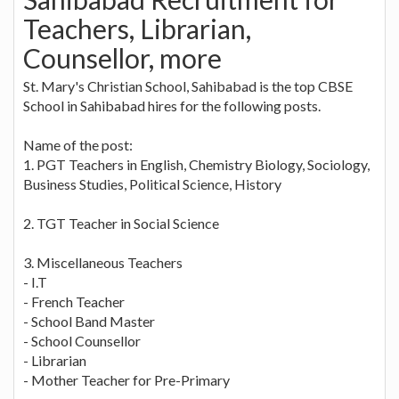
Teachers, Librarian,
Counsellor, more
St. Mary's Christian School, Sahibabad is the top CBSE
School in Sahibabad hires for the following posts.
Name of the post:
1. PGT Teachers in English, Chemistry Biology, Sociology,
Business Studies, Political Science, History
2. TGT Teacher in Social Science
3. Miscellaneous Teachers
- I.T
- French Teacher
- School Band Master
- School Counsellor
- Librarian
- Mother Teacher for Pre-Primary