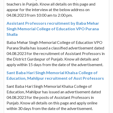
teachers in Punjab. Know all details on this page and
appear for the interview at the below address on
04.08.2023 from 10:00 am to 2:00 pm.
Assistant Professors recruitment by Baba Mehar
Singh Memorial College of Education VPO Purana
Shalla
Baba Mehar Singh Memorial College of Education VPO
Purana Shalla has issued a classified advertisement dated
04.08.2023 for the recruitment of Assistant Professors in
the District Gurdaspur of Punjab. Know all details and
apply within 15 days from the date of the advertisement.
Sant Baba Hari Singh Memorial Khalsa College of
Education, Mahilpur recruitment of Asst Professors
Sant Baba Hari Singh Memorial Khalsa College of
Education, Mahilpur has issued an advertisement dated
04.08.2023 for the posts of Assistant Professors in
Punjab. Know all details on this page and apply online
within 30 days from the date of the advertisement.