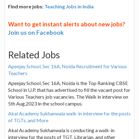
Find more jobs:
Teaching Jobs in India
Want to get instant alerts about new jobs?
Join us on Facebook
Related Jobs
Apeejay School, Sec 16A, Noida Recruitment for Various
Teachers
Apeejay School, Sec 16A, Noida is the Top Ranking CBSE
School in U.P. that has advertised to fill the vacant post for
Various Teachers job vacancies. The Walk in interview on
5th Aug.2023 in the school campus.
Akal Academy Sukhanwala walk-in interview for the posts
of TGTs, and More
Akal Academy Sukhanwala is conducting a walk-in
interview for the posts of TGT, Librarian, and other