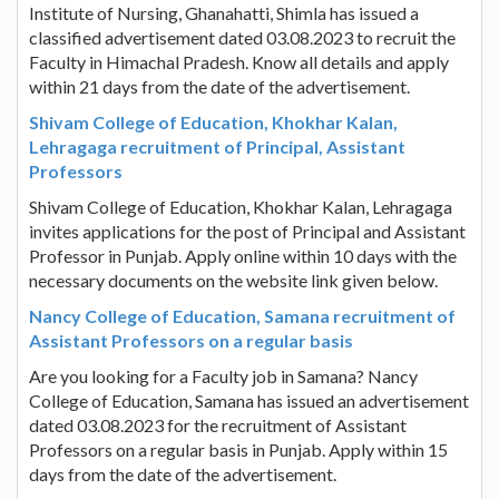
Institute of Nursing, Ghanahatti, Shimla has issued a
classified advertisement dated 03.08.2023 to recruit the
Faculty in Himachal Pradesh. Know all details and apply
within 21 days from the date of the advertisement.
Shivam College of Education, Khokhar Kalan,
Lehragaga recruitment of Principal, Assistant
Professors
Shivam College of Education, Khokhar Kalan, Lehragaga
invites applications for the post of Principal and Assistant
Professor in Punjab. Apply online within 10 days with the
necessary documents on the website link given below.
Nancy College of Education, Samana recruitment of
Assistant Professors on a regular basis
Are you looking for a Faculty job in Samana? Nancy
College of Education, Samana has issued an advertisement
dated 03.08.2023 for the recruitment of Assistant
Professors on a regular basis in Punjab. Apply within 15
days from the date of the advertisement.