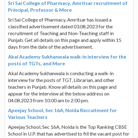
Sri Sai College of Pharmacy, Amritsar recruitment of
Principal, Professor & More
Sri Sai College of Pharmacy, Amritsar has issued a
classified advertisement dated 03.08.2023 for the
recruitment of Teaching and Non-Teaching staff in
Punjab. Get all details on this page and apply within 15
days from the date of the advertisement.
Akal Academy Sukhanwala walk-in interview for the
posts of TGTs, and More
Akal Academy Sukhanwala is conducting a walk-in
interview for the posts of TGT, Librarian, and other
teachers in Punjab. Know all details on this page and
appear for the interview at the below address on
04.08.2023 from 10:00 am to 2:00 pm.
Apeejay School, Sec 16A, Noida Recruitment for
Various Teachers
Apeejay School, Sec 16A, Noida is the Top Ranking CBSE
School in U.P. that has advertised to fill the vacant post for