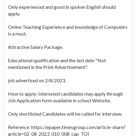
Only experienced and good in spoken English should
apply.
Online Teaching Experience and knowledge of Computers
is a must.
Attractive Salary Package.
Educational qualification and the last date "Not
mentioned in the Print Advertisement".
job advertised on 2/8/2023.
How to apply: Interested candidates may apply through
Job Application form available in school Website.
Only shortlisted Candidates will be called for interview.
Reference: https://epaper.timesgroup.com/article-share?
article=02_08_2023_010_008_cap_TOI