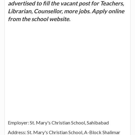
advertised to fill the vacant post for Teachers,
Librarian, Counsellor, more jobs. Apply online
from the school website.
Employer: St. Mary's Christian School, Sahibabad
Address: St. Mary's Christian School, A-Block Shalimar