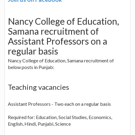
Nancy College of Education,
Samana recruitment of
Assistant Professors on a
regular basis
Nancy College of Education, Samana recruitment of
below posts in Punjab:
Teaching vacancies
Assistant Professors - Two each on a regular basis
Required for: Education, Social Studies, Economics,
English, Hindi, Punjabi, Science