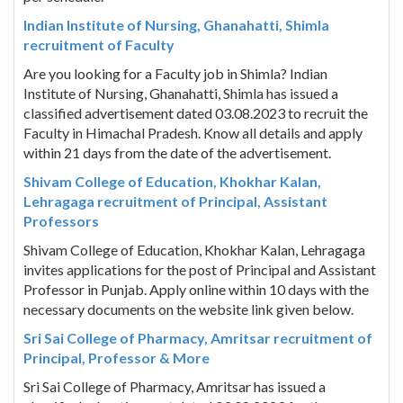
Indian Institute of Nursing, Ghanahatti, Shimla
recruitment of Faculty
Are you looking for a Faculty job in Shimla? Indian
Institute of Nursing, Ghanahatti, Shimla has issued a
classified advertisement dated 03.08.2023 to recruit the
Faculty in Himachal Pradesh. Know all details and apply
within 21 days from the date of the advertisement.
Shivam College of Education, Khokhar Kalan,
Lehragaga recruitment of Principal, Assistant
Professors
Shivam College of Education, Khokhar Kalan, Lehragaga
invites applications for the post of Principal and Assistant
Professor in Punjab. Apply online within 10 days with the
necessary documents on the website link given below.
Sri Sai College of Pharmacy, Amritsar recruitment of
Principal, Professor & More
Sri Sai College of Pharmacy, Amritsar has issued a