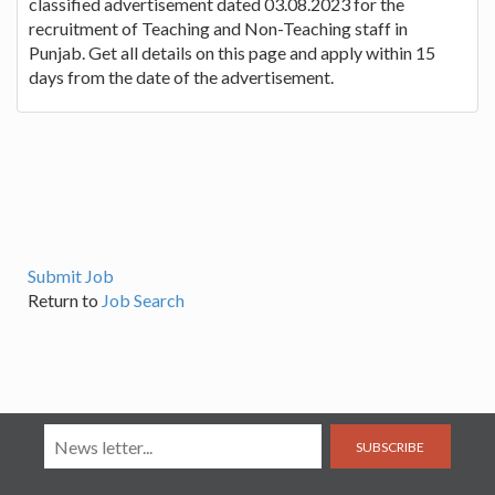
classified advertisement dated 03.08.2023 for the
recruitment of Teaching and Non-Teaching staff in
Punjab. Get all details on this page and apply within 15
days from the date of the advertisement.
Submit Job
Return to
Job Search
SUBSCRIBE