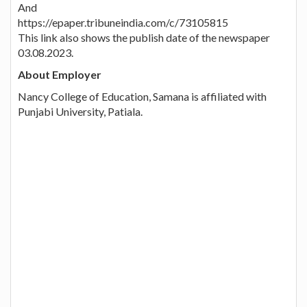
And
https://epaper.tribuneindia.com/c/73105815
This link also shows the publish date of the newspaper
03.08.2023.
About Employer
Nancy College of Education, Samana is affiliated with
Punjabi University, Patiala.