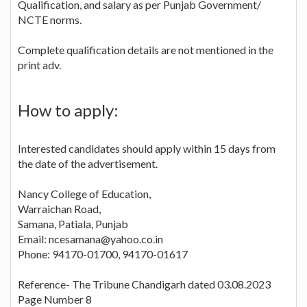
Qualification, and salary as per Punjab Government/
NCTE norms.
Complete qualification details are not mentioned in the
print adv.
How to apply:
Interested candidates should apply within 15 days from
the date of the advertisement.
Nancy College of Education,
Warraichan Road,
Samana, Patiala, Punjab
Email: ncesamana@yahoo.co.in
Phone: 94170-01700, 94170-01617
Reference- The Tribune Chandigarh dated 03.08.2023
Page Number 8