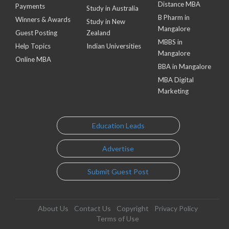
Distance MBA
Payments
Study in Australia
B Pharm in
Winners & Awards
Study in New
Mangalore
Guest Posting
Zealand
MBBS in
Help Topics
Indian Universities
Mangalore
Online MBA
BBA in Mangalore
MBA Digital
Marketing
Education Leads
Advertise
Submit Guest Post
About Us
Contact Us
Copyright
Privacy Policy
Terms of Use