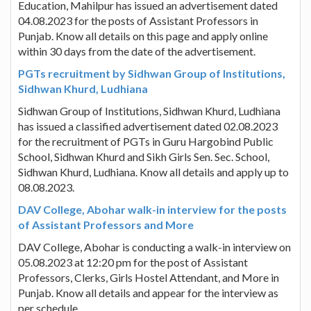
Education, Mahilpur has issued an advertisement dated
04.08.2023 for the posts of Assistant Professors in
Punjab. Know all details on this page and apply online
within 30 days from the date of the advertisement.
PGTs recruitment by Sidhwan Group of Institutions,
Sidhwan Khurd, Ludhiana
Sidhwan Group of Institutions, Sidhwan Khurd, Ludhiana
has issued a classified advertisement dated 02.08.2023
for the recruitment of PGTs in Guru Hargobind Public
School, Sidhwan Khurd and Sikh Girls Sen. Sec. School,
Sidhwan Khurd, Ludhiana. Know all details and apply up to
08.08.2023.
DAV College, Abohar walk-in interview for the posts
of Assistant Professors and More
DAV College, Abohar is conducting a walk-in interview on
05.08.2023 at 12:20 pm for the post of Assistant
Professors, Clerks, Girls Hostel Attendant, and More in
Punjab. Know all details and appear for the interview as
per schedule.