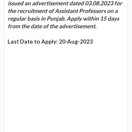
issued an advertisement dated 03.08.2023 for
the recruitment of Assistant Professors on a
regular basis in Punjab. Apply within 15 days
from the date of the advertisement.
Last Date to Apply: 20-Aug-2023