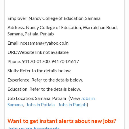
Employer: Nancy College of Education, Samana
Address: Nancy College of Education, Warraichan Road,
Samana, Patiala, Punjab
Email: ncesamana@yahoo.co.in
URL:Website link not available
Phone: 94170-01700, 94170-01617
Skills: Refer to the details below.
Experience: Refer to the details below.
Education: Refer to the details below.
Job Location: Samana, Patiala (View
Jobs in
Samana
,
Jobs in Patiala
Jobs in Punjab
)
Want to get instant alerts about new jobs?
Join us on Facebook