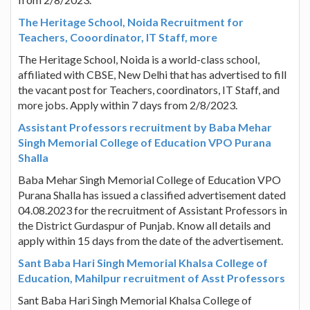
The Heritage School, Noida Recruitment for
Teachers, Cooordinator, IT Staff, more
The Heritage School, Noida is a world-class school,
affiliated with CBSE, New Delhi that has advertised to fill
the vacant post for Teachers, coordinators, IT Staff, and
more jobs. Apply within 7 days from 2/8/2023.
Assistant Professors recruitment by Baba Mehar
Singh Memorial College of Education VPO Purana
Shalla
Baba Mehar Singh Memorial College of Education VPO
Purana Shalla has issued a classified advertisement dated
04.08.2023 for the recruitment of Assistant Professors in
the District Gurdaspur of Punjab. Know all details and
apply within 15 days from the date of the advertisement.
Sant Baba Hari Singh Memorial Khalsa College of
Education, Mahilpur recruitment of Asst Professors
Sant Baba Hari Singh Memorial Khalsa College of