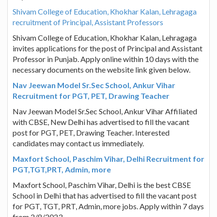
Shivam College of Education, Khokhar Kalan, Lehragaga
recruitment of Principal, Assistant Professors
Shivam College of Education, Khokhar Kalan, Lehragaga
invites applications for the post of Principal and Assistant
Professor in Punjab. Apply online within 10 days with the
necessary documents on the website link given below.
Nav Jeewan Model Sr.Sec School, Ankur Vihar
Recruitment for PGT, PET, Drawing Teacher
Nav Jeewan Model Sr.Sec School, Ankur Vihar Affiliated
with CBSE, New Delhi has advertised to fill the vacant
post for PGT, PET, Drawing Teacher. Interested
candidates may contact us immediately.
Maxfort School, Paschim Vihar, Delhi Recruitment for
PGT,TGT,PRT, Admin, more
Maxfort School, Paschim Vihar, Delhi is the best CBSE
School in Delhi that has advertised to fill the vacant post
for PGT, TGT, PRT, Admin, more jobs. Apply within 7 days
from 2/8/2023.