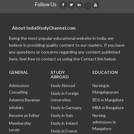
Follow Us
About IndiaStudyChannel.com
Being the most popular educational website in India, we
believe in providing quality content to our readers. If you have
any questions or concerns regarding any content published
here, feel free to contact us using the Contact link below.
GENERAL
STUDY
EDUCATION
ABROAD
Admissions
Study Abroad
Nursing in
Consulting
Mangalapuram
Study in Foreign
Adsense Revenue
Universities
BDS in Mangalore
Infolinks
Study in Germany
MBA in Bangalore
Become an Editor
Study in Italy
Nursing
admissions in
Membership
Study in Ireland
Mangalore
Levels
Study in France