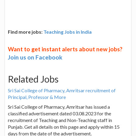
Find more jobs:
Teaching Jobs in India
Want to get instant alerts about new jobs?
Join us on Facebook
Related Jobs
Sri Sai College of Pharmacy, Amritsar recruitment of
Principal, Professor & More
Sri Sai College of Pharmacy, Amritsar has issued a
classified advertisement dated 03.08.2023 for the
recruitment of Teaching and Non-Teaching staff in
Punjab. Get all details on this page and apply within 15
days from the date of the advertisement.