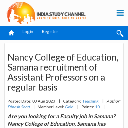
Login
Register
Nancy College of Education,
Samana recruitment of
Assistant Professors on a
regular basis
Posted Date: 03 Aug 2023
|
Category:
Teaching
|
Author:
Dinesh Sood
|
Member Level:
Gold
|
Points:
10
|
Are you looking for a Faculty job in Samana?
Nancy College of Education, Samana has