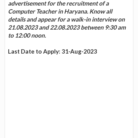
advertisement for the recruitment of a
Computer Teacher in Haryana. Know all
details and appear for a walk-in interview on
21.08.2023 and 22.08.2023 between 9:30 am
to 12:00 noon.
Last Date to Apply: 31-Aug-2023