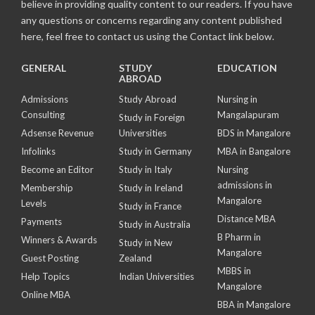
believe in providing quality content to our readers. If you have
any questions or concerns regarding any content published
here, feel free to contact us using the Contact link below.
GENERAL
STUDY
EDUCATION
ABROAD
Admissions
Study Abroad
Nursing in
Consulting
Mangalapuram
Study in Foreign
Adsense Revenue
Universities
BDS in Mangalore
Infolinks
Study in Germany
MBA in Bangalore
Become an Editor
Study in Italy
Nursing
admissions in
Membership
Study in Ireland
Mangalore
Levels
Study in France
Distance MBA
Payments
Study in Australia
B Pharm in
Winners & Awards
Study in New
Mangalore
Guest Posting
Zealand
MBBS in
Help Topics
Indian Universities
Mangalore
Online MBA
BBA in Mangalore