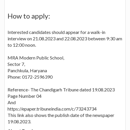
How to apply:
Interested candidates should appear for a walk-in
interview on 21.08.2023 and 22.08.2023 between 9:30 am
to 12:00 noon.
MRA Modern Public School,
Sector 7,
Panchkula, Haryana
Phone: 0172-2596390
Reference- The Chandigarh Tribune dated 19.08.2023
Page Number 04
And
https://epaper.tribuneindia.com/c/73243734
This link also shows the publish date of the newspaper
19.08.2023.