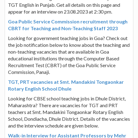
TGT English in Punjab. Get all details on this page and
appear for an interview on 23.08.2023 at 2:30 pm.
Goa Public Service Commission recruitment through
CBRT for Teaching and Non-Teaching Staff 2023
Looking for government teaching jobs in Goa? Check out
the job notification below to know about the teaching and
non-teaching vacancies that are available in Goa
educational institutions through the Computer Based
Recruitment Test (CBRT) of the Goa Public Service
Commission, Panaji.
TGT, PRT vacancies at Smt. Mandakini Tongaonkar
Rotary English School Dhule
Looking for CBSE school teaching jobs in Dhule District,
Maharashtra? There are vacancies for TGT and PRT
teachers at Smt. Mandakini Tongaonkar Rotary English
School, Dondiacha, Dhule District. Details of the vacancies
and the interview schedule are given below.
Walk-in Interview for Assistant Professors by Mehr