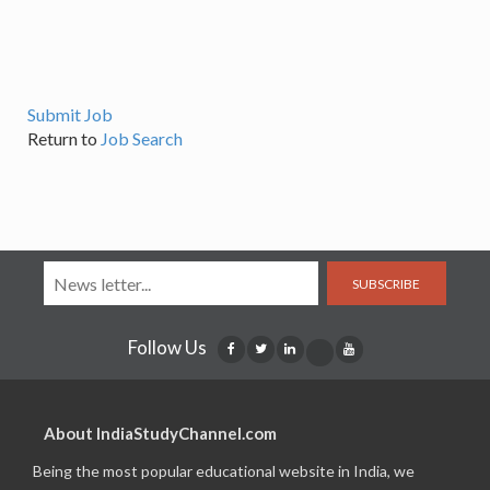
Submit Job
Return to
Job Search
SUBSCRIBE
Follow Us
About IndiaStudyChannel.com
Being the most popular educational website in India, we