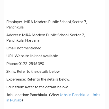
Employer: MRA Modern Public School, Sector 7,
Panchkula
Address: MRA Modern Public School, Sector 7,
Panchkula, Haryana
Email: not mentioned
URL:Website link not available
Phone: 0172-2596390
Skills: Refer to the details below.
Experience: Refer to the details below.
Education: Refer to the details below.
Job Location: Panchkula (View
Jobs in Panchkula
Jobs
in Punjab
)