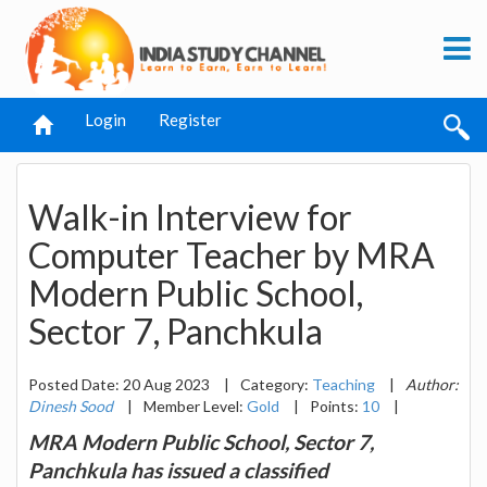
Login
Register
Walk-in Interview for
Computer Teacher by MRA
Modern Public School,
Sector 7, Panchkula
Posted Date: 20 Aug 2023
|
Category:
Teaching
|
Author:
Dinesh Sood
|
Member Level:
Gold
|
Points:
10
|
MRA Modern Public School, Sector 7,
Panchkula has issued a classified