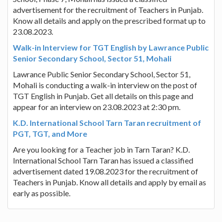
advertisement for the recruitment of Teachers in Punjab.
Know all details and apply on the prescribed format up to
23.08.2023.
Walk-in Interview for TGT English by Lawrance Public
Senior Secondary School, Sector 51, Mohali
Lawrance Public Senior Secondary School, Sector 51,
Mohali is conducting a walk-in interview on the post of
TGT English in Punjab. Get all details on this page and
appear for an interview on 23.08.2023 at 2:30 pm.
K.D. International School Tarn Taran recruitment of
PGT, TGT, and More
Are you looking for a Teacher job in Tarn Taran? K.D.
International School Tarn Taran has issued a classified
advertisement dated 19.08.2023 for the recruitment of
Teachers in Punjab. Know all details and apply by email as
early as possible.