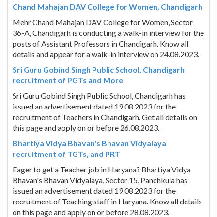
Chand Mahajan DAV College for Women, Chandigarh
Mehr Chand Mahajan DAV College for Women, Sector
36-A, Chandigarh is conducting a walk-in interview for the
posts of Assistant Professors in Chandigarh. Know all
details and appear for a walk-in interview on 24.08.2023.
Sri Guru Gobind Singh Public School, Chandigarh
recruitment of PGTs and More
Sri Guru Gobind Singh Public School, Chandigarh has
issued an advertisement dated 19.08.2023 for the
recruitment of Teachers in Chandigarh. Get all details on
this page and apply on or before 26.08.2023.
Bhartiya Vidya Bhavan's Bhavan Vidyalaya
recruitment of TGTs, and PRT
Eager to get a Teacher job in Haryana? Bhartiya Vidya
Bhavan's Bhavan Vidyalaya, Sector 15, Panchkula has
issued an advertisement dated 19.08.2023 for the
recruitment of Teaching staff in Haryana. Know all details
on this page and apply on or before 28.08.2023.