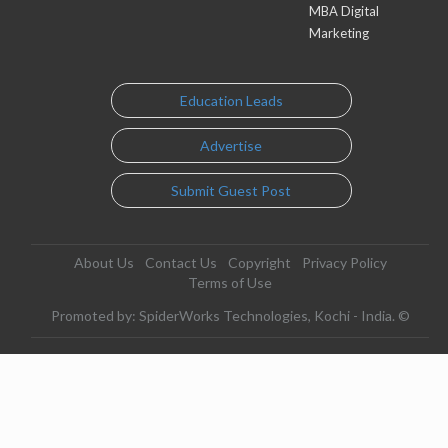
MBA Digital
Marketing
Education Leads
Advertise
Submit Guest Post
About Us
Contact Us
Copyright
Privacy Policy
Terms of Use
Promoted by: SpiderWorks Technologies, Kochi - India. ©