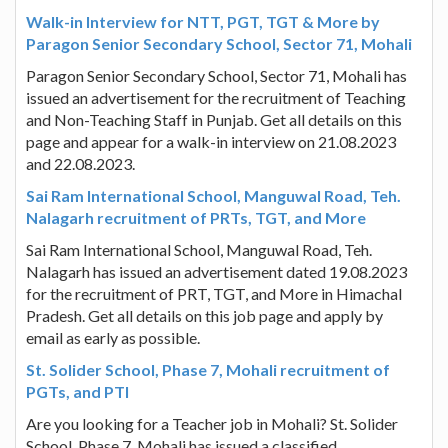
Walk-in Interview for NTT, PGT, TGT & More by
Paragon Senior Secondary School, Sector 71, Mohali
Paragon Senior Secondary School, Sector 71, Mohali has
issued an advertisement for the recruitment of Teaching
and Non-Teaching Staff in Punjab. Get all details on this
page and appear for a walk-in interview on 21.08.2023
and 22.08.2023.
Sai Ram International School, Manguwal Road, Teh.
Nalagarh recruitment of PRTs, TGT, and More
Sai Ram International School, Manguwal Road, Teh.
Nalagarh has issued an advertisement dated 19.08.2023
for the recruitment of PRT, TGT, and More in Himachal
Pradesh. Get all details on this job page and apply by
email as early as possible.
St. Solider School, Phase 7, Mohali recruitment of
PGTs, and PTI
Are you looking for a Teacher job in Mohali? St. Solider
School, Phase 7, Mohali has issued a classified