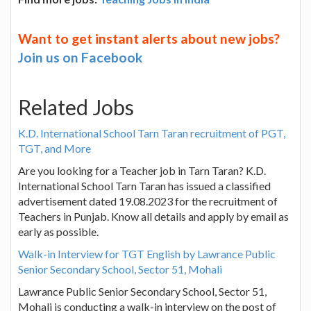
Want to get instant alerts about new jobs?
Join us on Facebook
Related Jobs
K.D. International School Tarn Taran recruitment of PGT,
TGT, and More
Are you looking for a Teacher job in Tarn Taran? K.D.
International School Tarn Taran has issued a classified
advertisement dated 19.08.2023 for the recruitment of
Teachers in Punjab. Know all details and apply by email as
early as possible.
Walk-in Interview for TGT English by Lawrance Public
Senior Secondary School, Sector 51, Mohali
Lawrance Public Senior Secondary School, Sector 51,
Mohali is conducting a walk-in interview on the post of