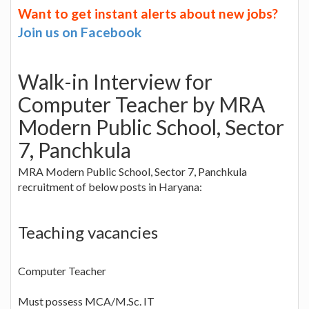
Want to get instant alerts about new jobs?
Join us on Facebook
Walk-in Interview for
Computer Teacher by MRA
Modern Public School, Sector
7, Panchkula
MRA Modern Public School, Sector 7, Panchkula
recruitment of below posts in Haryana:
Teaching vacancies
Computer Teacher
Must possess MCA/M.Sc. IT