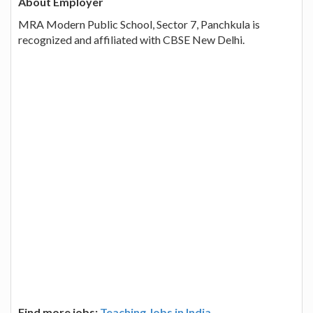
About Employer
MRA Modern Public School, Sector 7, Panchkula is
recognized and affiliated with CBSE New Delhi.
Find more jobs:
Teaching Jobs in India