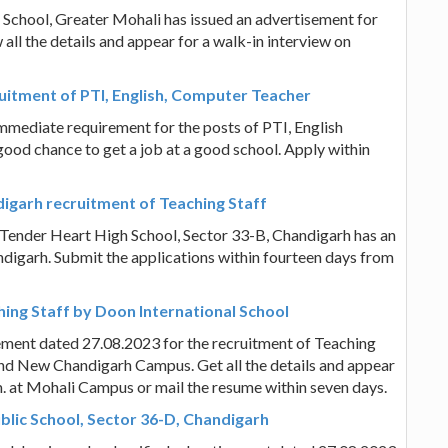
 School, Greater Mohali has issued an advertisement for
all the details and appear for a walk-in interview on
uitment of PTI, English, Computer Teacher
mmediate requirement for the posts of PTI, English
 good chance to get a job at a good school. Apply within
digarh recruitment of Teaching Staff
 Tender Heart High School, Sector 33-B, Chandigarh has an
digarh. Submit the applications within fourteen days from
ing Staff by Doon International School
ement dated 27.08.2023 for the recruitment of Teaching
nd New Chandigarh Campus. Get all the details and appear
m. at Mohali Campus or mail the resume within seven days.
blic School, Sector 36-D, Chandigarh