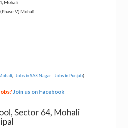
4, Mohali
 (Phase-V) Mohali
Mohali
,
Jobs in SAS Nagar
Jobs in Punjab
)
 jobs?
Join us on Facebook
ol, Sector 64, Mohali
ipal