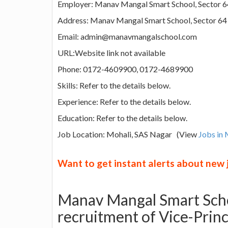
Employer: Manav Mangal Smart School, Sector 6
Address: Manav Mangal Smart School, Sector 64
Email: admin@manavmangalschool.com
URL:Website link not available
Phone: 0172-4609900, 0172-4689900
Skills: Refer to the details below.
Experience: Refer to the details below.
Education: Refer to the details below.
Job Location: Mohali, SAS Nagar (View
Jobs in 
Want to get instant alerts about new
Manav Mangal Smart Scho
recruitment of Vice-Princ