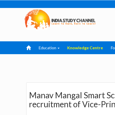
Education
Knowledge Centre
F
Manav Mangal Smart Sch
recruitment of Vice-Prin