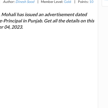
|
Author:
Dinesh Sood
|
Member Level:
Gold
|
Points:
10
 Mohali has issued an advertisement dated
Principal in Punjab. Get all the details on this
r 04, 2023.