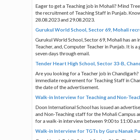
Eager to get a Teaching job in Mohali? Mind Tree
the recruitment of Teaching Staff in Punjab. Know 
28.08.2023 and 29.08.2023.
Gurukul World School, Sector 69, Mohali recr
Gurukul World School, Sector 69, Mohali has an i
Teacher, and, Computer Teacher in Punjab. It is a
seven days through email.
Tender Heart High School, Sector 33-B, Chan
Are you looking for a Teacher job in Chandigarh?
immediate requirement for Teaching Staff in Chan
the date of the advertisement.
Walk-in Interview for Teaching and Non-Teach
Doon International School has issued an advertis
and Non-Teaching staff for the Mohali Campus a
for a walk-in interview between 9:00 to 11:00 a.
Walk-in Interview for TGTs by Guru Nanak Pu