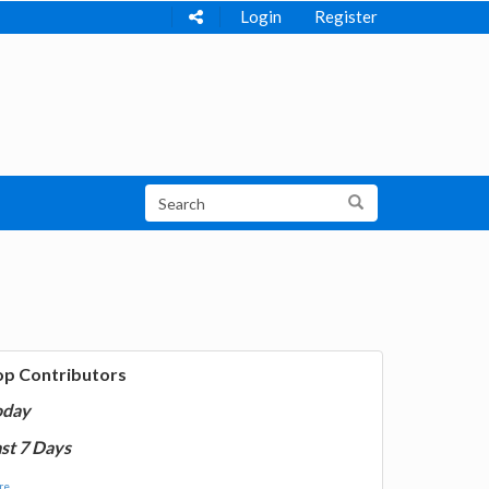
Login
Register
op Contributors
oday
st 7 Days
e...