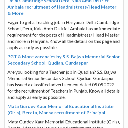
Delhi Cambridge School Dera, Kala Amb District
Ambala recruitment of Headmistress/Head Master
& More
Eager to get a Teaching job in Haryana? Delhi Cambridge
School, Dera, Kala Amb District Ambala has an immediate
requirement for the posts of Headmistress/ Head Master
and more in Haryana. Know all the details on this page and
apply as early as possible.
PGT & More vacancies by S.S. Bajwa Memorial Senior
Secondary School, Qudian, Gurdaspur
Are you looking for a Teacher job in Quadian? S.S. Bajwa
Memorial Senior Secondary School, Qudian, Gurdaspur
has issued a classified advertisement dated 09.09.2023
for the recruitment of Teachers in Punjab. Know all details
and apply as early as possible.
Mata Gurdev Kaur Memorial Educational Institute
(Girls), Berata, Mansa recruitment of Principal
Mata Gurdev Kaur Memorial Educational Institute (Girls),
Berata, Mansa has issued an advertisement dated