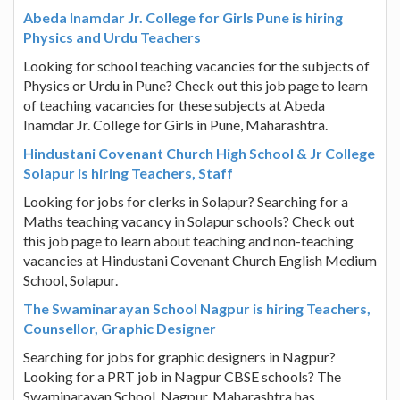
Abeda Inamdar Jr. College for Girls Pune is hiring
Physics and Urdu Teachers
Looking for school teaching vacancies for the subjects of
Physics or Urdu in Pune? Check out this job page to learn
of teaching vacancies for these subjects at Abeda
Inamdar Jr. College for Girls in Pune, Maharashtra.
Hindustani Covenant Church High School & Jr College
Solapur is hiring Teachers, Staff
Looking for jobs for clerks in Solapur? Searching for a
Maths teaching vacancy in Solapur schools? Check out
this job page to learn about teaching and non-teaching
vacancies at Hindustani Covenant Church English Medium
School, Solapur.
The Swaminarayan School Nagpur is hiring Teachers,
Counsellor, Graphic Designer
Searching for jobs for graphic designers in Nagpur?
Looking for a PRT job in Nagpur CBSE schools? The
Swaminarayan School, Nagpur, Maharashtra has