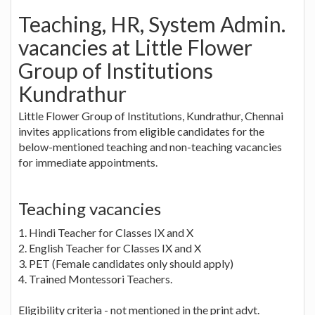
Teaching, HR, System Admin.
vacancies at Little Flower
Group of Institutions
Kundrathur
Little Flower Group of Institutions, Kundrathur, Chennai
invites applications from eligible candidates for the
below-mentioned teaching and non-teaching vacancies
for immediate appointments.
Teaching vacancies
1. Hindi Teacher for Classes IX and X
2. English Teacher for Classes IX and X
3. PET (Female candidates only should apply)
4. Trained Montessori Teachers.
Eligibility criteria - not mentioned in the print advt.