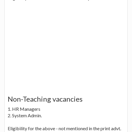
Non-Teaching vacancies
1. HR Managers
2. System Admin.
Eligibility for the above - not mentioned in the print advt.