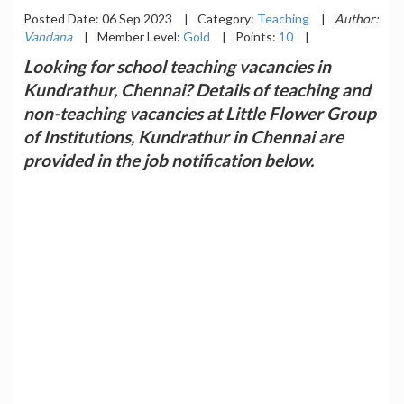
Posted Date: 06 Sep 2023
|
Category:
Teaching
|
Author:
Vandana
|
Member Level:
Gold
|
Points:
10
|
Looking for school teaching vacancies in
Kundrathur, Chennai? Details of teaching and
non-teaching vacancies at Little Flower Group
of Institutions, Kundrathur in Chennai are
provided in the job notification below.