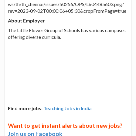
ws/th/th_chennai/issues/50256/OPS/L604485603.png?
rev=2023-09-02T00:00:06+05:30&cropFromPage=true
About Employer
The Little Flower Group of Schools has various campuses
offering diverse curricula.
Find more jobs:
Teaching Jobs in India
Want to get instant alerts about new jobs?
Join us on Facebook