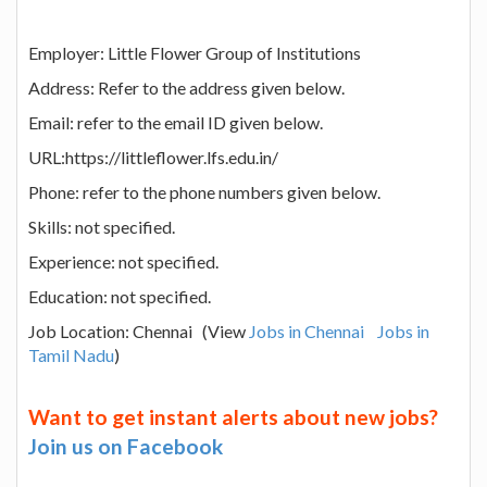
Employer: Little Flower Group of Institutions
Address: Refer to the address given below.
Email: refer to the email ID given below.
URL:https://littleflower.lfs.edu.in/
Phone: refer to the phone numbers given below.
Skills: not specified.
Experience: not specified.
Education: not specified.
Job Location: Chennai (View
Jobs in Chennai
Jobs in
Tamil Nadu
)
Want to get instant alerts about new jobs?
Join us on Facebook