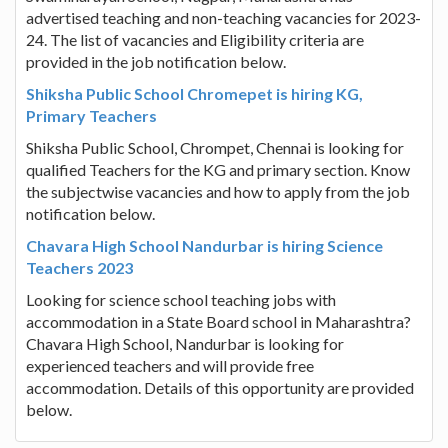
advertised teaching and non-teaching vacancies for 2023-
24. The list of vacancies and Eligibility criteria are
provided in the job notification below.
Shiksha Public School Chromepet is hiring KG,
Primary Teachers
Shiksha Public School, Chrompet, Chennai is looking for
qualified Teachers for the KG and primary section. Know
the subjectwise vacancies and how to apply from the job
notification below.
Chavara High School Nandurbar is hiring Science
Teachers 2023
Looking for science school teaching jobs with
accommodation in a State Board school in Maharashtra?
Chavara High School, Nandurbar is looking for
experienced teachers and will provide free
accommodation. Details of this opportunity are provided
below.