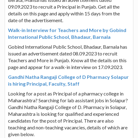
09.09.2023 to recruit a Principal in Punjab. Get all the
details on this page and apply within 15 days from the
date of the advertisement.
Walk-in Interview for Teachers and More by Gobind
International Public School, Bhadaur, Barnala
Gobind International Public School, Bhadaur, Barnala has
issued an advertisement dated 08.09.2023 to recruit
Teachers and More in Punjab. Know all the details on this
page and appear for a walk-in interview on 17.09.2023.
Gandhi Natha Rangaji College of D Pharmacy Solapur
is hiring Principal, Faculty, Staff
Looking for a post as Principal of a pharmacy college in
Maharashtra? Searching for lab assistant jobs in Solapur?
Gandhi Natha Rangaji College of D. Pharmacy in Solapur,
Maharashtra is looking for qualified and experienced
candidates for the post of Principal. There are also
teaching and non-teaching vacancies, details of which are
given below.