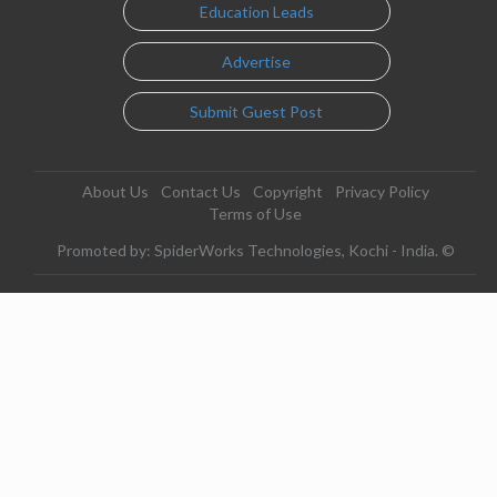
Education Leads
Advertise
Submit Guest Post
About Us
Contact Us
Copyright
Privacy Policy
Terms of Use
Promoted by: SpiderWorks Technologies, Kochi - India. ©