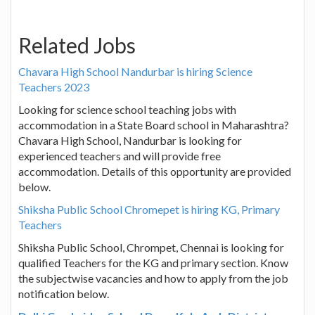
Related Jobs
Chavara High School Nandurbar is hiring Science
Teachers 2023
Looking for science school teaching jobs with
accommodation in a State Board school in Maharashtra?
Chavara High School, Nandurbar is looking for
experienced teachers and will provide free
accommodation. Details of this opportunity are provided
below.
Shiksha Public School Chromepet is hiring KG, Primary
Teachers
Shiksha Public School, Chrompet, Chennai is looking for
qualified Teachers for the KG and primary section. Know
the subjectwise vacancies and how to apply from the job
notification below.