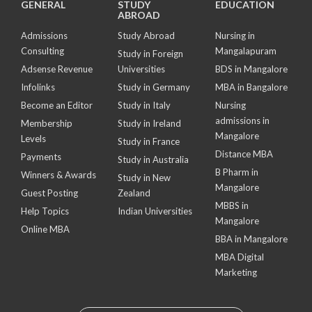
GENERAL
STUDY
EDUCATION
ABROAD
Admissions
Study Abroad
Nursing in
Consulting
Mangalapuram
Study in Foreign
Adsense Revenue
Universities
BDS in Mangalore
Infolinks
Study in Germany
MBA in Bangalore
Become an Editor
Study in Italy
Nursing
admissions in
Membership
Study in Ireland
Mangalore
Levels
Study in France
Distance MBA
Payments
Study in Australia
B Pharm in
Winners & Awards
Study in New
Mangalore
Guest Posting
Zealand
MBBS in
Help Topics
Indian Universities
Mangalore
Online MBA
BBA in Mangalore
MBA Digital
Marketing