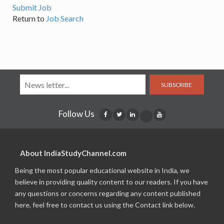
Submit Job
Return to
Job Search
SUBSCRIBE
Follow Us
About IndiaStudyChannel.com
Being the most popular educational website in India, we
believe in providing quality content to our readers. If you have
any questions or concerns regarding any content published
here, feel free to contact us using the Contact link below.