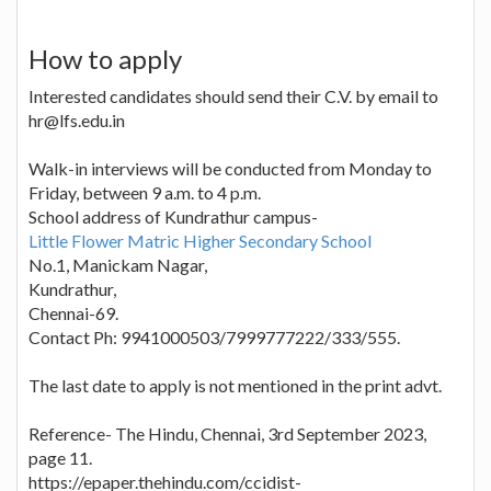
How to apply
Interested candidates should send their C.V. by email to
hr@lfs.edu.in
Walk-in interviews will be conducted from Monday to
Friday, between 9 a.m. to 4 p.m.
School address of Kundrathur campus-
Little Flower Matric Higher Secondary School
No.1, Manickam Nagar,
Kundrathur,
Chennai-69.
Contact Ph: 9941000503/7999777222/333/555.
The last date to apply is not mentioned in the print advt.
Reference- The Hindu, Chennai, 3rd September 2023,
page 11.
https://epaper.thehindu.com/ccidist-