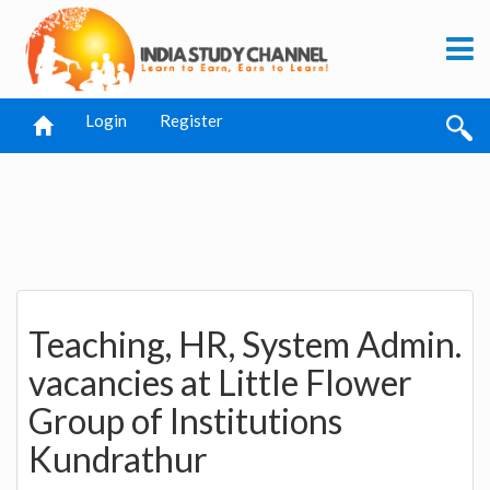
Login
Register
Teaching, HR, System Admin.
vacancies at Little Flower
Group of Institutions
Kundrathur