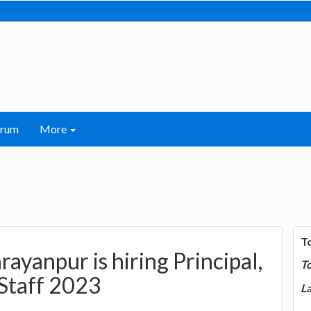
orum
More
T
ayanpur is hiring Principal,
T
 Staff 2023
La