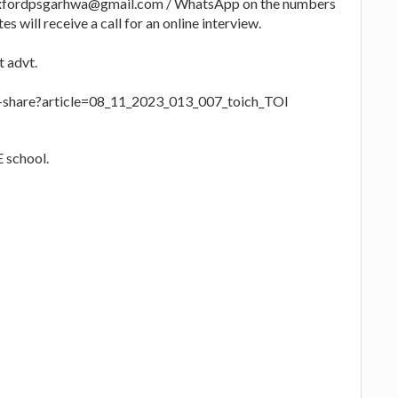
o oxfordpsgarhwa@gmail.com / WhatsApp on the numbers
s will receive a call for an online interview.
t advt.
le-share?article=08_11_2023_013_007_toich_TOI
 school.