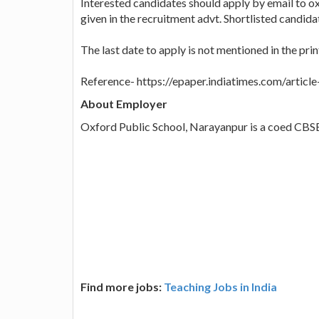
Interested candidates should apply by email t
given in the recruitment advt. Shortlisted candidate
The last date to apply is not mentioned in the prin
Reference- https://epaper.indiatimes.com/artic
About Employer
Oxford Public School, Narayanpur is a coed CBSE
Find more jobs:
Teaching Jobs in India