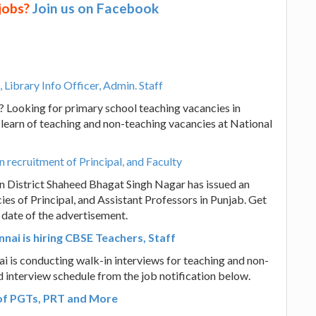
 jobs?
Join us on Facebook
 Library Info Officer, Admin. Staff
i? Looking for primary school teaching vacancies in
 learn of teaching and non-teaching vacancies at National
recruitment of Principal, and Faculty
 District Shaheed Bhagat Singh Nagar has issued an
ies of Principal, and Assistant Professors in Punjab. Get
e date of the advertisement.
i is hiring CBSE Teachers, Staff
is conducting walk-in interviews for teaching and non-
d interview schedule from the job notification below.
 of PGTs, PRT and More