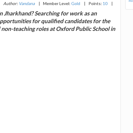
mor
|
Author:
Vandana
|
Member Level:
Gold
|
Points:
10
|
in Jharkhand? Searching for work as an
portunities for qualified candidates for the
d non-teaching roles at Oxford Public School in