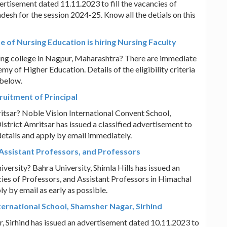
ertisement dated 11.11.2023 to fill the vacancies of
esh for the session 2024-25. Know all the detials on this
 of Nursing Education is hiring Nursing Faculty
rsing college in Nagpur, Maharashtra? There are immediate
y of Higher Education. Details of the eligibility criteria
 below.
ruitment of Principal
mritsar? Noble Vision International Convent School,
strict Amritsar has issued a classified advertisement to
e details and apply by email immediately.
f Assistant Professors, and Professors
iversity? Bahra University, Shimla Hills has issued an
cies of Professors, and Assistant Professors in Himachal
ly by email as early as possible.
ternational School, Shamsher Nagar, Sirhind
r, Sirhind has issued an advertisement dated 10.11.2023 to