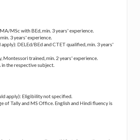
 MA/MSc with BEd, min. 3 years' experience.
min. 3 years' experience.
ld apply): DELEd/BEd and CTET qualified, min. 3 years'
 Montessori trained, min. 2 years' experience.
in the respective subject.
d apply): Eligibility not specified.
of Tally and MS Office. English and Hindi fluency is