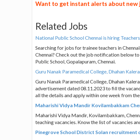
Want to get instant alerts about new
Related Jobs
National Public School Chennai is hiring Teachers,
Searching for jobs for trainee teachers in Chenna
Chennai? Check out the job notification below to
Public School, Gopalapuram, Chennai.
Guru Nanak Paramedical College, Dhahan Kaleran 
Guru Nanak Paramedical College, Dhahan Kaleran
advertisement dated 08.11.2023 to fill the vacanc
all the details and apply within one week from th
Maharishi Vidya Mandir Kovilambakkam Chenna
Maharishi Vidya Mandir, Kovilambakkam, Chennai 
teaching vacancies. Know the list of vacancies an
Pinegrove School District Solan recruitment