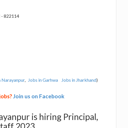
 - 822114
n Narayanpur
,
Jobs in Garhwa
Jobs in Jharkhand
)
 jobs?
Join us on Facebook
yanpur is hiring Principal,
Staff 2023