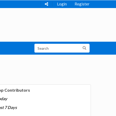
Login
Register
op Contributors
oday
st 7 Days