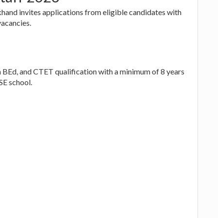
and invites applications from eligible candidates with
vacancies.
d, and CTET qualification with a minimum of 8 years
SE school.