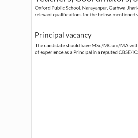
Oxford Public School, Narayanpur, Garhwa, Jharkh
relevant qualifications for the below-mentioned 
Principal vacancy
The candidate should have MSc/MCom/MA with BE
of experience as a Principal in a reputed CBSE/IC