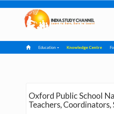
Education
Knowledge Centre
F
Oxford Public School Nar
Teachers, Coordinators,