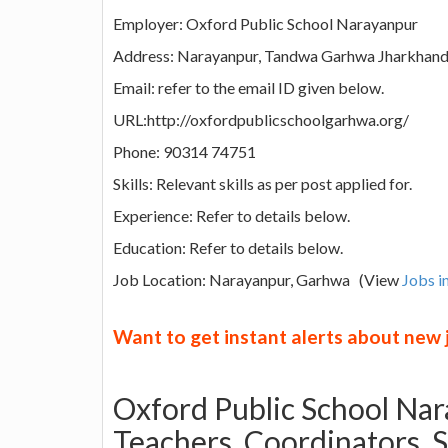
Employer: Oxford Public School Narayanpur
Address: Narayanpur, Tandwa Garhwa Jharkhand
Email: refer to the email ID given below.
URL:http://oxfordpublicschoolgarhwa.org/
Phone: 90314 74751
Skills: Relevant skills as per post applied for.
Experience: Refer to details below.
Education: Refer to details below.
Job Location: Narayanpur, Garhwa (View
Jobs i
Want to get instant alerts about new
Oxford Public School Nara
Teachers, Coordinators, 