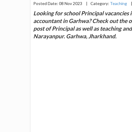
Posted Date: 08 Nov 2023
|
Category:
Teaching
Looking for school Principal vacancies 
accountant in Garhwa? Check out the op
post of Principal as well as teaching an
Narayanpur. Garhwa, Jharkhand.