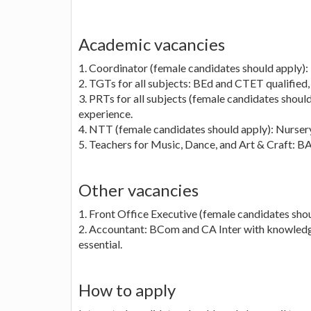
Academic vacancies
1. Coordinator (female candidates should apply):
2. TGTs for all subjects: BEd and CTET qualified, 
3. PRTs for all subjects (female candidates shou
experience.
4. NTT (female candidates should apply): Nursery,
5. Teachers for Music, Dance, and Art & Craft: BA 
Other vacancies
1. Front Office Executive (female candidates shoul
2. Accountant: BCom and CA Inter with knowledge 
essential.
How to apply