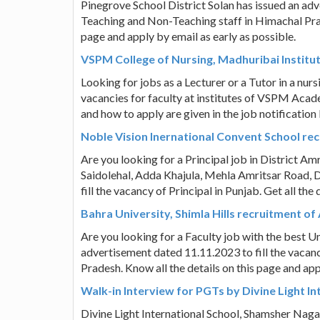
Pinegrove School District Solan has issued an adv
Teaching and Non-Teaching staff in Himachal Prad
page and apply by email as early as possible.
VSPM College of Nursing, Madhuribai Institute
Looking for jobs as a Lecturer or a Tutor in a nu
vacancies for faculty at institutes of VSPM Academ
and how to apply are given in the job notification
Noble Vision Inernational Convent School rec
Are you looking for a Principal job in District A
Saidolehal, Adda Khajula, Mehla Amritsar Road, Di
fill the vacancy of Principal in Punjab. Get all th
Bahra University, Shimla Hills recruitment o
Are you looking for a Faculty job with the best Un
advertisement dated 11.11.2023 to fill the vacan
Pradesh. Know all the details on this page and app
Walk-in Interview for PGTs by Divine Light In
Divine Light International School, Shamsher Naga