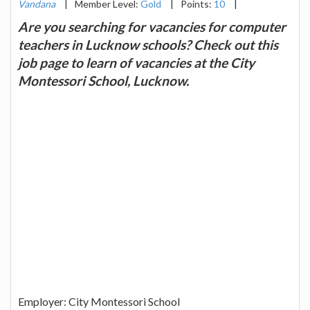
Vandana
|
Member Level:
Gold
|
Points:
10
|
Are you searching for vacancies for computer
teachers in Lucknow schools? Check out this
job page to learn of vacancies at the City
Montessori School, Lucknow.
Employer: City Montessori School