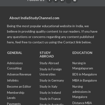
About IndiaStudyChannel.com
Being the most popular educational website in India, we
believe in providing quality content to our readers. If you have
any questions or concerns regarding any content published
here, feel free to contact us using the Contact link below.
GENERAL
STUDY
EDUCATION
ABROAD
Admissions
Study Abroad
Nursing in
Consulting
Mangalapuram
Study in Foreign
Adsense Revenue
Universities
BDS in Mangalore
Infolinks
Study in Germany
MBA in Bangalore
Become an Editor
Study in Italy
Nursing
admissions in
Membership
Study in Ireland
Mangalore
Levels
Study in France
Distance MBA
Payments
Study in Australia