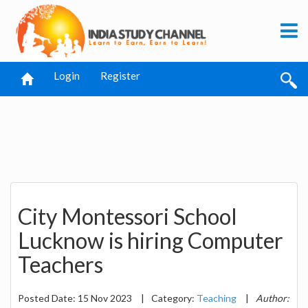
Login
Register
City Montessori School
Lucknow is hiring Computer
Teachers
Posted Date: 15 Nov 2023
|
Category:
Teaching
|
Author: