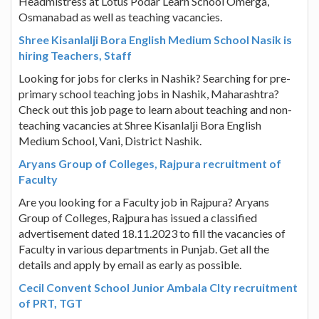
Headmistress at Lotus Podar Learn School Omerga,
Osmanabad as well as teaching vacancies.
Shree Kisanlalji Bora English Medium School Nasik is
hiring Teachers, Staff
Looking for jobs for clerks in Nashik? Searching for pre-
primary school teaching jobs in Nashik, Maharashtra?
Check out this job page to learn about teaching and non-
teaching vacancies at Shree Kisanlalji Bora English
Medium School, Vani, District Nashik.
Aryans Group of Colleges, Rajpura recruitment of
Faculty
Are you looking for a Faculty job in Rajpura? Aryans
Group of Colleges, Rajpura has issued a classified
advertisement dated 18.11.2023 to fill the vacancies of
Faculty in various departments in Punjab. Get all the
details and apply by email as early as possible.
Cecil Convent School Junior Ambala CIty recruitment
of PRT, TGT