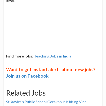
level.
Find more jobs:
Teaching Jobs in India
Want to get instant alerts about new jobs?
Join us on Facebook
Related Jobs
St. Xavier's Public School Gorakhpur is hiring Vice-