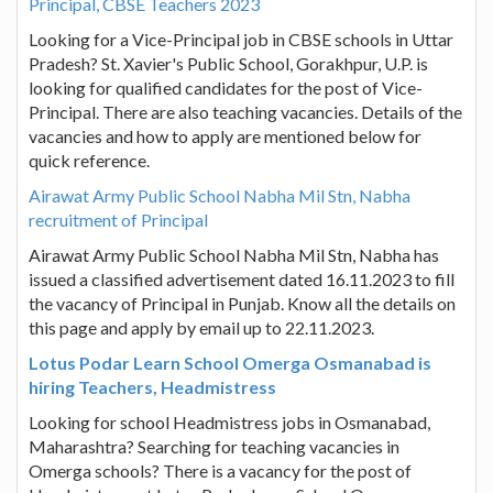
Principal, CBSE Teachers 2023
Looking for a Vice-Principal job in CBSE schools in Uttar
Pradesh? St. Xavier's Public School, Gorakhpur, U.P. is
looking for qualified candidates for the post of Vice-
Principal. There are also teaching vacancies. Details of the
vacancies and how to apply are mentioned below for
quick reference.
Airawat Army Public School Nabha Mil Stn, Nabha
recruitment of Principal
Airawat Army Public School Nabha Mil Stn, Nabha has
issued a classified advertisement dated 16.11.2023 to fill
the vacancy of Principal in Punjab. Know all the details on
this page and apply by email up to 22.11.2023.
Lotus Podar Learn School Omerga Osmanabad is
hiring Teachers, Headmistress
Looking for school Headmistress jobs in Osmanabad,
Maharashtra? Searching for teaching vacancies in
Omerga schools? There is a vacancy for the post of