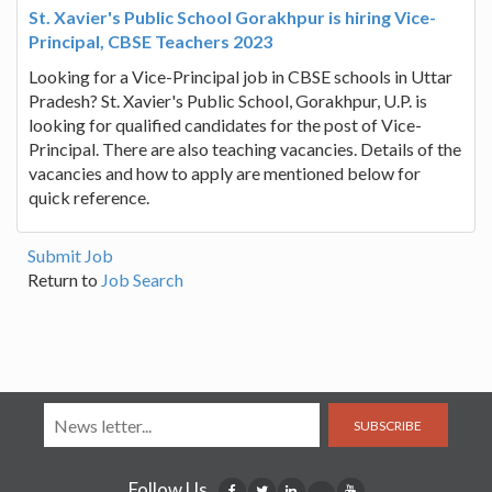
St. Xavier's Public School Gorakhpur is hiring Vice-
Principal, CBSE Teachers 2023
Looking for a Vice-Principal job in CBSE schools in Uttar
Pradesh? St. Xavier's Public School, Gorakhpur, U.P. is
looking for qualified candidates for the post of Vice-
Principal. There are also teaching vacancies. Details of the
vacancies and how to apply are mentioned below for
quick reference.
Submit Job
Return to
Job Search
SUBSCRIBE
Follow Us