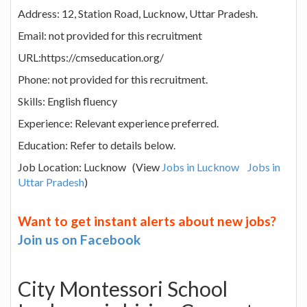
Address: 12, Station Road, Lucknow, Uttar Pradesh.
Email: not provided for this recruitment
URL:https://cmseducation.org/
Phone: not provided for this recruitment.
Skills: English fluency
Experience: Relevant experience preferred.
Education: Refer to details below.
Job Location: Lucknow (View
Jobs in Lucknow
Jobs in
Uttar Pradesh
)
Want to get instant alerts about new jobs?
Join us on Facebook
City Montessori School