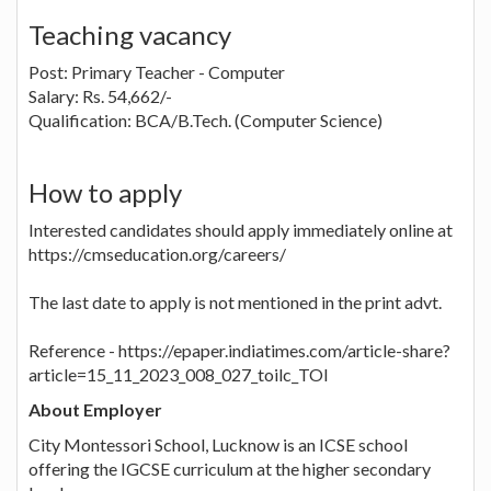
Teaching vacancy
Post: Primary Teacher - Computer
Salary: Rs. 54,662/-
Qualification: BCA/B.Tech. (Computer Science)
How to apply
Interested candidates should apply immediately online at
https://cmseducation.org/careers/
The last date to apply is not mentioned in the print advt.
Reference - https://epaper.indiatimes.com/article-share?
article=15_11_2023_008_027_toilc_TOI
About Employer
City Montessori School, Lucknow is an ICSE school
offering the IGCSE curriculum at the higher secondary