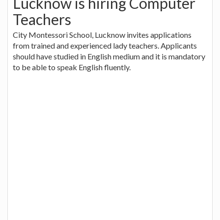
Lucknow is hiring Computer
Teachers
City Montessori School, Lucknow invites applications
from trained and experienced lady teachers. Applicants
should have studied in English medium and it is mandatory
to be able to speak English fluently.