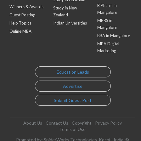
B Pharm in
Winners & Awards
Study in New
Mangalore
Guest Posting
Zealand
MBBS in
Help Topics
Indian Universities
Mangalore
Online MBA
BBA in Mangalore
MBA Digital
Marketing
Education Leads
Advertise
Submit Guest Post
About Us
Contact Us
Copyright
Privacy Policy
Terms of Use
Promoted by: SpiderWorks Technologies, Kochi - India. ©