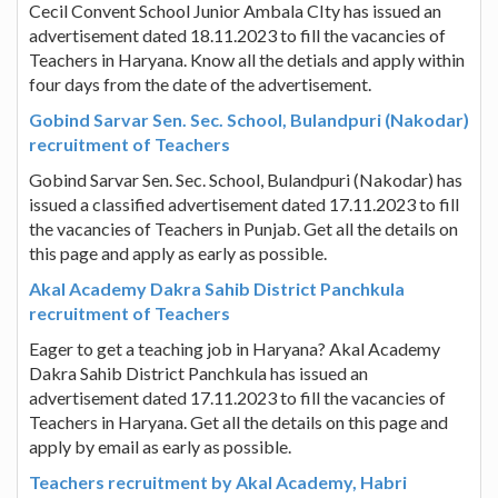
Cecil Convent School Junior Ambala CIty has issued an
advertisement dated 18.11.2023 to fill the vacancies of
Teachers in Haryana. Know all the detials and apply within
four days from the date of the advertisement.
Gobind Sarvar Sen. Sec. School, Bulandpuri (Nakodar)
recruitment of Teachers
Gobind Sarvar Sen. Sec. School, Bulandpuri (Nakodar) has
issued a classified advertisement dated 17.11.2023 to fill
the vacancies of Teachers in Punjab. Get all the details on
this page and apply as early as possible.
Akal Academy Dakra Sahib District Panchkula
recruitment of Teachers
Eager to get a teaching job in Haryana? Akal Academy
Dakra Sahib District Panchkula has issued an
advertisement dated 17.11.2023 to fill the vacancies of
Teachers in Haryana. Get all the details on this page and
apply by email as early as possible.
Teachers recruitment by Akal Academy, Habri