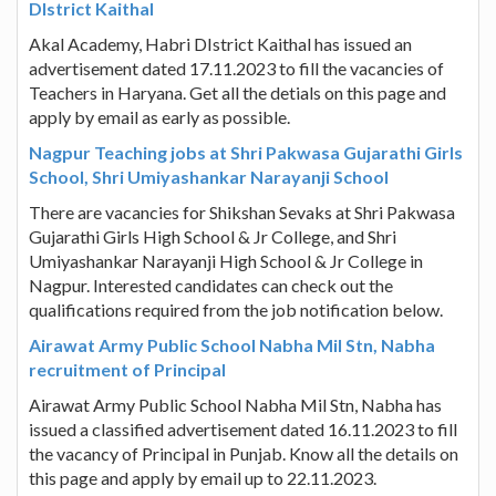
DIstrict Kaithal
Akal Academy, Habri DIstrict Kaithal has issued an
advertisement dated 17.11.2023 to fill the vacancies of
Teachers in Haryana. Get all the detials on this page and
apply by email as early as possible.
Nagpur Teaching jobs at Shri Pakwasa Gujarathi Girls
School, Shri Umiyashankar Narayanji School
There are vacancies for Shikshan Sevaks at Shri Pakwasa
Gujarathi Girls High School & Jr College, and Shri
Umiyashankar Narayanji High School & Jr College in
Nagpur. Interested candidates can check out the
qualifications required from the job notification below.
Airawat Army Public School Nabha Mil Stn, Nabha
recruitment of Principal
Airawat Army Public School Nabha Mil Stn, Nabha has
issued a classified advertisement dated 16.11.2023 to fill
the vacancy of Principal in Punjab. Know all the details on
this page and apply by email up to 22.11.2023.