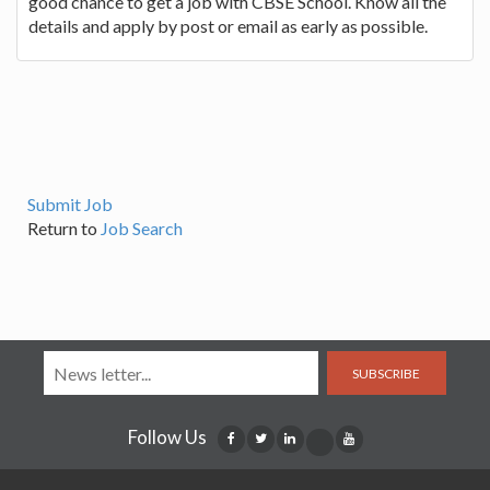
good chance to get a job with CBSE School. Know all the
details and apply by post or email as early as possible.
Submit Job
Return to
Job Search
SUBSCRIBE
Follow Us