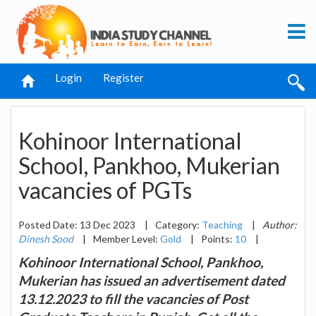
Login
Register
Kohinoor International
School, Pankhoo, Mukerian
vacancies of PGTs
Posted Date: 13 Dec 2023
|
Category:
Teaching
|
Author:
Dinesh Sood
|
Member Level:
Gold
|
Points:
10
|
Kohinoor International School, Pankhoo,
Mukerian has issued an advertisement dated
13.12.2023 to fill the vacancies of Post