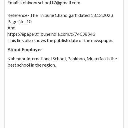
Email: kohinoorschool17@gmail.com
Reference- The Tribune Chandigarh dated 13.12.2023
Page No. 10
And
https://epaper.tribuneindia.com/c/74098943
This link also shows the publish date of the newspaper.
About Employer
Kohinoor International School, Pankhoo, Mukerian is the
best school in the region.