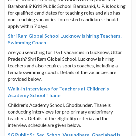
Barabanki? Kriti Public School, Barabanki, U.P. is looking
for qualified candidates for teaching roles and also has
non-teaching vacancies. Interested candidates should
apply within 7 days.
Shri Ram Global School Lucknow is hiring Teachers,
Swimming Coach
Are you searching for TGT vacancies in Lucknow, Uttar
Pradesh? Shri Ram Global School, Lucknow is hiring
teachers and also requires sports coaches, including a
female swimming coach. Details of the vacancies are
provided below.
Walk-in interviews for Teachers at Children’s
Academy School Thane
Children’s Academy School, Ghodbunder, Thane is
conducting interviews for pre-primary and primary
teachers. Details of the eligibility criteria and the
interview schedule are given below.
SG Public Sr. Sec. School Vasundhara, Ghaziabad is