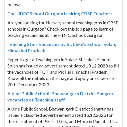
below.
The HDFC School Gurgaon is hiring CBSE Teachers
Are you looking for Nursery school teaching jobs in CBSE
schools in Gurgaon? Check out this job page to learn of
teaching vacancies at The HDFC School, Gurgaon.
Teaching Staff vacancies by St. Luke's School, Solan,
Himachal Pradesh
Eager to get a Teaching job in Solan? St. Luke's School,
Solan has issued an advertisement dated 13.12.2023 to fill
the vacancies of TGT, and PRT in Himachal Pradesh.
Know all the details on this page and apply on or before
20th December 2023.
Alpine Public School, Bhawanigarh District Sangrur
vacancies of Teaching staff
Alpine Public School, Bhawanigarh District Sangrur has
issued a classified advertisement dated 13.12.2023 for
the recruitment of PGTs, TGTs, and More in Punjab. It is a