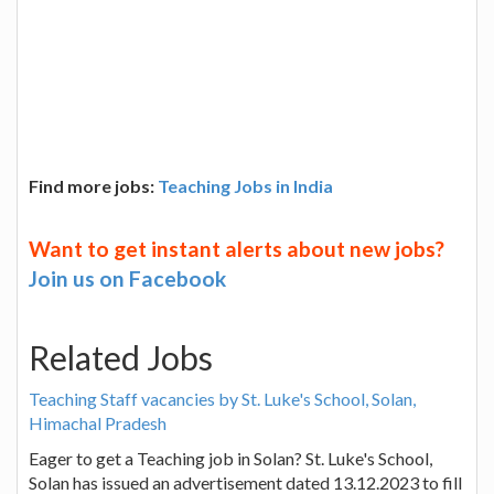
Find more jobs:
Teaching Jobs in India
Want to get instant alerts about new jobs?
Join us on Facebook
Related Jobs
Teaching Staff vacancies by St. Luke's School, Solan,
Himachal Pradesh
Eager to get a Teaching job in Solan? St. Luke's School,
Solan has issued an advertisement dated 13.12.2023 to fill