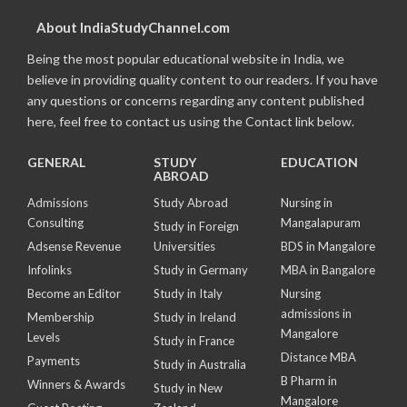
About IndiaStudyChannel.com
Being the most popular educational website in India, we
believe in providing quality content to our readers. If you have
any questions or concerns regarding any content published
here, feel free to contact us using the Contact link below.
GENERAL
STUDY
EDUCATION
ABROAD
Admissions
Study Abroad
Nursing in
Consulting
Mangalapuram
Study in Foreign
Adsense Revenue
Universities
BDS in Mangalore
Infolinks
Study in Germany
MBA in Bangalore
Become an Editor
Study in Italy
Nursing
admissions in
Membership
Study in Ireland
Mangalore
Levels
Study in France
Distance MBA
Payments
Study in Australia
B Pharm in
Winners & Awards
Study in New
Mangalore