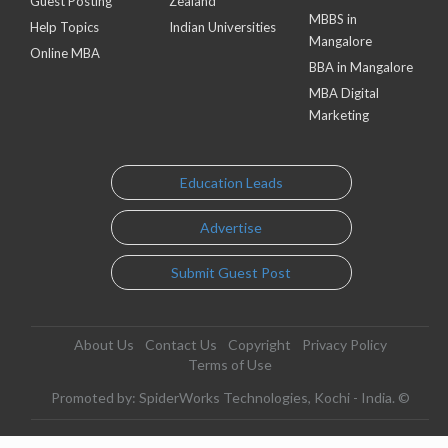
Guest Posting
Zealand
MBBS in
Help Topics
Indian Universities
Mangalore
Online MBA
BBA in Mangalore
MBA Digital
Marketing
Education Leads
Advertise
Submit Guest Post
About Us
Contact Us
Copyright
Privacy Policy
Terms of Use
Promoted by: SpiderWorks Technologies, Kochi - India. ©