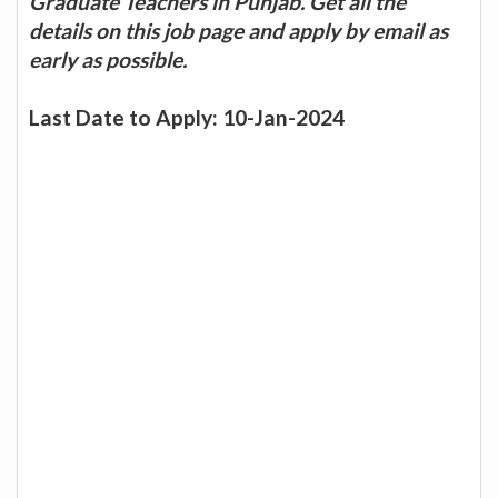
Graduate Teachers in Punjab. Get all the
details on this job page and apply by email as
early as possible.
Last Date to Apply: 10-Jan-2024