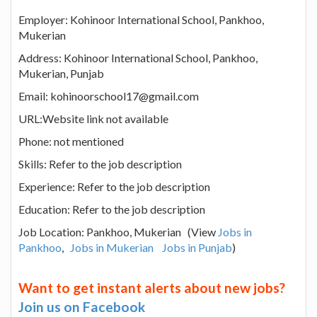
Employer: Kohinoor International School, Pankhoo,
Mukerian
Address: Kohinoor International School, Pankhoo,
Mukerian, Punjab
Email: kohinoorschool17@gmail.com
URL:Website link not available
Phone: not mentioned
Skills: Refer to the job description
Experience: Refer to the job description
Education: Refer to the job description
Job Location: Pankhoo, Mukerian (View
Jobs in
Pankhoo
,
Jobs in Mukerian
Jobs in Punjab
)
Want to get instant alerts about new jobs?
Join us on Facebook