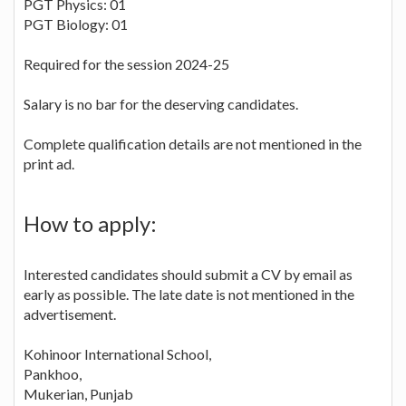
PGT Physics: 01
PGT Biology: 01
Required for the session 2024-25
Salary is no bar for the deserving candidates.
Complete qualification details are not mentioned in the
print ad.
How to apply:
Interested candidates should submit a CV by email as
early as possible. The late date is not mentioned in the
advertisement.
Kohinoor International School,
Pankhoo,
Mukerian, Punjab