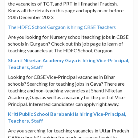
the vacancies of TGT, and PRT in Himachal Pradesh.
Know all the details on this page and apply on or before
20th December 2023.
The HDFC School Gurgaon is hiring CBSE Teachers
Are you looking for Nursery school teaching jobs in CBSE
schools in Gurgaon? Check out this job page to learn of
teaching vacancies at The HDFC School, Gurgaon.
Shanti Niketan Academy Gaya is hiring Vice-Principal,
Teachers, Staff
Looking for CBSE Vice-Principal vacancies in Bihar
schools? Searching for teaching jobs in Gaya? There are
teaching and non-teaching vacancies at Shanti Niketan
Academy, Gaya as well as a vacancy for the post of Vice-
Principal. Interested candidates can apply right away.
Kriti Public School Barabanki is hiring Vice-Principal,
Teachers, Staff
Are you searching for teaching vacancies in Uttar Pradesh
CBSE schools? Looking for work as a receptionist in