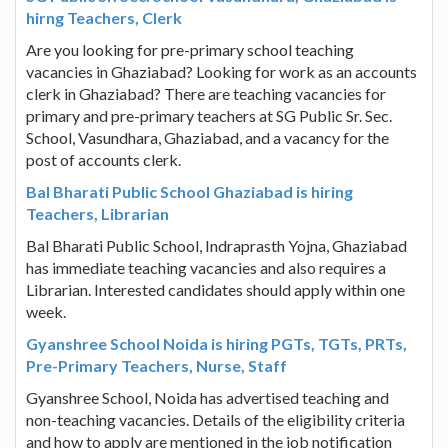
hirng Teachers, Clerk
Are you looking for pre-primary school teaching
vacancies in Ghaziabad? Looking for work as an accounts
clerk in Ghaziabad? There are teaching vacancies for
primary and pre-primary teachers at SG Public Sr. Sec.
School, Vasundhara, Ghaziabad, and a vacancy for the
post of accounts clerk.
Bal Bharati Public School Ghaziabad is hiring
Teachers, Librarian
Bal Bharati Public School, Indraprasth Yojna, Ghaziabad
has immediate teaching vacancies and also requires a
Librarian. Interested candidates should apply within one
week.
Gyanshree School Noida is hiring PGTs, TGTs, PRTs,
Pre-Primary Teachers, Nurse, Staff
Gyanshree School, Noida has advertised teaching and
non-teaching vacancies. Details of the eligibility criteria
and how to apply are mentioned in the job notification