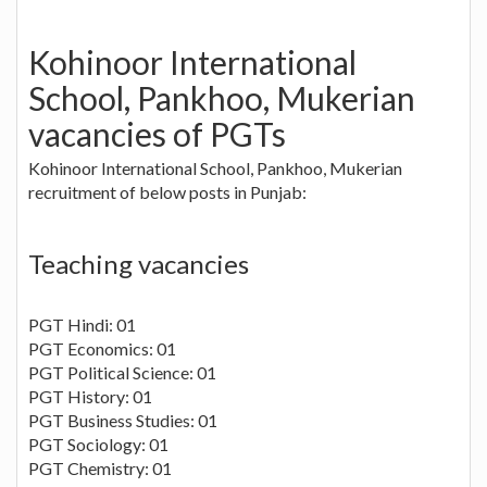
Kohinoor International
School, Pankhoo, Mukerian
vacancies of PGTs
Kohinoor International School, Pankhoo, Mukerian
recruitment of below posts in Punjab:
Teaching vacancies
PGT Hindi: 01
PGT Economics: 01
PGT Political Science: 01
PGT History: 01
PGT Business Studies: 01
PGT Sociology: 01
PGT Chemistry: 01