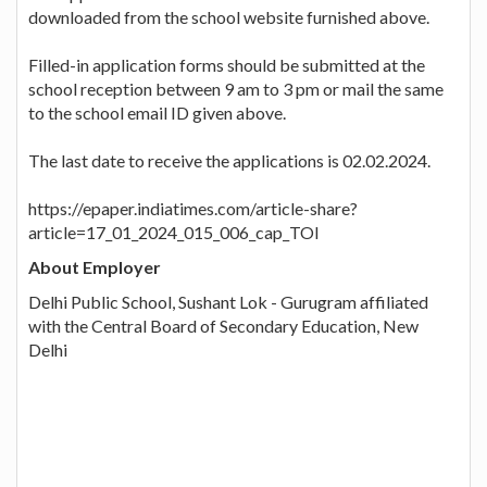
downloaded from the school website furnished above.
Filled-in application forms should be submitted at the
school reception between 9 am to 3 pm or mail the same
to the school email ID given above.
The last date to receive the applications is 02.02.2024.
https://epaper.indiatimes.com/article-share?
article=17_01_2024_015_006_cap_TOI
About Employer
Delhi Public School, Sushant Lok - Gurugram affiliated
with the Central Board of Secondary Education, New
Delhi