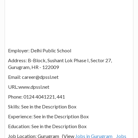
Employer: Delhi Public School
Address: B-Block, Sushant Lok Phase I, Sector 27,
Gurugram, HR - 122009
Email: career@dpssl.net
URL:www.dpssl.net
Phone: 0124 4041221, 441
Skills: See in the Description Box
Experience: See in the Description Box
Education: See in the Description Box
Job Location: Gurugram (View
Jobs in Gurugram
Jobs