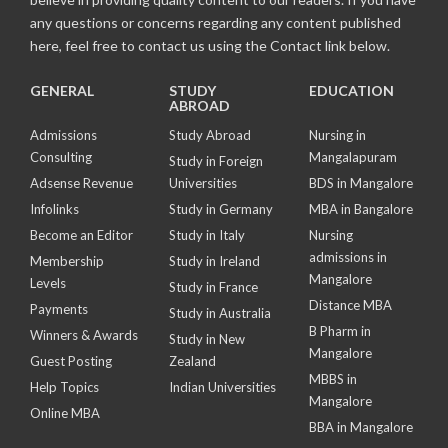
any questions or concerns regarding any content published
here, feel free to contact us using the Contact link below.
GENERAL
STUDY
EDUCATION
ABROAD
Admissions
Study Abroad
Nursing in
Consulting
Mangalapuram
Study in Foreign
Adsense Revenue
Universities
BDS in Mangalore
Infolinks
Study in Germany
MBA in Bangalore
Become an Editor
Study in Italy
Nursing
admissions in
Membership
Study in Ireland
Mangalore
Levels
Study in France
Distance MBA
Payments
Study in Australia
B Pharm in
Winners & Awards
Study in New
Mangalore
Guest Posting
Zealand
MBBS in
Help Topics
Indian Universities
Mangalore
Online MBA
BBA in Mangalore