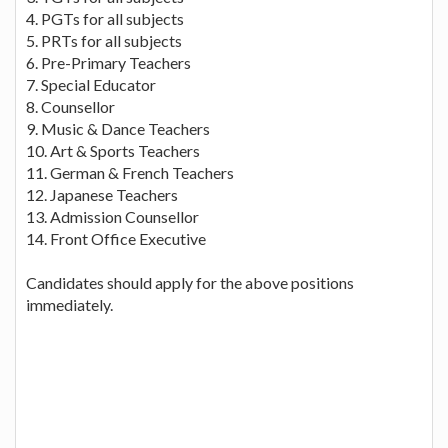
4. PGTs for all subjects
5. PRTs for all subjects
6. Pre-Primary Teachers
7. Special Educator
8. Counsellor
9. Music & Dance Teachers
10. Art & Sports Teachers
11. German & French Teachers
12. Japanese Teachers
13. Admission Counsellor
14. Front Office Executive
Candidates should apply for the above positions
immediately.