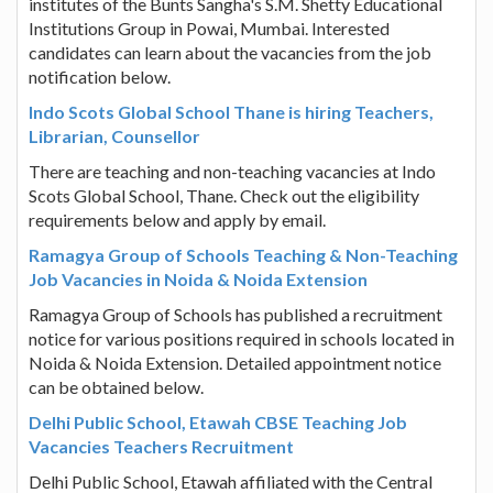
institutes of the Bunts Sangha's S.M. Shetty Educational
Institutions Group in Powai, Mumbai. Interested
candidates can learn about the vacancies from the job
notification below.
Indo Scots Global School Thane is hiring Teachers,
Librarian, Counsellor
There are teaching and non-teaching vacancies at Indo
Scots Global School, Thane. Check out the eligibility
requirements below and apply by email.
Ramagya Group of Schools Teaching & Non-Teaching
Job Vacancies in Noida & Noida Extension
Ramagya Group of Schools has published a recruitment
notice for various positions required in schools located in
Noida & Noida Extension. Detailed appointment notice
can be obtained below.
Delhi Public School, Etawah CBSE Teaching Job
Vacancies Teachers Recruitment
Delhi Public School, Etawah affiliated with the Central