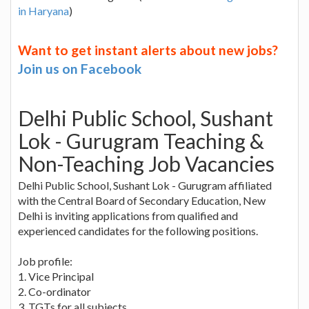
in Haryana
)
Want to get instant alerts about new jobs?
Join us on Facebook
Delhi Public School, Sushant
Lok - Gurugram Teaching &
Non-Teaching Job Vacancies
Delhi Public School, Sushant Lok - Gurugram affiliated
with the Central Board of Secondary Education, New
Delhi is inviting applications from qualified and
experienced candidates for the following positions.
Job profile:
1. Vice Principal
2. Co-ordinator
3. TGTs for all subjects