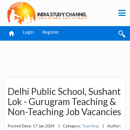
Login
Register
Delhi Public School, Sushant
Lok - Gurugram Teaching &
Non-Teaching Job Vacancies
Posted Date: 17 Jan 2024
|
Category:
Teaching
|
Author: