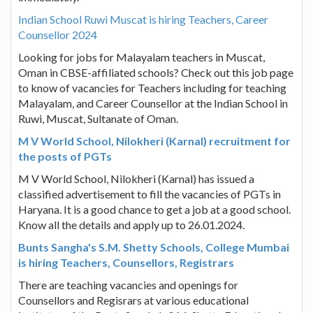
Indian School Ruwi Muscat is hiring Teachers, Career
Counsellor 2024
Looking for jobs for Malayalam teachers in Muscat,
Oman in CBSE-affiliated schools? Check out this job page
to know of vacancies for Teachers including for teaching
Malayalam, and Career Counsellor at the Indian School in
Ruwi, Muscat, Sultanate of Oman.
M V World School, Nilokheri (Karnal) recruitment for
the posts of PGTs
M V World School, Nilokheri (Karnal) has issued a
classified advertisement to fill the vacancies of PGTs in
Haryana. It is a good chance to get a job at a good school.
Know all the details and apply up to 26.01.2024.
Bunts Sangha's S.M. Shetty Schools, College Mumbai
is hiring Teachers, Counsellors, Registrars
There are teaching vacancies and openings for
Counsellors and Regisrars at various educational