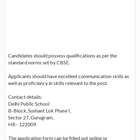
Candidates should possess qualifications as per the
standard norms set by CBSE.
Applicants should have excellent communication skills as
well as proficiency in skills relevant to the post.
Contact details:
Delhi Public School
B-Block, Sushant Lok Phase I,
Sector 27, Gurugram,
HR - 122009
The application form can be filled out online or