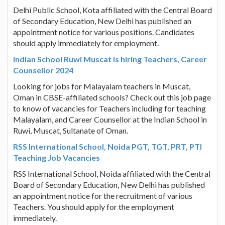
Delhi Public School, Kota affiliated with the Central Board
of Secondary Education, New Delhi has published an
appointment notice for various positions. Candidates
should apply immediately for employment.
Indian School Ruwi Muscat is hiring Teachers, Career
Counsellor 2024
Looking for jobs for Malayalam teachers in Muscat,
Oman in CBSE-affiliated schools? Check out this job page
to know of vacancies for Teachers including for teaching
Malayalam, and Career Counsellor at the Indian School in
Ruwi, Muscat, Sultanate of Oman.
RSS International School, Noida PGT, TGT, PRT, PTI
Teaching Job Vacancies
RSS International School, Noida affiliated with the Central
Board of Secondary Education, New Delhi has published
an appointment notice for the recruitment of various
Teachers. You should apply for the employment
immediately.