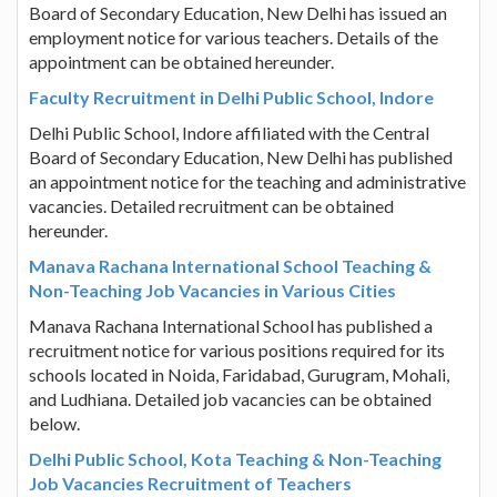
Board of Secondary Education, New Delhi has issued an
employment notice for various teachers. Details of the
appointment can be obtained hereunder.
Faculty Recruitment in Delhi Public School, Indore
Delhi Public School, Indore affiliated with the Central
Board of Secondary Education, New Delhi has published
an appointment notice for the teaching and administrative
vacancies. Detailed recruitment can be obtained
hereunder.
Manava Rachana International School Teaching &
Non-Teaching Job Vacancies in Various Cities
Manava Rachana International School has published a
recruitment notice for various positions required for its
schools located in Noida, Faridabad, Gurugram, Mohali,
and Ludhiana. Detailed job vacancies can be obtained
below.
Delhi Public School, Kota Teaching & Non-Teaching
Job Vacancies Recruitment of Teachers