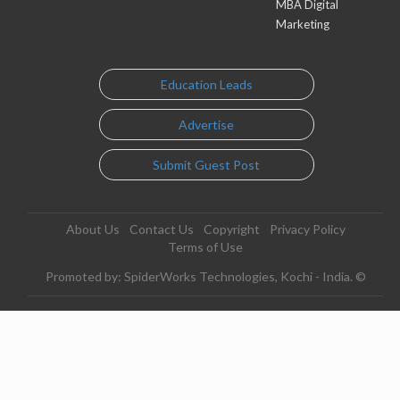
MBA Digital
Marketing
Education Leads
Advertise
Submit Guest Post
About Us
Contact Us
Copyright
Privacy Policy
Terms of Use
Promoted by: SpiderWorks Technologies, Kochi - India. ©