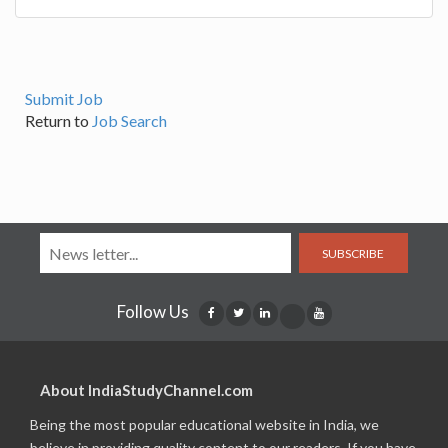
Submit Job
Return to
Job Search
SUBSCRIBE
Follow Us
About IndiaStudyChannel.com
Being the most popular educational website in India, we
believe in providing quality content to our readers. If you have