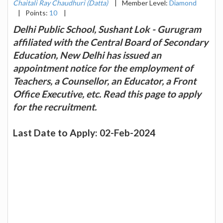
Chaitali Ray Chaudhuri (Datta)
|
Member Level:
Diamond
|
Points:
10
|
Delhi Public School, Sushant Lok - Gurugram
affiliated with the Central Board of Secondary
Education, New Delhi has issued an
appointment notice for the employment of
Teachers, a Counsellor, an Educator, a Front
Office Executive, etc. Read this page to apply
for the recruitment.
Last Date to Apply: 02-Feb-2024