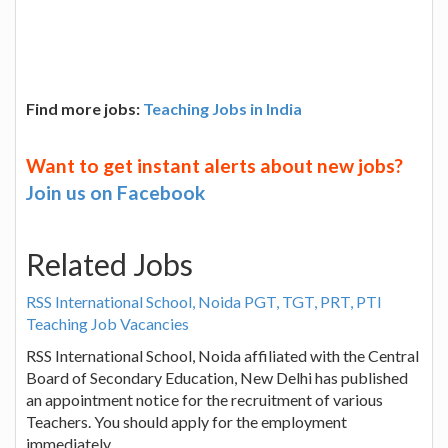
Find more jobs:
Teaching Jobs in India
Want to get instant alerts about new jobs?
Join us on Facebook
Related Jobs
RSS International School, Noida PGT, TGT, PRT, PTI
Teaching Job Vacancies
RSS International School, Noida affiliated with the Central
Board of Secondary Education, New Delhi has published
an appointment notice for the recruitment of various
Teachers. You should apply for the employment
immediately.