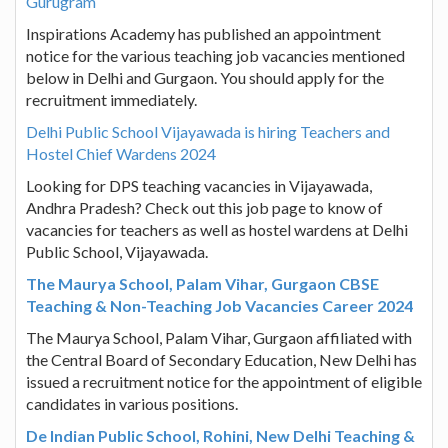
Gurugram
Inspirations Academy has published an appointment
notice for the various teaching job vacancies mentioned
below in Delhi and Gurgaon. You should apply for the
recruitment immediately.
Delhi Public School Vijayawada is hiring Teachers and
Hostel Chief Wardens 2024
Looking for DPS teaching vacancies in Vijayawada,
Andhra Pradesh? Check out this job page to know of
vacancies for teachers as well as hostel wardens at Delhi
Public School, Vijayawada.
The Maurya School, Palam Vihar, Gurgaon CBSE
Teaching & Non-Teaching Job Vacancies Career 2024
The Maurya School, Palam Vihar, Gurgaon affiliated with
the Central Board of Secondary Education, New Delhi has
issued a recruitment notice for the appointment of eligible
candidates in various positions.
De Indian Public School, Rohini, New Delhi Teaching &