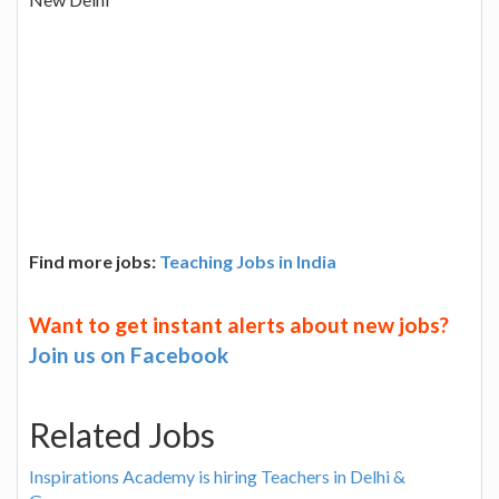
Find more jobs:
Teaching Jobs in India
Want to get instant alerts about new jobs?
Join us on Facebook
Related Jobs
Inspirations Academy is hiring Teachers in Delhi &