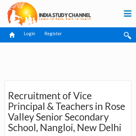
Login
Register
Recruitment of Vice
Principal & Teachers in Rose
Valley Senior Secondary
School, Nangloi, New Delhi