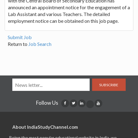
with the Central Board of Secondary Education has
announced an appointment notice for the engagement of a
Lab Assistant and various Teachers. The detailed
employment notice can be obtained on this job page.
Submit Job
Return to
Job Search
SUBSCRIBE
Follow Us
About IndiaStudyChannel.com
Being the most popular educational website in India, we