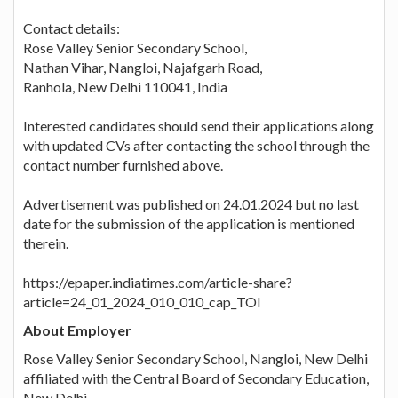
Contact details:
Rose Valley Senior Secondary School,
Nathan Vihar, Nangloi, Najafgarh Road,
Ranhola, New Delhi 110041, India
Interested candidates should send their applications along
with updated CVs after contacting the school through the
contact number furnished above.
Advertisement was published on 24.01.2024 but no last
date for the submission of the application is mentioned
therein.
https://epaper.indiatimes.com/article-share?
article=24_01_2024_010_010_cap_TOI
About Employer
Rose Valley Senior Secondary School, Nangloi, New Delhi
affiliated with the Central Board of Secondary Education,
New Delhi