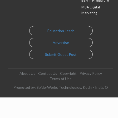
BBA in Mangalore
MBA Digital
Marketing
Education Leads
Advertise
Submit Guest Post
About Us
Contact Us
Copyright
Privacy Policy
Terms of Use
Promoted by: SpiderWorks Technologies, Kochi - India. ©