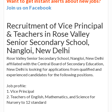
Want to get instant alerts about new jobs?
Join us on Facebook
Recruitment of Vice Principal
& Teachers in Rose Valley
Senior Secondary School,
Nangloi, New Delhi
Rose Valley Senior Secondary School, Nangloi, New Delhi
affiliated with the Central Board of Secondary Education,
New Delhi is looking for applications from qualified and
experienced candidates for the following positions.
Job profile:
1. Vice Principal
2. Teachers of English, Mathematics, and Science for
Nursery to 12 standard