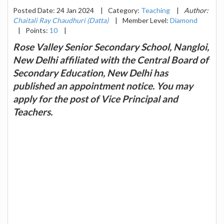
Posted Date: 24 Jan 2024
|
Category:
Teaching
|
Author:
Chaitali Ray Chaudhuri (Datta)
|
Member Level:
Diamond
|
Points:
10
|
Rose Valley Senior Secondary School, Nangloi,
New Delhi affiliated with the Central Board of
Secondary Education, New Delhi has
published an appointment notice. You may
apply for the post of Vice Principal and
Teachers.