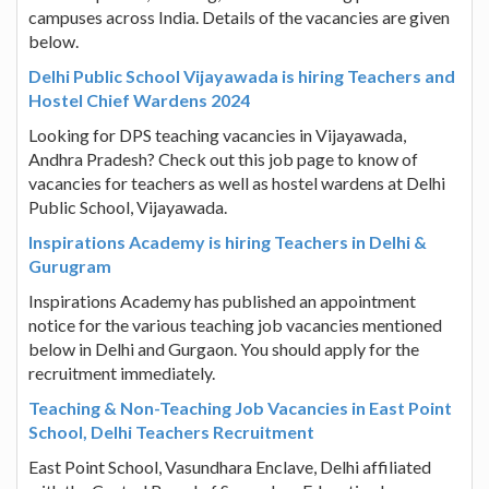
campuses across India. Details of the vacancies are given
below.
Delhi Public School Vijayawada is hiring Teachers and
Hostel Chief Wardens 2024
Looking for DPS teaching vacancies in Vijayawada,
Andhra Pradesh? Check out this job page to know of
vacancies for teachers as well as hostel wardens at Delhi
Public School, Vijayawada.
Inspirations Academy is hiring Teachers in Delhi &
Gurugram
Inspirations Academy has published an appointment
notice for the various teaching job vacancies mentioned
below in Delhi and Gurgaon. You should apply for the
recruitment immediately.
Teaching & Non-Teaching Job Vacancies in East Point
School, Delhi Teachers Recruitment
East Point School, Vasundhara Enclave, Delhi affiliated