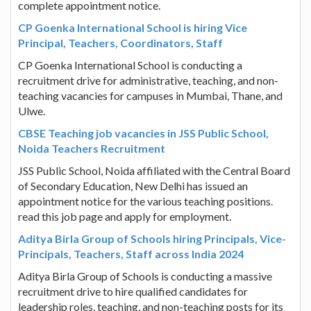
complete appointment notice.
CP Goenka International School is hiring Vice
Principal, Teachers, Coordinators, Staff
CP Goenka International School is conducting a
recruitment drive for administrative, teaching, and non-
teaching vacancies for campuses in Mumbai, Thane, and
Ulwe.
CBSE Teaching job vacancies in JSS Public School,
Noida Teachers Recruitment
JSS Public School, Noida affiliated with the Central Board
of Secondary Education, New Delhi has issued an
appointment notice for the various teaching positions.
read this job page and apply for employment.
Aditya Birla Group of Schools hiring Principals, Vice-
Principals, Teachers, Staff across India 2024
Aditya Birla Group of Schools is conducting a massive
recruitment drive to hire qualified candidates for
leadership roles, teaching, and non-teaching posts for its