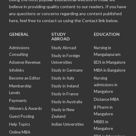
believe in providing quality content to our readers. If you have
any questions or concerns regarding any content published
here, feel free to contact us using the Contact link below.
GENERAL
STUDY
EDUCATION
ABROAD
Admissions
Study Abroad
Nursing in
Consulting
Mangalapuram
Study in Foreign
Adsense Revenue
Universities
BDS in Mangalore
Infolinks
Study in Germany
MBA in Bangalore
Become an Editor
Study in Italy
Nursing
admissions in
Membership
Study in Ireland
Mangalore
Levels
Study in France
Distance MBA
Payments
Study in Australia
B Pharm in
Winners & Awards
Study in New
Mangalore
Guest Posting
Zealand
MBBS in
Help Topics
Indian Universities
Mangalore
Online MBA