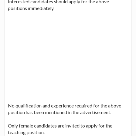
Interested candidates should apply for the above
positions immediately.
No qualification and experience required for the above
position has been mentioned in the advertisement.
Only female candidates are invited to apply for the
teaching position.