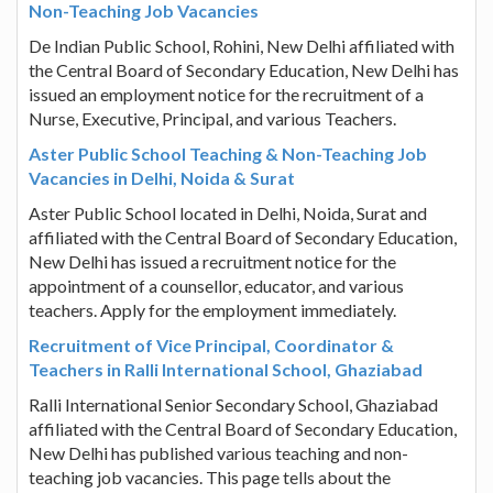
Non-Teaching Job Vacancies
De Indian Public School, Rohini, New Delhi affiliated with
the Central Board of Secondary Education, New Delhi has
issued an employment notice for the recruitment of a
Nurse, Executive, Principal, and various Teachers.
Aster Public School Teaching & Non-Teaching Job
Vacancies in Delhi, Noida & Surat
Aster Public School located in Delhi, Noida, Surat and
affiliated with the Central Board of Secondary Education,
New Delhi has issued a recruitment notice for the
appointment of a counsellor, educator, and various
teachers. Apply for the employment immediately.
Recruitment of Vice Principal, Coordinator &
Teachers in Ralli International School, Ghaziabad
Ralli International Senior Secondary School, Ghaziabad
affiliated with the Central Board of Secondary Education,
New Delhi has published various teaching and non-
teaching job vacancies. This page tells about the