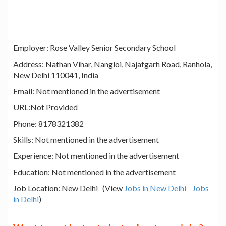
Employer: Rose Valley Senior Secondary School
Address: Nathan Vihar, Nangloi, Najafgarh Road, Ranhola,
New Delhi 110041, India
Email: Not mentioned in the advertisement
URL:Not Provided
Phone: 8178321382
Skills: Not mentioned in the advertisement
Experience: Not mentioned in the advertisement
Education: Not mentioned in the advertisement
Job Location: New Delhi (View
Jobs in New Delhi
Jobs
in Delhi
)