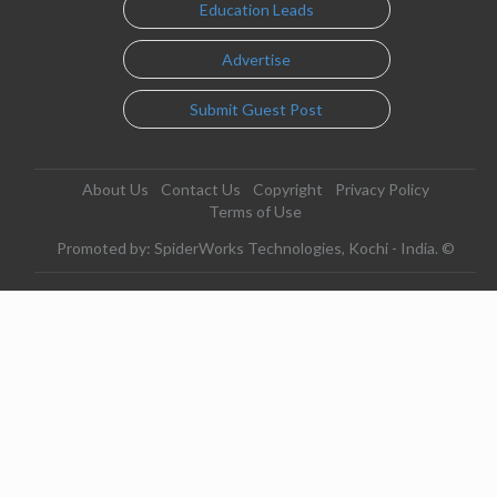
Education Leads
Advertise
Submit Guest Post
About Us
Contact Us
Copyright
Privacy Policy
Terms of Use
Promoted by: SpiderWorks Technologies, Kochi - India. ©