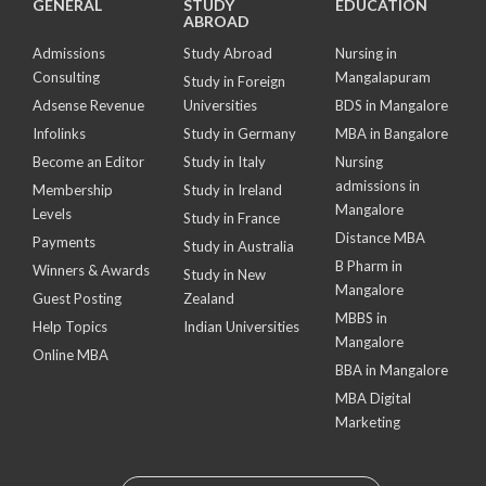
GENERAL
STUDY
EDUCATION
ABROAD
Admissions
Study Abroad
Nursing in
Consulting
Mangalapuram
Study in Foreign
Adsense Revenue
Universities
BDS in Mangalore
Infolinks
Study in Germany
MBA in Bangalore
Become an Editor
Study in Italy
Nursing
admissions in
Membership
Study in Ireland
Mangalore
Levels
Study in France
Distance MBA
Payments
Study in Australia
B Pharm in
Winners & Awards
Study in New
Mangalore
Guest Posting
Zealand
MBBS in
Help Topics
Indian Universities
Mangalore
Online MBA
BBA in Mangalore
MBA Digital
Marketing