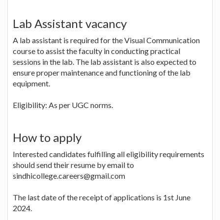
Lab Assistant vacancy
A lab assistant is required for the Visual Communication
course to assist the faculty in conducting practical
sessions in the lab. The lab assistant is also expected to
ensure proper maintenance and functioning of the lab
equipment.
Eligibility: As per UGC norms.
How to apply
Interested candidates fulfilling all eligibility requirements
should send their resume by email to
sindhicollege.careers@gmail.com
The last date of the receipt of applications is 1st June
2024.