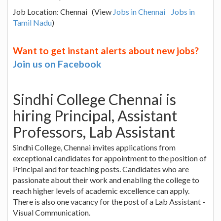
Job Location: Chennai (View
Jobs in Chennai
Jobs in
Tamil Nadu
)
Want to get instant alerts about new jobs?
Join us on Facebook
Sindhi College Chennai is
hiring Principal, Assistant
Professors, Lab Assistant
Sindhi College, Chennai invites applications from
exceptional candidates for appointment to the position of
Principal and for teaching posts. Candidates who are
passionate about their work and enabling the college to
reach higher levels of academic excellence can apply.
There is also one vacancy for the post of a Lab Assistant -
Visual Communication.