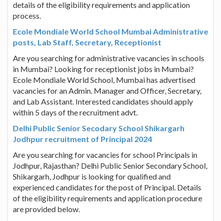
details of the eligibility requirements and application
process.
Ecole Mondiale World School Mumbai Administrative
posts, Lab Staff, Secretary, Receptionist
Are you searching for administrative vacancies in schools
in Mumbai? Looking for receptionist jobs in Mumbai?
Ecole Mondiale World School, Mumbai has advertised
vacancies for an Admin. Manager and Officer, Secretary,
and Lab Assistant. Interested candidates should apply
within 5 days of the recruitment advt.
Delhi Public Senior Secodary School Shikargarh
Jodhpur recruitment of Principal 2024
Are you searching for vacancies for school Principals in
Jodhpur, Rajasthan? Delhi Public Senior Secondary School,
Shikargarh, Jodhpur is looking for qualified and
experienced candidates for the post of Principal. Details
of the eligibility requirements and application procedure
are provided below.