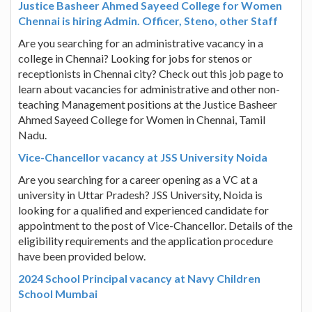
Justice Basheer Ahmed Sayeed College for Women
Chennai is hiring Admin. Officer, Steno, other Staff
Are you searching for an administrative vacancy in a
college in Chennai? Looking for jobs for stenos or
receptionists in Chennai city? Check out this job page to
learn about vacancies for administrative and other non-
teaching Management positions at the Justice Basheer
Ahmed Sayeed College for Women in Chennai, Tamil
Nadu.
Vice-Chancellor vacancy at JSS University Noida
Are you searching for a career opening as a VC at a
university in Uttar Pradesh? JSS University, Noida is
looking for a qualified and experienced candidate for
appointment to the post of Vice-Chancellor. Details of the
eligibility requirements and the application procedure
have been provided below.
2024 School Principal vacancy at Navy Children
School Mumbai