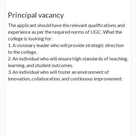
Principal vacancy
The applicant should have the relevant qualifications and
experience as per the required norms of UGC. What the
college is looking for:
1. A visionary leader who will provide strategic direction
to the college.
2. An individual who will ensure high standards of teaching,
learning, and student outcomes.
3. An individual who will foster an environment of
innovation, collaboration, and continuous improvement.