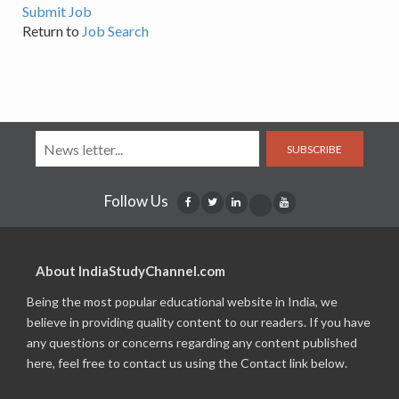
Submit Job
Return to
Job Search
SUBSCRIBE
Follow Us
About IndiaStudyChannel.com
Being the most popular educational website in India, we
believe in providing quality content to our readers. If you have
any questions or concerns regarding any content published
here, feel free to contact us using the Contact link below.