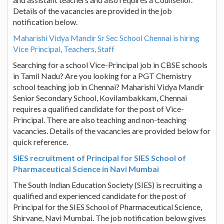
Details of the vacancies are provided in the job
notification below.
Maharishi Vidya Mandir Sr Sec School Chennai is hiring
Vice Principal, Teachers, Staff
Searching for a school Vice-Principal job in CBSE schools
in Tamil Nadu? Are you looking for a PGT Chemistry
school teaching job in Chennai? Maharishi Vidya Mandir
Senior Secondary School, Kovilambakkam, Chennai
requires a qualified candidate for the post of Vice-
Principal. There are also teaching and non-teaching
vacancies. Details of the vacancies are provided below for
quick reference.
SIES recruitment of Principal for SIES School of
Pharmaceutical Science in Navi Mumbai
The South Indian Education Society (SIES) is recruiting a
qualified and experienced candidate for the post of
Principal for the SIES School of Pharmaceutical Science,
Shirvane, Navi Mumbai. The job notification below gives