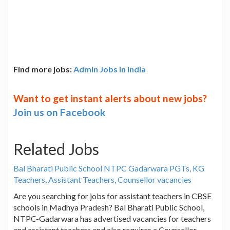
Find more jobs:
Admin Jobs in India
Want to get instant alerts about new jobs?
Join us on Facebook
Related Jobs
Bal Bharati Public School NTPC Gadarwara PGTs, KG
Teachers, Assistant Teachers, Counsellor vacancies
Are you searching for jobs for assistant teachers in CBSE
schools in Madhya Pradesh? Bal Bharati Public School,
NTPC-Gadarwara has advertised vacancies for teachers
and assistant teachers and also requires a Counsellor.