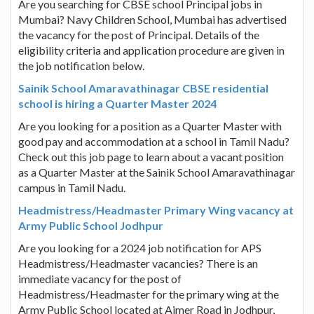
Are you searching for CBSE school Principal jobs in
Mumbai? Navy Children School, Mumbai has advertised
the vacancy for the post of Principal. Details of the
eligibility criteria and application procedure are given in
the job notification below.
Sainik School Amaravathinagar CBSE residential
school is hiring a Quarter Master 2024
Are you looking for a position as a Quarter Master with
good pay and accommodation at a school in Tamil Nadu?
Check out this job page to learn about a vacant position
as a Quarter Master at the Sainik School Amaravathinagar
campus in Tamil Nadu.
Headmistress/Headmaster Primary Wing vacancy at
Army Public School Jodhpur
Are you looking for a 2024 job notification for APS
Headmistress/Headmaster vacancies? There is an
immediate vacancy for the post of
Headmistress/Headmaster for the primary wing at the
Army Public School located at Ajmer Road in Jodhpur,