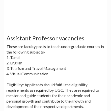
Assistant Professor vacancies
These are faculty posts to teach undergraduate courses in
the following subjects-
1. Tamil
2. English
3. Tourism and Travel Management
4. Visual Communication
Eligibility: Applicants should fulfill the eligibility
requirements as required by UGC. They are required to
mentor and guide students for their academic and
personal growth and contribute to the growth and
development of their respective departments.