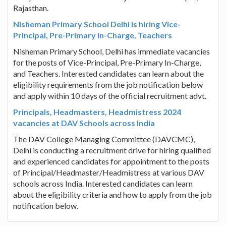
Rajasthan.
Nisheman Primary School Delhi is hiring Vice-
Principal, Pre-Primary In-Charge, Teachers
Nisheman Primary School, Delhi has immediate vacancies
for the posts of Vice-Principal, Pre-Primary In-Charge,
and Teachers. Interested candidates can learn about the
eligibility requirements from the job notification below
and apply within 10 days of the official recruitment advt.
Principals, Headmasters, Headmistress 2024
vacancies at DAV Schools across India
The DAV College Managing Committee (DAVCMC),
Delhi is conducting a recruitment drive for hiring qualified
and experienced candidates for appointment to the posts
of Principal/Headmaster/Headmistress at various DAV
schools across India. Interested candidates can learn
about the eligibility criteria and how to apply from the job
notification below.