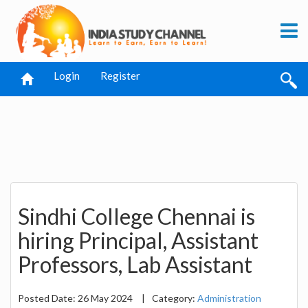
Login
Register
Sindhi College Chennai is
hiring Principal, Assistant
Professors, Lab Assistant
Posted Date: 26 May 2024
|
Category:
Administration