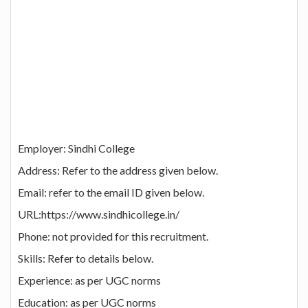
Employer: Sindhi College
Address: Refer to the address given below.
Email: refer to the email ID given below.
URL:https://www.sindhicollege.in/
Phone: not provided for this recruitment.
Skills: Refer to details below.
Experience: as per UGC norms
Education: as per UGC norms