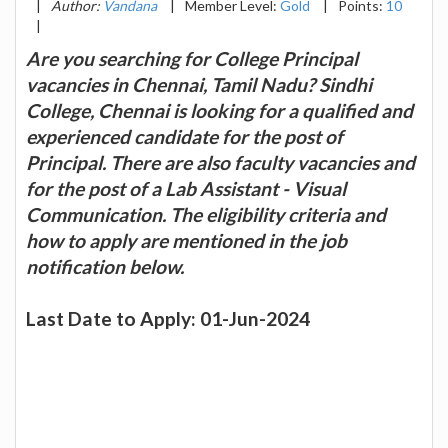
|
Author:
Vandana
|
Member Level:
Gold
|
Points:
10
|
Are you searching for College Principal
vacancies in Chennai, Tamil Nadu? Sindhi
College, Chennai is looking for a qualified and
experienced candidate for the post of
Principal. There are also faculty vacancies and
for the post of a Lab Assistant - Visual
Communication. The eligibility criteria and
how to apply are mentioned in the job
notification below.
Last Date to Apply: 01-Jun-2024