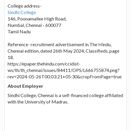
College address-
Sindhi College
146, Poonamallee High Road,
Numbal, Chennai - 600077
Tamil Nadu
Reference- recruitment advertisement in The Hindu,
Chennai edition, dated 26th May 2024, Classifieds, page
18.
https://epaper.thehindu.com/ccidist-
ws/th/th_chennai/issues/84411/OPS/L666755874.png?
rev=2024-05-26T00:03:21+05:30&cropFromPage=true
About Employer
Sindhi College, Chennai is a self-financed college affiliated
with the University of Madras.