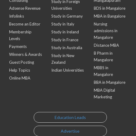
Consulting
Mangalapuram
Study in Foreign
Adsense Revenue
Universities
BDS in Mangalore
Infolinks
Study in Germany
MBA in Bangalore
Become an Editor
Study in Italy
Nursing
admissions in
Membership
Study in Ireland
Mangalore
Levels
Study in France
Distance MBA
Payments
Study in Australia
B Pharm in
Winners & Awards
Study in New
Mangalore
Guest Posting
Zealand
MBBS in
Help Topics
Indian Universities
Mangalore
Online MBA
BBA in Mangalore
MBA Digital
Marketing
Education Leads
Advertise