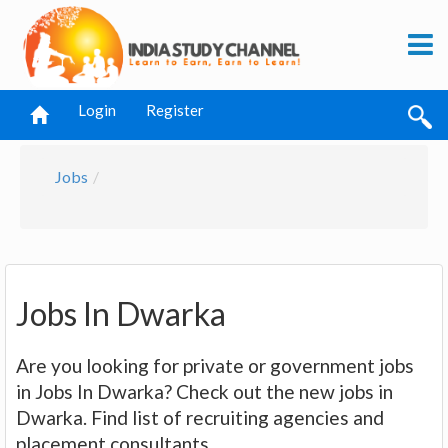
Login
Register
Jobs
Jobs In Dwarka
Are you looking for private or government jobs
in Jobs In Dwarka? Check out the new jobs in
Dwarka. Find list of recruiting agencies and
placement consultants.