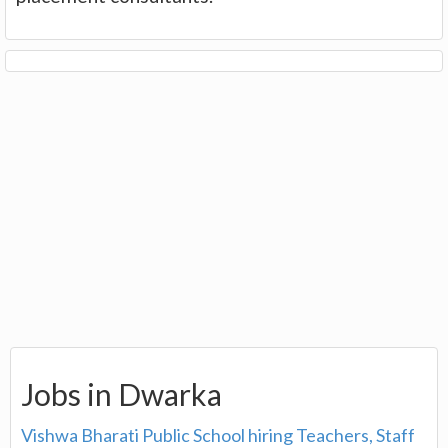
Jobs in Dwarka
Vishwa Bharati Public School hiring Teachers, Staff