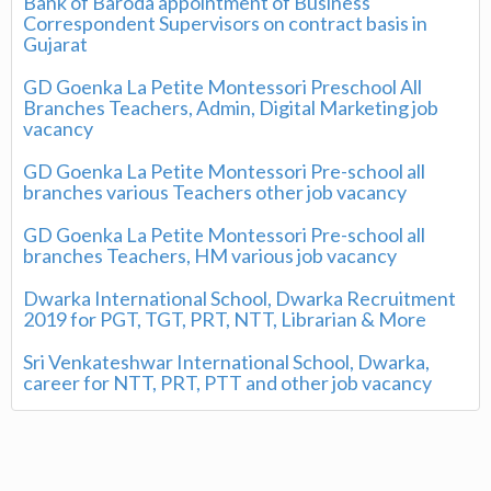
Bank of Baroda appointment of Business
Correspondent Supervisors on contract basis in
Gujarat
GD Goenka La Petite Montessori Preschool All
Branches Teachers, Admin, Digital Marketing job
vacancy
GD Goenka La Petite Montessori Pre-school all
branches various Teachers other job vacancy
GD Goenka La Petite Montessori Pre-school all
branches Teachers, HM various job vacancy
Dwarka International School, Dwarka Recruitment
2019 for PGT, TGT, PRT, NTT, Librarian & More
Sri Venkateshwar International School, Dwarka,
career for NTT, PRT, PTT and other job vacancy