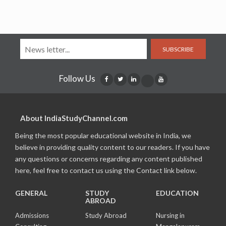
SUBSCRIBE
Follow Us
About IndiaStudyChannel.com
Being the most popular educational website in India, we
believe in providing quality content to our readers. If you have
any questions or concerns regarding any content published
here, feel free to contact us using the Contact link below.
GENERAL
STUDY
EDUCATION
ABROAD
Admissions
Study Abroad
Nursing in