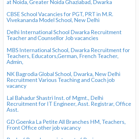
at Noida, Greater Noida Ghaziabad, Dwarka
CBSE School Vacancies for PGT, PRT in M.R.
Vivekananda Model School, New Delhi
Delhi International School Dwarka Recruitment
Teacher and Counsellor Job vacancies
MBS International School, Dwarka Recruitment for
Teachers, Educators,German, French Teacher,
Admin,
NK Bagrodia Global School, Dwarka, New Delhi
Recruitment Various Teaching and Coach job
vacancy
Lal Bahadur Shastri Inst. of Mgmt., Delhi
Recruitment for IT Engineer, Asst. Registrar, Office
Asst.
GD Goenka La Petite All Branches HM, Teachers,
Front Office other job vacancy