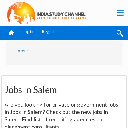
Login
Register
Jobs
Jobs In Salem
Are you looking for private or government jobs
in Jobs In Salem? Check out the new jobs in
Salem. Find list of recruiting agencies and
placement consultants.