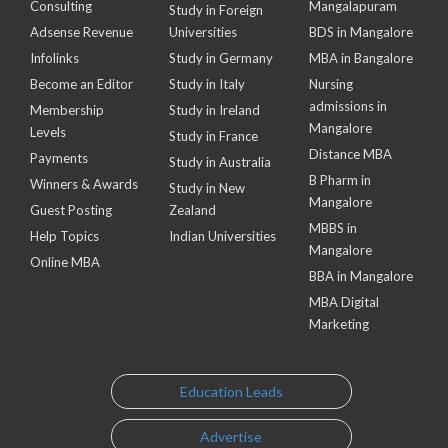
Consulting
Mangalapuram
Study in Foreign
Adsense Revenue
Universities
BDS in Mangalore
Infolinks
Study in Germany
MBA in Bangalore
Become an Editor
Study in Italy
Nursing
admissions in
Membership
Study in Ireland
Mangalore
Levels
Study in France
Distance MBA
Payments
Study in Australia
B Pharm in
Winners & Awards
Study in New
Mangalore
Guest Posting
Zealand
MBBS in
Help Topics
Indian Universities
Mangalore
Online MBA
BBA in Mangalore
MBA Digital
Marketing
Education Leads
Advertise