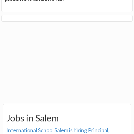
Jobs in Salem
International School Salem is hiring Principal,