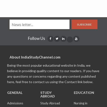
SUBSCRIBE
Follow Us
About IndiaStudyChannel.com
Being the most popular educational website in India, we
believe in providing quality content to our readers. If you have
any questions or concerns regarding any content published
here, feel free to contact us using the Contact link below.
GENERAL
STUDY
EDUCATION
ABROAD
Admissions
Study Abroad
Nursing in