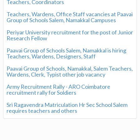
Teachers, Coordinators
Teachers, Wardens, Office Staff vacancies at Paavai
Group of Schools Salem, Namakkal Campuses
Periyar University recruitment for the post of Junior
Research Fellow
Paavai Group of Schools Salem, Namakkal is hiring
Teachers, Wardens, Designers, Staff
Paavai Group of Schools, Namakkal, Salem Teachers,
Wardens, Clerk, Typist other job vacancy
Army Recruitment Rally - ARO Coimbatore
recruitment rally for Soldiers
Sri Ragavendra Matriculation Hr Sec School Salem
requires teachers and others