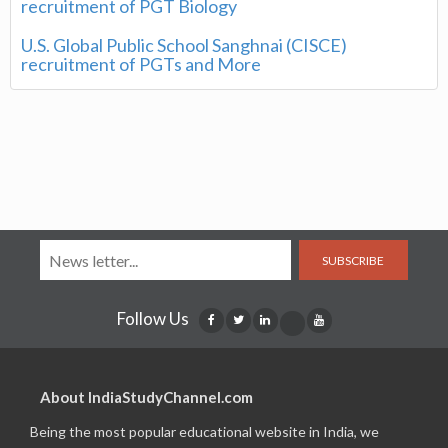
recruitment of PGT Biology
U.S. Global Public School Sanghnai (CISCE)
recruitment of PGTs and More
SUBSCRIBE
Follow Us
About IndiaStudyChannel.com
Being the most popular educational website in India, we