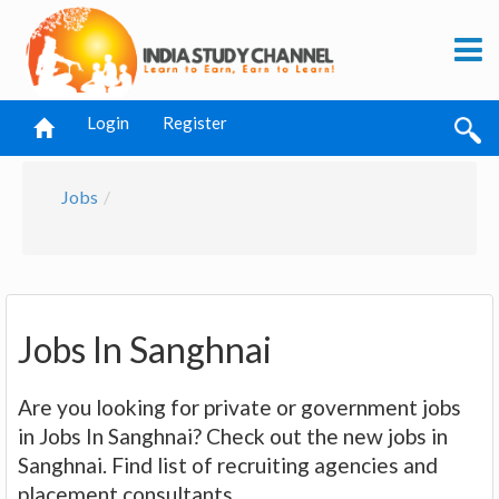
Login
Register
Jobs
Jobs In Sanghnai
Are you looking for private or government jobs
in Jobs In Sanghnai? Check out the new jobs in
Sanghnai. Find list of recruiting agencies and
placement consultants.