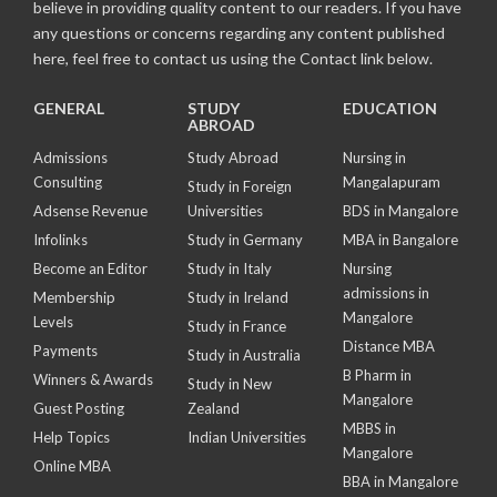
believe in providing quality content to our readers. If you have
any questions or concerns regarding any content published
here, feel free to contact us using the Contact link below.
GENERAL
STUDY
EDUCATION
ABROAD
Admissions
Study Abroad
Nursing in
Consulting
Mangalapuram
Study in Foreign
Adsense Revenue
Universities
BDS in Mangalore
Infolinks
Study in Germany
MBA in Bangalore
Become an Editor
Study in Italy
Nursing
admissions in
Membership
Study in Ireland
Mangalore
Levels
Study in France
Distance MBA
Payments
Study in Australia
B Pharm in
Winners & Awards
Study in New
Mangalore
Guest Posting
Zealand
MBBS in
Help Topics
Indian Universities
Mangalore
Online MBA
BBA in Mangalore