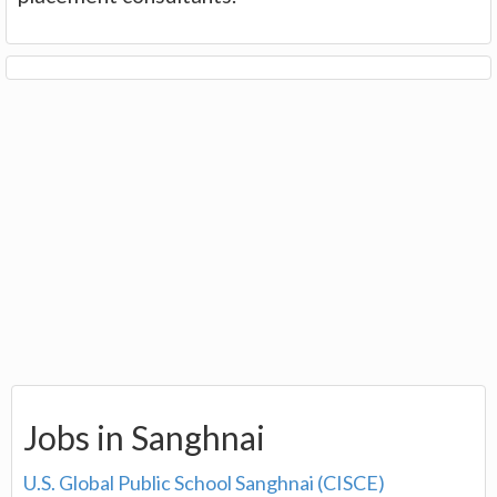
Jobs in Sanghnai
U.S. Global Public School Sanghnai (CISCE)