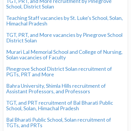
TGT, PRT, and More recruitment by Pinegrove
School, District Solan
Teaching Staff vacancies by St. Luke's School, Solan,
Himachal Pradesh
TGT, PRT, and More vacancies by Pinegrove School
District Solan
Murari Lal Memorial School and College of Nursing,
Solan vacancies of Faculty
Pinegrove School District Solan recruitment of
PGTs, PRT and More
Bahra University, Shimla Hills recruitment of
Assistant Professors, and Professors
TGT, and PRT recruitment of Bal Bharati Public
School, Solan, Himachal Pradesh
Bal Bharati Public School, Solan recruitment of
TGTs, and PRTs