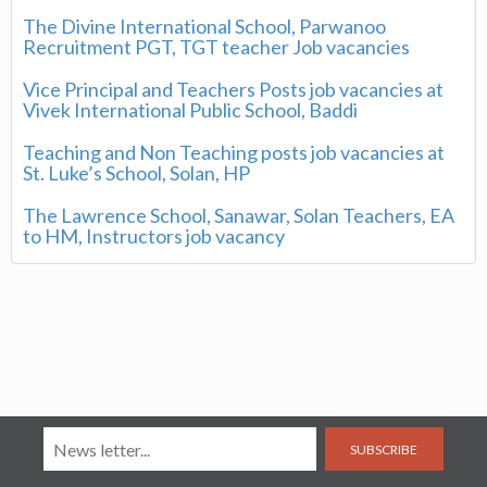
The Divine International School, Parwanoo
Recruitment PGT, TGT teacher Job vacancies
Vice Principal and Teachers Posts job vacancies at
Vivek International Public School, Baddi
Teaching and Non Teaching posts job vacancies at
St. Luke’s School, Solan, HP
The Lawrence School, Sanawar, Solan Teachers, EA
to HM, Instructors job vacancy
SUBSCRIBE