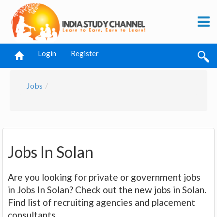
Login
Register
Jobs
Jobs In Solan
Are you looking for private or government jobs
in Jobs In Solan? Check out the new jobs in Solan.
Find list of recruiting agencies and placement
consultants.