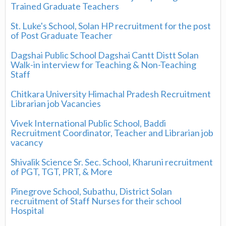
Trained Graduate Teachers
St. Luke's School, Solan HP recruitment for the post
of Post Graduate Teacher
Dagshai Public School Dagshai Cantt Distt Solan
Walk-in interview for Teaching & Non-Teaching
Staff
Chitkara University Himachal Pradesh Recruitment
Librarian job Vacancies
Vivek International Public School, Baddi
Recruitment Coordinator, Teacher and Librarian job
vacancy
Shivalik Science Sr. Sec. School, Kharuni recruitment
of PGT, TGT, PRT, & More
Pinegrove School, Subathu, District Solan
recruitment of Staff Nurses for their school
Hospital