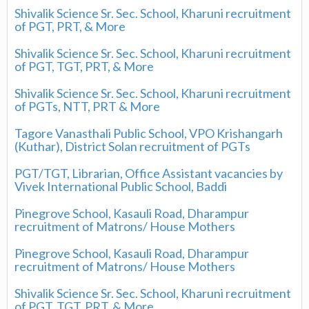
Shivalik Science Sr. Sec. School, Kharuni recruitment
of PGT, PRT, & More
Shivalik Science Sr. Sec. School, Kharuni recruitment
of PGT, TGT, PRT, & More
Shivalik Science Sr. Sec. School, Kharuni recruitment
of PGTs, NTT, PRT & More
Tagore Vanasthali Public School, VPO Krishangarh
(Kuthar), District Solan recruitment of PGTs
PGT/TGT, Librarian, Office Assistant vacancies by
Vivek International Public School, Baddi
Pinegrove School, Kasauli Road, Dharampur
recruitment of Matrons/ House Mothers
Pinegrove School, Kasauli Road, Dharampur
recruitment of Matrons/ House Mothers
Shivalik Science Sr. Sec. School, Kharuni recruitment
of PGT, TGT, PRT, & More