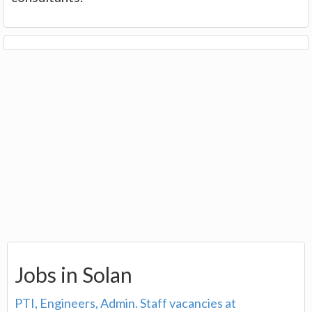
Jobs in Solan
PTI, Engineers, Admin. Staff vacancies at