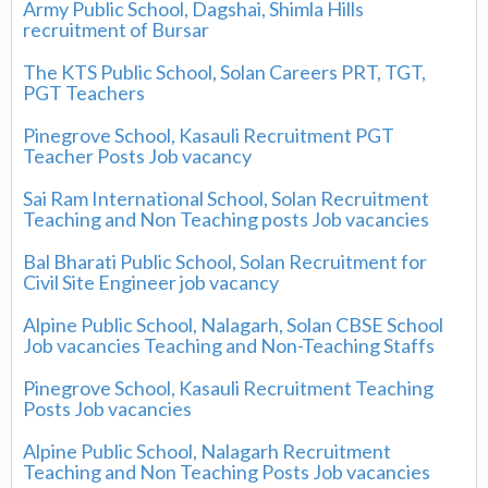
Army Public School, Dagshai, Shimla Hills
recruitment of Bursar
The KTS Public School, Solan Careers PRT, TGT,
PGT Teachers
Pinegrove School, Kasauli Recruitment PGT
Teacher Posts Job vacancy
Sai Ram International School, Solan Recruitment
Teaching and Non Teaching posts Job vacancies
Bal Bharati Public School, Solan Recruitment for
Civil Site Engineer job vacancy
Alpine Public School, Nalagarh, Solan CBSE School
Job vacancies Teaching and Non-Teaching Staffs
Pinegrove School, Kasauli Recruitment Teaching
Posts Job vacancies
Alpine Public School, Nalagarh Recruitment
Teaching and Non Teaching Posts Job vacancies