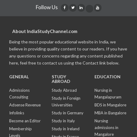
Follow Us
About IndiaStudyChannel.com
Being the most popular educational website in India, we
believe in providing quality content to our readers. If you have
any questions or concerns regarding any content published
here, feel free to contact us using the Contact link below.
GENERAL
STUDY
EDUCATION
ABROAD
Admissions
Study Abroad
Nursing in
Consulting
Mangalapuram
Study in Foreign
Adsense Revenue
Universities
BDS in Mangalore
Infolinks
Study in Germany
MBA in Bangalore
Become an Editor
Study in Italy
Nursing
admissions in
Membership
Study in Ireland
Mangalore
Levels
Study in France