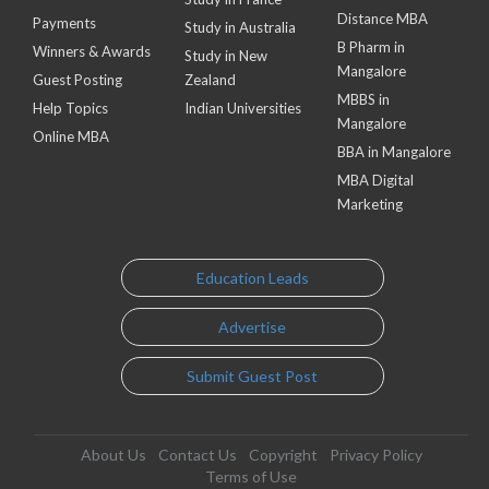
Distance MBA
Payments
Study in Australia
B Pharm in
Winners & Awards
Study in New
Mangalore
Guest Posting
Zealand
MBBS in
Help Topics
Indian Universities
Mangalore
Online MBA
BBA in Mangalore
MBA Digital
Marketing
Education Leads
Advertise
Submit Guest Post
About Us
Contact Us
Copyright
Privacy Policy
Terms of Use