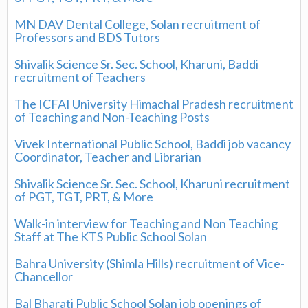
MN DAV Dental College, Solan recruitment of
Professors and BDS Tutors
Shivalik Science Sr. Sec. School, Kharuni, Baddi
recruitment of Teachers
The ICFAI University Himachal Pradesh recruitment
of Teaching and Non-Teaching Posts
Vivek International Public School, Baddi job vacancy
Coordinator, Teacher and Librarian
Shivalik Science Sr. Sec. School, Kharuni recruitment
of PGT, TGT, PRT, & More
Walk-in interview for Teaching and Non Teaching
Staff at The KTS Public School Solan
Bahra University (Shimla Hills) recruitment of Vice-
Chancellor
Bal Bharati Public School Solan job openings of