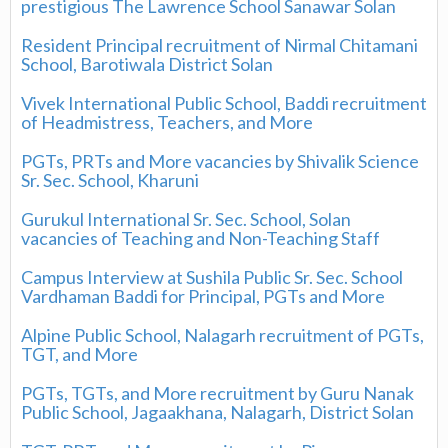
prestigious The Lawrence School Sanawar Solan
Resident Principal recruitment of Nirmal Chitamani
School, Barotiwala District Solan
Vivek International Public School, Baddi recruitment
of Headmistress, Teachers, and More
PGTs, PRTs and More vacancies by Shivalik Science
Sr. Sec. School, Kharuni
Gurukul International Sr. Sec. School, Solan
vacancies of Teaching and Non-Teaching Staff
Campus Interview at Sushila Public Sr. Sec. School
Vardhaman Baddi for Principal, PGTs and More
Alpine Public School, Nalagarh recruitment of PGTs,
TGT, and More
PGTs, TGTs, and More recruitment by Guru Nanak
Public School, Jagaakhana, Nalagarh, District Solan