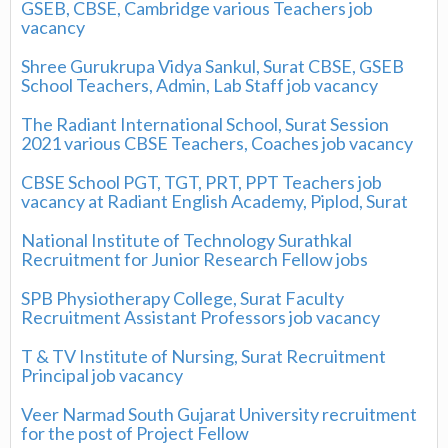
GSEB, CBSE, Cambridge various Teachers job
vacancy
Shree Gurukrupa Vidya Sankul, Surat CBSE, GSEB
School Teachers, Admin, Lab Staff job vacancy
The Radiant International School, Surat Session
2021 various CBSE Teachers, Coaches job vacancy
CBSE School PGT, TGT, PRT, PPT Teachers job
vacancy at Radiant English Academy, Piplod, Surat
National Institute of Technology Surathkal
Recruitment for Junior Research Fellow jobs
SPB Physiotherapy College, Surat Faculty
Recruitment Assistant Professors job vacancy
T & TV Institute of Nursing, Surat Recruitment
Principal job vacancy
Veer Narmad South Gujarat University recruitment
for the post of Project Fellow