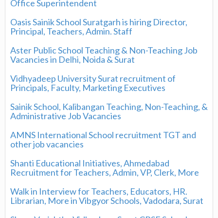
Office Superintendent
Oasis Sainik School Suratgarh is hiring Director,
Principal, Teachers, Admin. Staff
Aster Public School Teaching & Non-Teaching Job
Vacancies in Delhi, Noida & Surat
Vidhyadeep University Surat recruitment of
Principals, Faculty, Marketing Executives
Sainik School, Kalibangan Teaching, Non-Teaching, &
Administrative Job Vacancies
AMNS International School recruitment TGT and
other job vacancies
Shanti Educational Initiatives, Ahmedabad
Recruitment for Teachers, Admin, VP, Clerk, More
Walk in Interview for Teachers, Educators, HR.
Librarian, More in Vibgyor Schools, Vadodara, Surat