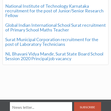
National Institute of Technology Karnataka
recruitment for the post of Junior/Senior Research
Fellow
Global Indian International School Surat recruitment
of Primary School Maths Teacher
Surat Municipal Corporation recruitment for the
post of Laboratory Technicians
NL Bhavani Vidya Mandir, Surat State Board School
Session 2020 Principal job vacancy
SUBSCRIBE