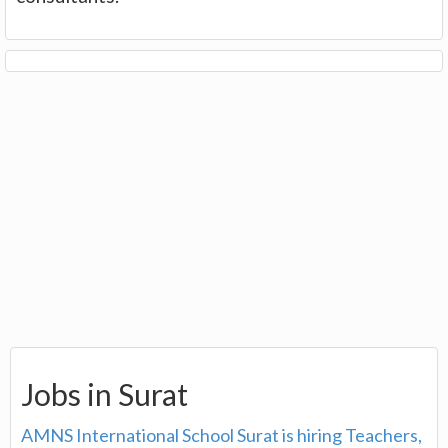
Jobs in Surat
AMNS International School Surat is hiring Teachers,