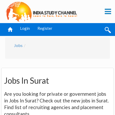
Login
Register
Jobs
Jobs In Surat
Are you looking for private or government jobs
in Jobs In Surat? Check out the new jobs in Surat.
Find list of recruiting agencies and placement
consultants.