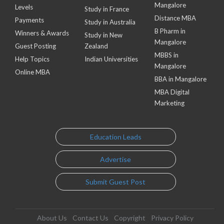
Mangalore
Levels
Study in France
Distance MBA
Payments
Study in Australia
B Pharm in
Winners & Awards
Study in New
Mangalore
Guest Posting
Zealand
MBBS in
Help Topics
Indian Universities
Mangalore
Online MBA
BBA in Mangalore
MBA Digital
Marketing
Education Leads
Advertise
Submit Guest Post
About Us
Contact Us
Copyright
Privacy Policy