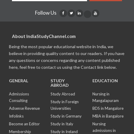
Follow Us
About IndiaStudyChannel.com
Being the most popular educational website in India, we
believe in providing quality content to our readers. If you have
any questions or concerns regarding any content published
here, feel free to contact us using the Contact link below.
GENERAL
STUDY
EDUCATION
ABROAD
Admissions
Study Abroad
Nursing in
Consulting
Mangalapuram
Study in Foreign
Adsense Revenue
Universities
BDS in Mangalore
Infolinks
Study in Germany
MBA in Bangalore
Become an Editor
Study in Italy
Nursing
admissions in
Membership
Study in Ireland