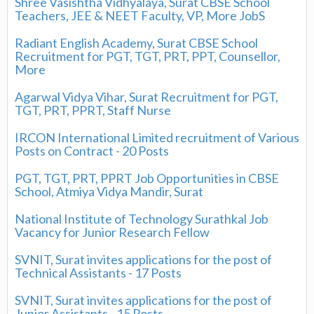
Shree Vasishtha Vidhyalaya, Surat CBSE School
Teachers, JEE & NEET Faculty, VP, More JobS
Radiant English Academy, Surat CBSE School
Recruitment for PGT, TGT, PRT, PPT, Counsellor,
More
Agarwal Vidya Vihar, Surat Recruitment for PGT,
TGT, PRT, PPRT, Staff Nurse
IRCON International Limited recruitment of Various
Posts on Contract - 20 Posts
PGT, TGT, PRT, PPRT Job Opportunities in CBSE
School, Atmiya Vidya Mandir, Surat
National Institute of Technology Surathkal Job
Vacancy for Junior Research Fellow
SVNIT, Surat invites applications for the post of
Technical Assistants - 17 Posts
SVNIT, Surat invites applications for the post of
Junior Assistants - 15 Posts