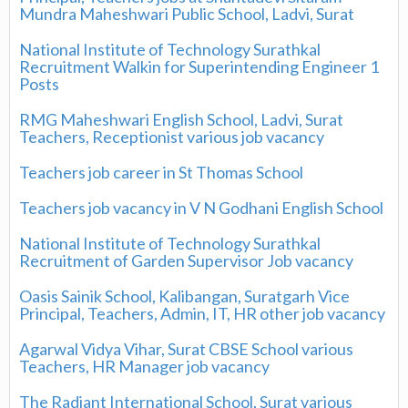
Mundra Maheshwari Public School, Ladvi, Surat
National Institute of Technology Surathkal
Recruitment Walkin for Superintending Engineer 1
Posts
RMG Maheshwari English School, Ladvi, Surat
Teachers, Receptionist various job vacancy
Teachers job career in St Thomas School
Teachers job vacancy in V N Godhani English School
National Institute of Technology Surathkal
Recruitment of Garden Supervisor Job vacancy
Oasis Sainik School, Kalibangan, Suratgarh Vice
Principal, Teachers, Admin, IT, HR other job vacancy
Agarwal Vidya Vihar, Surat CBSE School various
Teachers, HR Manager job vacancy
The Radiant International School, Surat various