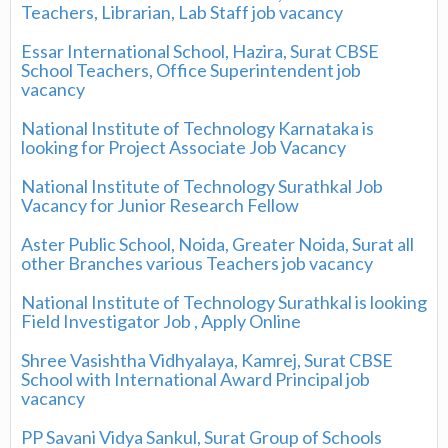
Teachers, Librarian, Lab Staff job vacancy
Essar International School, Hazira, Surat CBSE
School Teachers, Office Superintendent job
vacancy
National Institute of Technology Karnataka is
looking for Project Associate Job Vacancy
National Institute of Technology Surathkal Job
Vacancy for Junior Research Fellow
Aster Public School, Noida, Greater Noida, Surat all
other Branches various Teachers job vacancy
National Institute of Technology Surathkal is looking
Field Investigator Job , Apply Online
Shree Vasishtha Vidhyalaya, Kamrej, Surat CBSE
School with International Award Principal job
vacancy
PP Savani Vidya Sankul, Surat Group of Schools