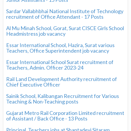
Sardar Vallabhbhai National Institute of Technology
recruitment of Office Attendant - 17 Posts
Al Mu Minah School, Gorat, Surat CISCE Girls School
Headmistress job vacancy
Essar International School, Hazira, Surat various
Teachers, Office Superintendent job vacancy
Essar International School Surat recruitment of
Teachers, Admin. Officer 2023-24
Rail Land Development Authority recruitment of
Chief Executive Officer
Sainik School, Kalibangan Recruitment for Various
Teaching & Non-Teaching posts
Gujarat Metro Rail Corporation Limited recruitment
of Assistant / Back Office - 13 Posts
Principal, Teachers jobs at Shantadevi Sitaram