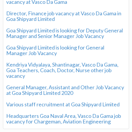
vacancy at Vasco Da Gama
Director, Finance job vacancy at Vasco Da Gama in
Goa Shipyard Limited
Goa Shipyard Limited is looking for Deputy General
Manager and Senior Manager Job Vacancy
Goa Shipyard Limited is looking for General
Manager Job Vacancy
Kendriya Vidyalaya, Shantinagar, Vasco Da Gama,
Goa Teachers, Coach, Doctor, Nurse other job
vacancy
General Manager, Assistant and Other Job Vacancy
at Goa Shipyard Limited 2020
Various staff recruitment at Goa Shipyard Limited
Headquarters Goa Naval Area, Vasco Da Gama job
vacancy for Chargeman, Aviation Engineering