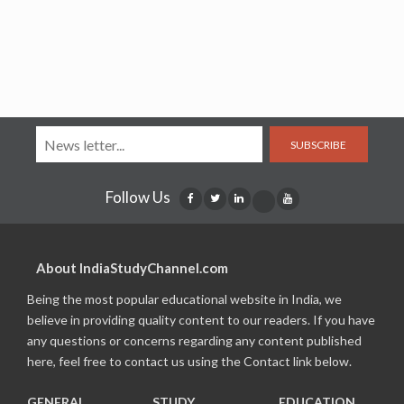
SUBSCRIBE
Follow Us
About IndiaStudyChannel.com
Being the most popular educational website in India, we
believe in providing quality content to our readers. If you have
any questions or concerns regarding any content published
here, feel free to contact us using the Contact link below.
GENERAL
STUDY
EDUCATION