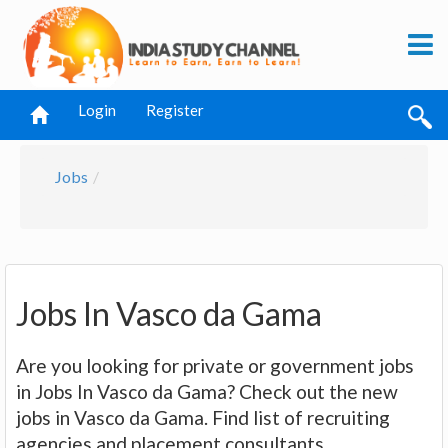
Login
Register
Jobs
Jobs In Vasco da Gama
Are you looking for private or government jobs
in Jobs In Vasco da Gama? Check out the new
jobs in Vasco da Gama. Find list of recruiting
agencies and placement consultants.