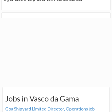
Jobs in Vasco da Gama
Goa Shipyard Limited Director, Operations job