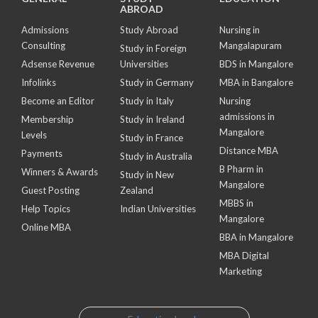
ABROAD
Admissions
Study Abroad
Nursing in
Consulting
Mangalapuram
Study in Foreign
Adsense Revenue
Universities
BDS in Mangalore
Infolinks
Study in Germany
MBA in Bangalore
Become an Editor
Study in Italy
Nursing
admissions in
Membership
Study in Ireland
Mangalore
Levels
Study in France
Distance MBA
Payments
Study in Australia
B Pharm in
Winners & Awards
Study in New
Mangalore
Guest Posting
Zealand
MBBS in
Help Topics
Indian Universities
Mangalore
Online MBA
BBA in Mangalore
MBA Digital
Marketing