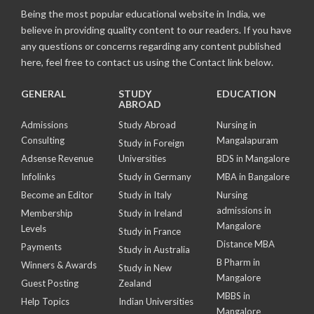
Being the most popular educational website in India, we
believe in providing quality content to our readers. If you have
any questions or concerns regarding any content published
here, feel free to contact us using the Contact link below.
GENERAL
STUDY
EDUCATION
ABROAD
Admissions
Study Abroad
Nursing in
Consulting
Mangalapuram
Study in Foreign
Adsense Revenue
Universities
BDS in Mangalore
Infolinks
Study in Germany
MBA in Bangalore
Become an Editor
Study in Italy
Nursing
admissions in
Membership
Study in Ireland
Mangalore
Levels
Study in France
Distance MBA
Payments
Study in Australia
B Pharm in
Winners & Awards
Study in New
Mangalore
Guest Posting
Zealand
MBBS in
Help Topics
Indian Universities
Mangalore