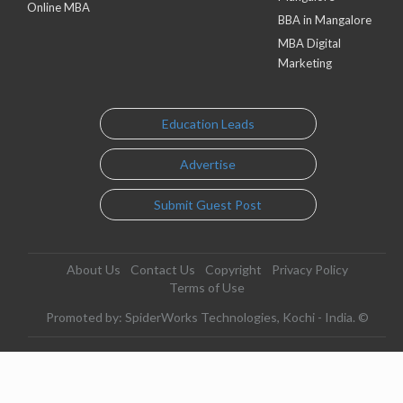
Online MBA
BBA in Mangalore
MBA Digital
Marketing
Education Leads
Advertise
Submit Guest Post
About Us
Contact Us
Copyright
Privacy Policy
Terms of Use
Promoted by: SpiderWorks Technologies, Kochi - India. ©