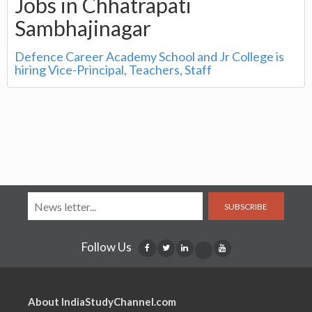
Jobs in Chhatrapati
Sambhajinagar
Defence Career Academy School and Jr College is
hiring Vice-Principal, Teachers, Staff
SUBSCRIBE
Follow Us
About IndiaStudyChannel.com