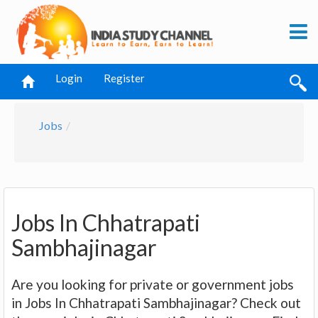
Login
Register
Jobs
Jobs In Chhatrapati
Sambhajinagar
Are you looking for private or government jobs
in Jobs In Chhatrapati Sambhajinagar? Check out