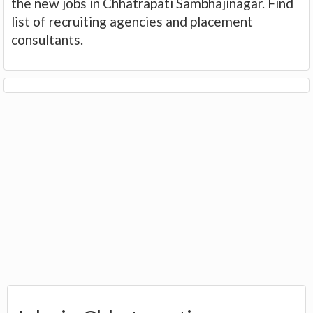
the new jobs in Chhatrapati Sambhajinagar. Find
list of recruiting agencies and placement
consultants.