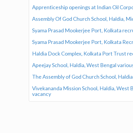
Apprenticeship openings at Indian Oil Corp
Assembly Of God Church School, Haldia, M
Syama Prasad Mookerjee Port, Kolkata rec
Syama Prasad Mookerjee Port, Kolkata Re
Haldia Dock Complex, Kolkata Port Trust re
Apeejay School, Haldia, West Bengal various
The Assembly of God Church School, Haldia,
Vivekananda Mission School, Haldia, West 
vacancy