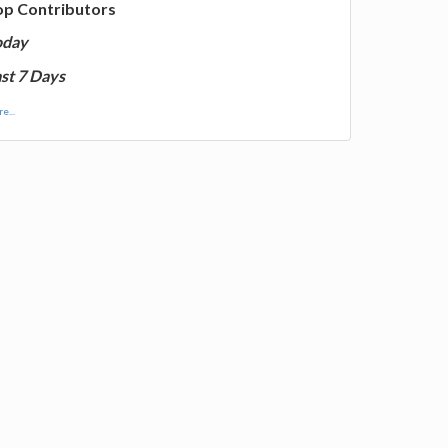
op Contributors
oday
st 7 Days
e...