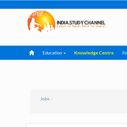
Education
Knowledge Centre
F
Jobs