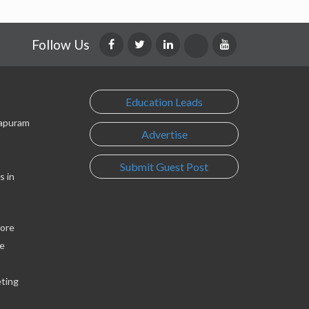
Follow Us
Education Leads
lapuram
Advertise
Submit Guest Post
s in
lore
e
eting