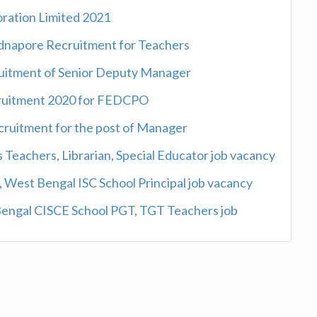
oration Limited 2021
idnapore Recruitment for Teachers
ruitment of Senior Deputy Manager
cruitment 2020 for FEDCPO
cruitment for the post of Manager
 Teachers, Librarian, Special Educator job vacancy
 West Bengal ISC School Principal job vacancy
Bengal CISCE School PGT, TGT Teachers job