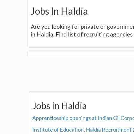
Jobs In Haldia
Are you looking for private or governmen
in Haldia. Find list of recruiting agenci
Jobs in Haldia
Apprenticeship openings at Indian Oil Corp
Institute of Education, Haldia Recruitment 