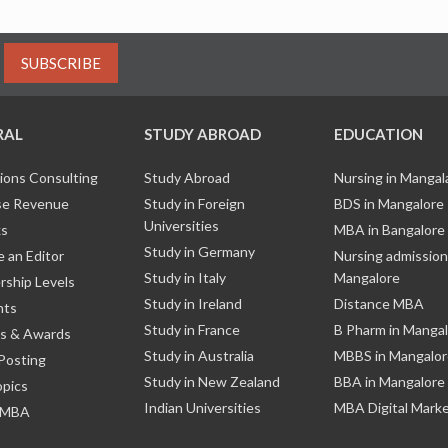
SUBSCRIBE
RAL
STUDY ABROAD
EDUCATION
ions Consulting
Study Abroad
Nursing in Manga
e Revenue
Study in Foreign
BDS in Mangalore
Universities
ks
MBA in Bangalore
Study in Germany
 an Editor
Nursing admission
Study in Italy
Mangalore
ship Levels
Study in Ireland
Distance MBA
nts
Study in France
B Pharm in Manga
s & Awards
Study in Australia
MBBS in Mangalor
Posting
Study in New Zealand
BBA in Mangalore
opics
Indian Universities
MBA Digital Mark
 MBA