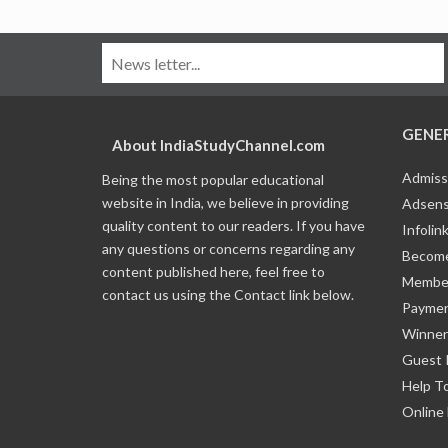
GENE
About IndiaStudyChannel.com
Admiss
Being the most popular educational
website in India, we believe in providing
Adsens
quality content to our readers. If you have
Infolin
any questions or concerns regarding any
Become
content published here, feel free to
Member
contact us using the Contact link below.
Payme
Winner
Guest 
Help T
Online