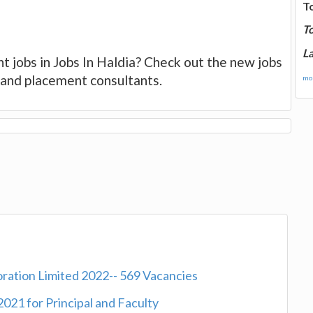
T
T
La
t jobs in Jobs In Haldia? Check out the new jobs
es and placement consultants.
mor
oration Limited 2022-- 569 Vacancies
2021 for Principal and Faculty