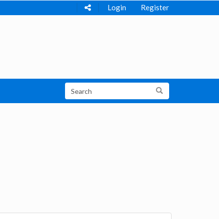
Login
Register