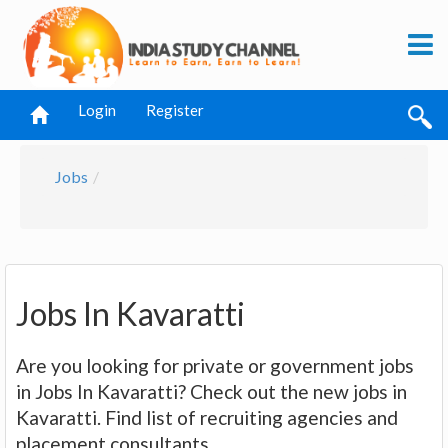
Login
Register
Jobs
Jobs In Kavaratti
Are you looking for private or government jobs
in Jobs In Kavaratti? Check out the new jobs in
Kavaratti. Find list of recruiting agencies and
placement consultants.