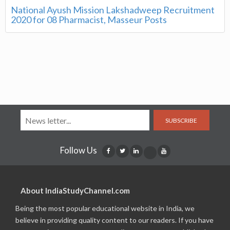
National Ayush Mission Lakshadweep Recruitment
2020 for 08 Pharmacist, Masseur Posts
SUBSCRIBE
Follow Us
About IndiaStudyChannel.com
Being the most popular educational website in India, we
believe in providing quality content to our readers. If you have