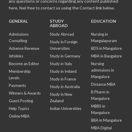
any questions or concerns regarding any content published
here, feel free to contact us using the Contact link below.
GENERAL
STUDY
EDUCATION
ABROAD
Admissions
Study Abroad
Nursing in
Consulting
Mangalapuram
Study in Foreign
Adsense Revenue
Universities
BDS in Mangalore
Infolinks
Study in Germany
MBA in Bangalore
Become an Editor
Study in Italy
Nursing
admissions in
Membership
Study in Ireland
Mangalore
Levels
Study in France
Distance MBA
Payments
Study in Australia
B Pharm in
Winners & Awards
Study in New
Mangalore
Guest Posting
Zealand
MBBS in
Help Topics
Indian Universities
Mangalore
Online MBA
BBA in Mangalore
MBA Digital