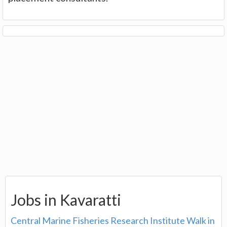
Jobs in Kavaratti
Central Marine Fisheries Research Institute Walk in