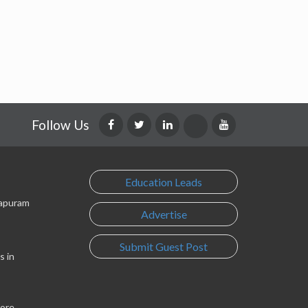
Follow Us
Education Leads
lapuram
Advertise
Submit Guest Post
s in
lore