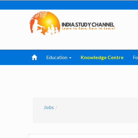
Education
Knowledge Centre
F
Jobs