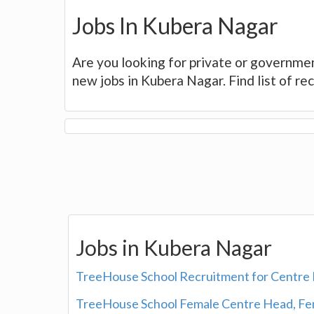
Jobs In Kubera Nagar
Are you looking for private or governmen
new jobs in Kubera Nagar. Find list of r
Jobs in Kubera Nagar
TreeHouse School Recruitment for Centre 
TreeHouse School Female Centre Head, Fem