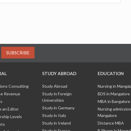
SUBSCRIBE
RAL
STUDY ABROAD
EDUCATION
ions Consulting
Study Abroad
Nursing in Manga
e Revenue
Study in Foreign
BDS in Mangalore
Universities
ks
MBA in Bangalore
Study in Germany
 an Editor
Nursing admission
Study in Italy
Mangalore
ship Levels
Study in Ireland
Distance MBA
nts
Study in France
B Pharm in Manga