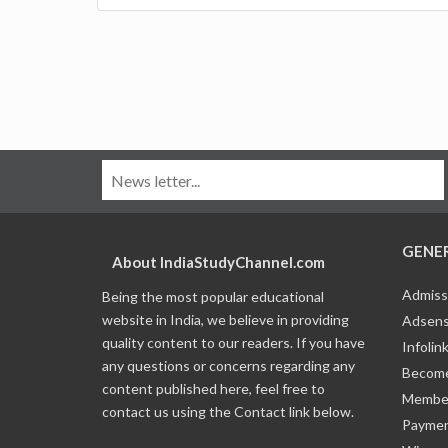
GENE
About IndiaStudyChannel.com
Admiss
Being the most popular educational
website in India, we believe in providing
Adsens
quality content to our readers. If you have
Infolin
any questions or concerns regarding any
Become
content published here, feel free to
Member
contact us using the Contact link below.
Payme