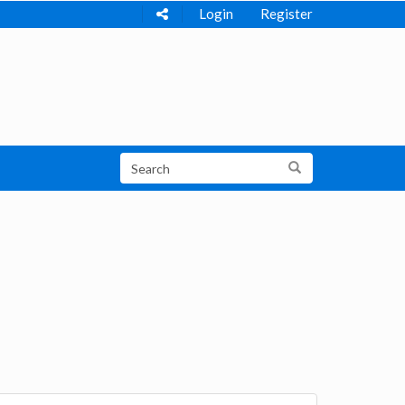
Login
Register