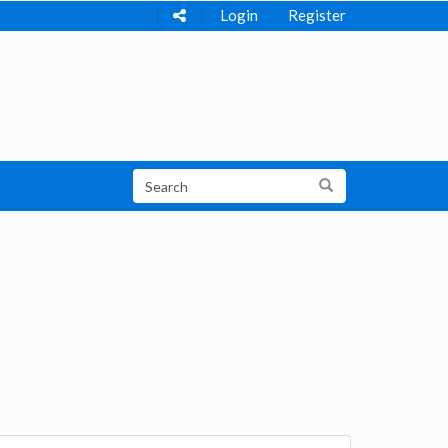
Login
Register