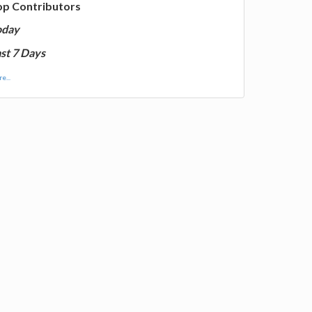
op Contributors
oday
st 7 Days
e...