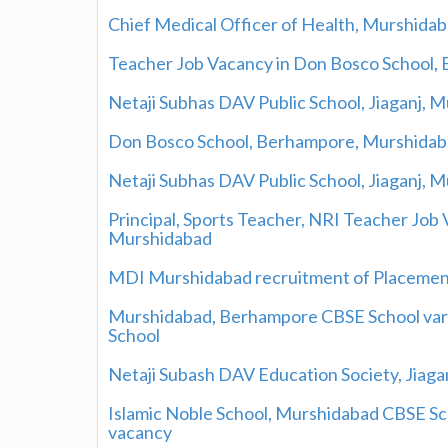
Chief Medical Officer of Health, Murshidab
Teacher Job Vacancy in Don Bosco School,
Netaji Subhas DAV Public School, Jiaganj, 
Don Bosco School, Berhampore, Murshidaba
Netaji Subhas DAV Public School, Jiaganj,
Principal, Sports Teacher, NRI Teacher Job 
Murshidabad
MDI Murshidabad recruitment of Placeme
Murshidabad, Berhampore CBSE School vario
School
Netaji Subash DAV Education Society, Jiag
Islamic Noble School, Murshidabad CBSE Sch
vacancy