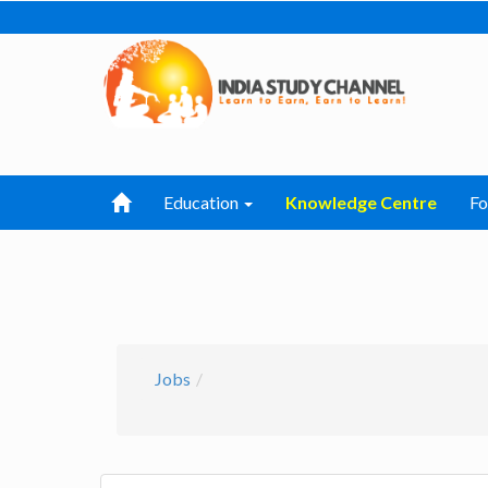
Education
Knowledge Centre
F
Jobs