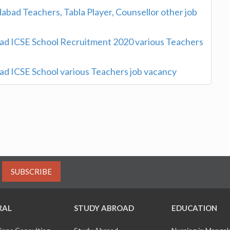
abad Teachers, Tabla Player, Counsellor other job
d ICSE School Recruitment 2020 various Teachers
d ICSE School various Teachers job vacancy
SUBSCRIBE
RAL
STUDY ABROAD
EDUCATION