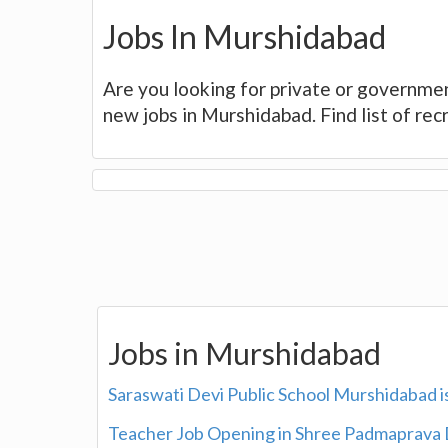
Jobs In Murshidabad
Are you looking for private or governme
new jobs in Murshidabad. Find list of re
Jobs in Murshidabad
Saraswati Devi Public School Murshidabad i
Teacher Job Opening in Shree Padmaprava 