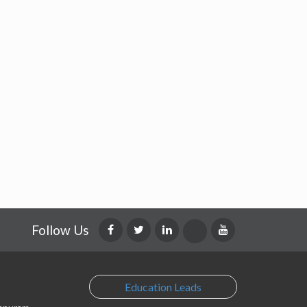
Follow Us
Education Leads