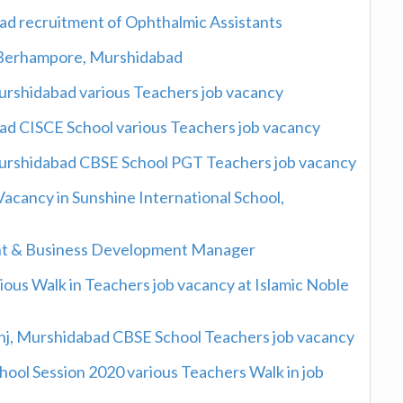
ad recruitment of Ophthalmic Assistants
 Berhampore, Murshidabad
Murshidabad various Teachers job vacancy
d CISCE School various Teachers job vacancy
 Murshidabad CBSE School PGT Teachers job vacancy
Vacancy in Sunshine International School,
nt & Business Development Manager
us Walk in Teachers job vacancy at Islamic Noble
anj, Murshidabad CBSE School Teachers job vacancy
ool Session 2020 various Teachers Walk in job