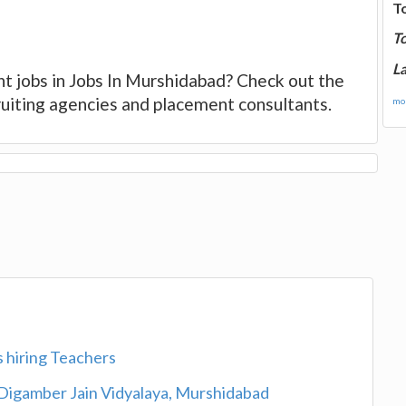
T
T
La
nt jobs in Jobs In Murshidabad? Check out the
cruiting agencies and placement consultants.
mor
s hiring Teachers
Digamber Jain Vidyalaya, Murshidabad