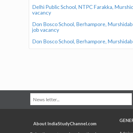
Delhi Public School, NTPC Farakka, Murshid
vacancy
Don Bosco School, Berhampore, Murshidaba
job vacancy
Don Bosco School, Berhampore, Murshidaba
GENE
About IndiaStudyChannel.com