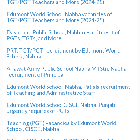
TGT/PGT Teachers and More (2024-25)
Edumont World School, Nabha vacancies of
TGT/PGT Teachers and More (2024-25)
Dayanand Public School, Nabha recruitment of
PGTs, TGTs, and More
PRT, TGT/PGT recruitment by Edumont World
School, Nabha
Airawat Army Public School Nabha Mil Stn, Nabha
recruitment of Principal
Edumont World School, Nabha, Patiala recruitment
of Teaching and Administrative Staff
Edumont World School CISCE Nabha, Punjab
urgently requires of PGTs
Teaching (PGT) vacancies by Edumont World
School, CISCE, Nabha