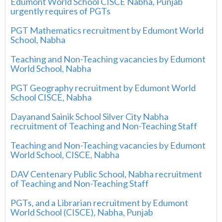
Edumont World School CISCE Nabha, Punjab
urgently requires of PGTs
PGT Mathematics recruitment by Edumont World
School, Nabha
Teaching and Non-Teaching vacancies by Edumont
World School, Nabha
PGT Geography recruitment by Edumont World
School CISCE, Nabha
Dayanand Sainik School Silver City Nabha
recruitment of Teaching and Non-Teaching Staff
Teaching and Non-Teaching vacancies by Edumont
World School, CISCE, Nabha
DAV Centenary Public School, Nabha recruitment
of Teaching and Non-Teaching Staff
PGTs, and a Librarian recruitment by Edumont
World School (CISCE), Nabha, Punjab