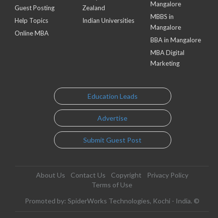
Mangalore
Guest Posting
Zealand
MBBS in
Help Topics
Indian Universities
Mangalore
Online MBA
BBA in Mangalore
MBA Digital
Marketing
Education Leads
Advertise
Submit Guest Post
About Us
Contact Us
Copyright
Privacy Policy
Terms of Use
Promoted by: SpiderWorks Technologies, Kochi - India. ©