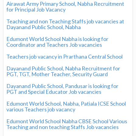
Airawat Army Primary School, Nabha Recruitment
for Principal Job Vacancy
Teaching and non Teaching Staffs job vacancies at
Dayanand Public School, Nabha
Edumont World School Nabha is looking for
Coordinator and Teachers Job vacancies
Teachers job vacancy in Prarthana Central School
Dayanand Public School, Nabha Recruitment for
PGT, TGT, Mother Teacher, Security Guard
Dayanand Public School, Pandusar is looking for
PGT and Special Educator Job vacancies
Edumont World School, Nabha, Patiala ICSE School
various Teachers job vacancy
Edumont World School Nabha CBSE School Various
Teaching and non teaching Staffs Job vacancies