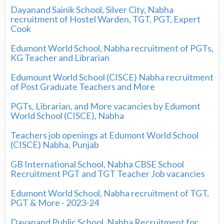
Dayanand Sainik School, Silver City, Nabha
recruitment of Hostel Warden, TGT, PGT, Expert
Cook
Edumont World School, Nabha recruitment of PGTs,
KG Teacher and Librarian
Edumount World School (CISCE) Nabha recruitment
of Post Graduate Teachers and More
PGTs, Librarian, and More vacancies by Edumont
World School (CISCE), Nabha
Teachers job openings at Edumont World School
(CISCE) Nabha, Punjab
GB International School, Nabha CBSE School
Recruitment PGT and TGT Teacher Job vacancies
Edumont World School, Nabha recruitment of TGT,
PGT & More - 2023-24
Dayanand Public School, Nabha Recruitment for