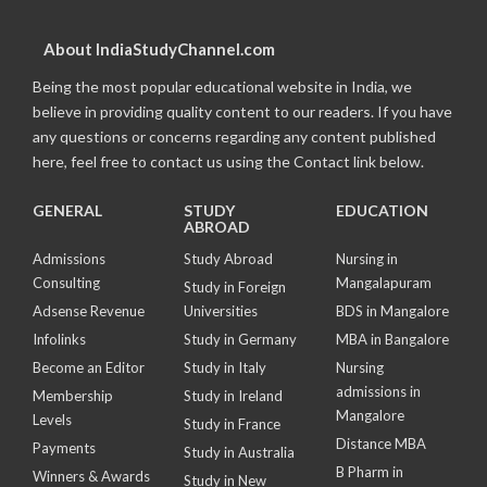
About IndiaStudyChannel.com
Being the most popular educational website in India, we
believe in providing quality content to our readers. If you have
any questions or concerns regarding any content published
here, feel free to contact us using the Contact link below.
GENERAL
STUDY
EDUCATION
ABROAD
Admissions
Study Abroad
Nursing in
Consulting
Mangalapuram
Study in Foreign
Adsense Revenue
Universities
BDS in Mangalore
Infolinks
Study in Germany
MBA in Bangalore
Become an Editor
Study in Italy
Nursing
admissions in
Membership
Study in Ireland
Mangalore
Levels
Study in France
Distance MBA
Payments
Study in Australia
B Pharm in
Winners & Awards
Study in New