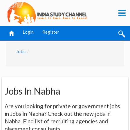
Login
Register
Jobs
Jobs In Nabha
Are you looking for private or government jobs
in Jobs In Nabha? Check out the new jobs in
Nabha. Find list of recruiting agencies and
placement consultants.