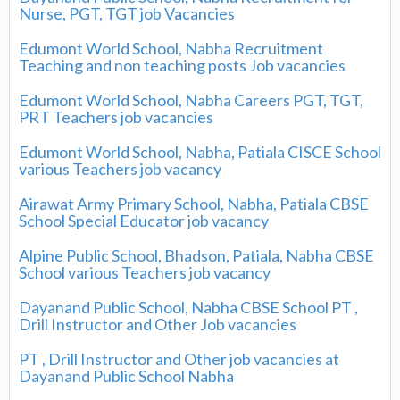
Nurse, PGT, TGT job Vacancies
Edumont World School, Nabha Recruitment
Teaching and non teaching posts Job vacancies
Edumont World School, Nabha Careers PGT, TGT,
PRT Teachers job vacancies
Edumont World School, Nabha, Patiala CISCE School
various Teachers job vacancy
Airawat Army Primary School, Nabha, Patiala CBSE
School Special Educator job vacancy
Alpine Public School, Bhadson, Patiala, Nabha CBSE
School various Teachers job vacancy
Dayanand Public School, Nabha CBSE School PT ,
Drill Instructor and Other Job vacancies
PT , Drill Instructor and Other job vacancies at
Dayanand Public School Nabha