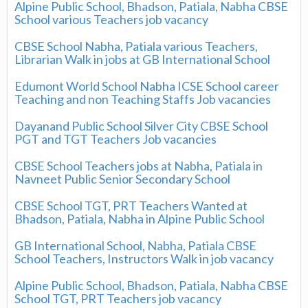
Alpine Public School, Bhadson, Patiala, Nabha CBSE
School various Teachers job vacancy
CBSE School Nabha, Patiala various Teachers,
Librarian Walk in jobs at GB International School
Edumont World School Nabha ICSE School career
Teaching and non Teaching Staffs Job vacancies
Dayanand Public School Silver City CBSE School
PGT and TGT Teachers Job vacancies
CBSE School Teachers jobs at Nabha, Patiala in
Navneet Public Senior Secondary School
CBSE School TGT, PRT Teachers Wanted at
Bhadson, Patiala, Nabha in Alpine Public School
GB International School, Nabha, Patiala CBSE
School Teachers, Instructors Walk in job vacancy
Alpine Public School, Bhadson, Patiala, Nabha CBSE
School TGT, PRT Teachers job vacancy