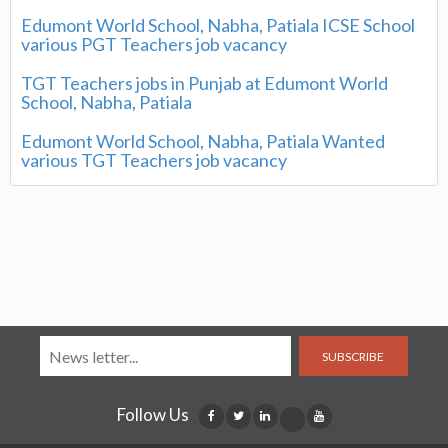
Edumont World School, Nabha, Patiala ICSE School
various PGT Teachers job vacancy
TGT Teachers jobs in Punjab at Edumont World
School, Nabha, Patiala
Edumont World School, Nabha, Patiala Wanted
various TGT Teachers job vacancy
SUBSCRIBE
Follow Us