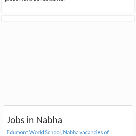
Jobs in Nabha
Edumont World School, Nabha vacancies of