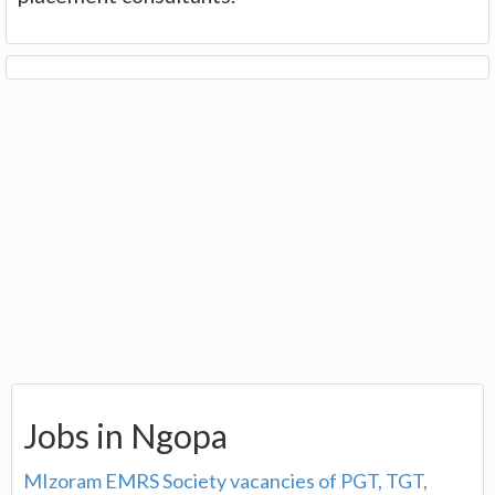
Jobs in Ngopa
MIzoram EMRS Society vacancies of PGT, TGT,