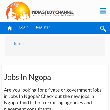
Login
Register
Jobs
Jobs In Ngopa
Are you looking for private or government jobs
in Jobs In Ngopa? Check out the new jobs in
Ngopa. Find list of recruiting agencies and
placement consultants.