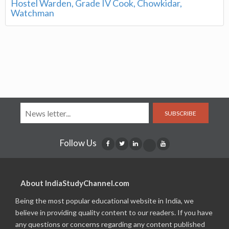
Hostel Warden, Grade IV Cook, Chowkidar,
Watchman
SUBSCRIBE
Follow Us
About IndiaStudyChannel.com
Being the most popular educational website in India, we
believe in providing quality content to our readers. If you have
any questions or concerns regarding any content published