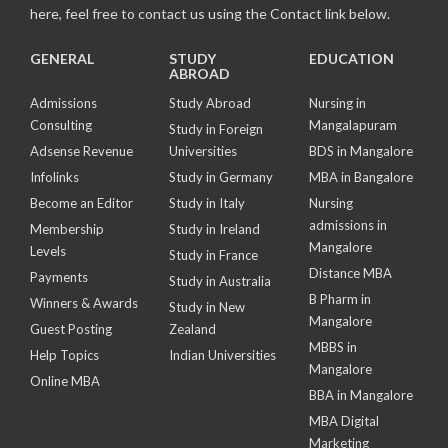
here, feel free to contact us using the Contact link below.
GENERAL
STUDY
EDUCATION
ABROAD
Admissions
Study Abroad
Nursing in
Consulting
Mangalapuram
Study in Foreign
Adsense Revenue
Universities
BDS in Mangalore
Infolinks
Study in Germany
MBA in Bangalore
Become an Editor
Study in Italy
Nursing
admissions in
Membership
Study in Ireland
Mangalore
Levels
Study in France
Distance MBA
Payments
Study in Australia
B Pharm in
Winners & Awards
Study in New
Mangalore
Guest Posting
Zealand
MBBS in
Help Topics
Indian Universities
Mangalore
Online MBA
BBA in Mangalore
MBA Digital
Marketing