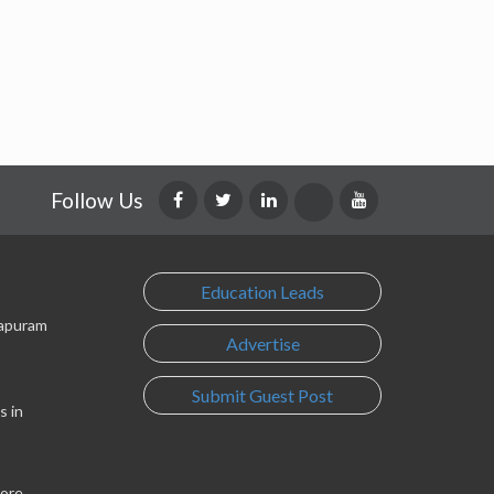
Follow Us
Education Leads
lapuram
Advertise
Submit Guest Post
s in
lore