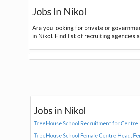
Jobs In Nikol
Are you looking for private or governmen
in Nikol. Find list of recruiting agencies
Jobs in Nikol
TreeHouse School Recruitment for Centre 
TreeHouse School Female Centre Head, Fem