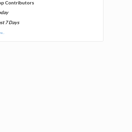
op Contributors
oday
st 7 Days
e...