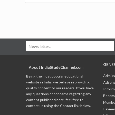
GENE
About IndiaStudyChannel.com
Admiss
Being the most popular educational
website in India, we believe in providing
Adsens
quality content to our readers. If you have
Infolin
any questions or concerns regarding any
Become
content published here, feel free to
Member
contact us using the Contact link below.
Payme