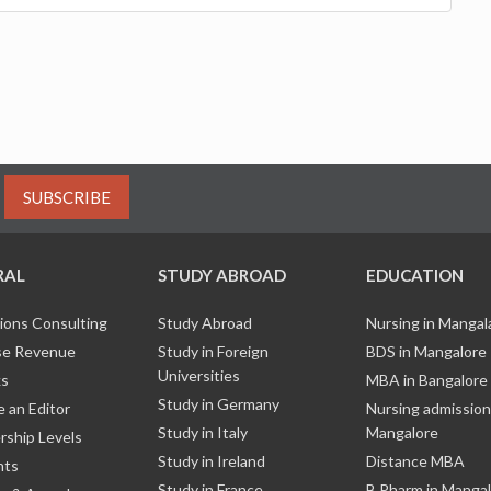
SUBSCRIBE
RAL
STUDY ABROAD
EDUCATION
ions Consulting
Study Abroad
Nursing in Manga
e Revenue
Study in Foreign
BDS in Mangalore
Universities
ks
MBA in Bangalore
Study in Germany
 an Editor
Nursing admission
Study in Italy
Mangalore
ship Levels
Study in Ireland
Distance MBA
nts
Study in France
B Pharm in Manga