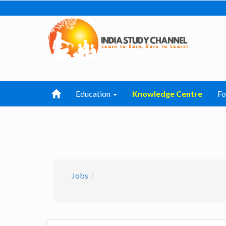
Education
Knowledge Centre
F
Jobs