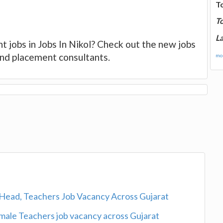
T
T
La
t jobs in Jobs In Nikol? Check out the new jobs
 and placement consultants.
mor
Head, Teachers Job Vacancy Across Gujarat
ale Teachers job vacancy across Gujarat