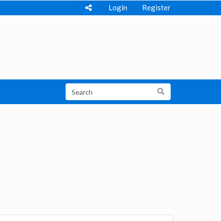
Login
Register