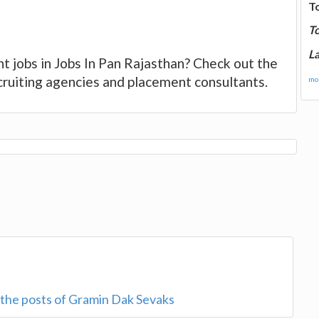
T
T
La
t jobs in Jobs In Pan Rajasthan? Check out the
ecruiting agencies and placement consultants.
mor
r the posts of Gramin Dak Sevaks