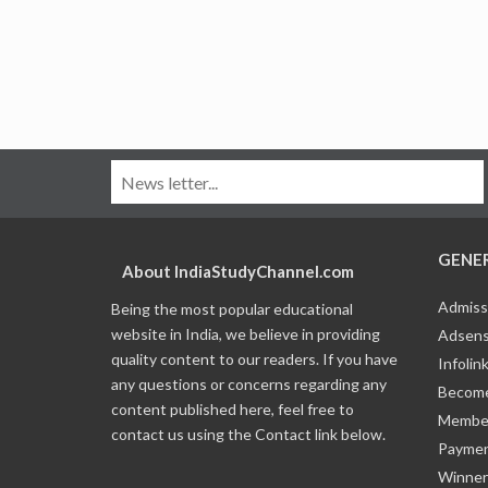
GENE
About IndiaStudyChannel.com
Admiss
Being the most popular educational
website in India, we believe in providing
Adsens
quality content to our readers. If you have
Infolin
any questions or concerns regarding any
Become
content published here, feel free to
Member
contact us using the Contact link below.
Payme
Winner