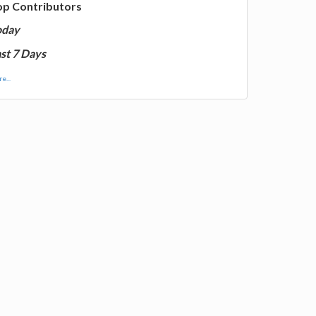
op Contributors
oday
st 7 Days
e...