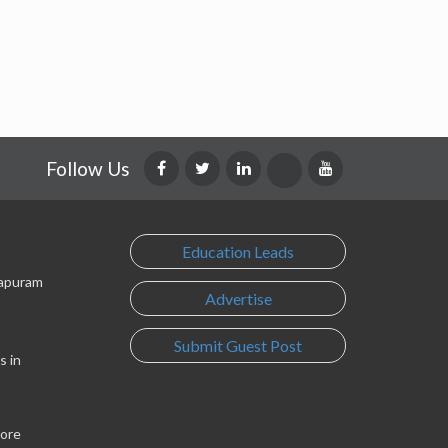
Follow Us
Education Leads
lapuram
Advertise
Submit Guest Post
s in
lore