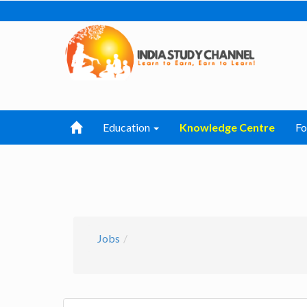
Education
Knowledge Centre
F
Jobs