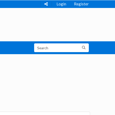
Login
Register