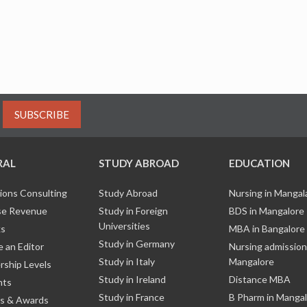
SUBSCRIBE
RAL
STUDY ABROAD
EDUCATION
ions Consulting
Study Abroad
Nursing in Manga
e Revenue
Study in Foreign
BDS in Mangalore
Universities
ks
MBA in Bangalore
Study in Germany
 an Editor
Nursing admission
Study in Italy
Mangalore
ship Levels
Study in Ireland
Distance MBA
nts
Study in France
B Pharm in Manga
s & Awards