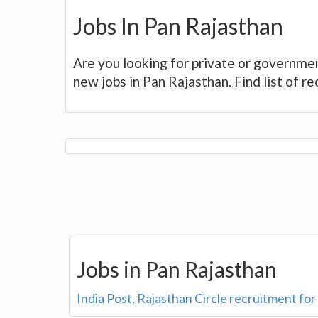
Jobs In Pan Rajasthan
Are you looking for private or governmen
new jobs in Pan Rajasthan. Find list of r
Jobs in Pan Rajasthan
India Post, Rajasthan Circle recruitment fo