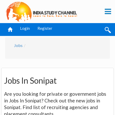
Login
Register
Jobs
Jobs In Sonipat
Are you looking for private or government jobs
in Jobs In Sonipat? Check out the new jobs in
Sonipat. Find list of recruiting agencies and
placement consultants.