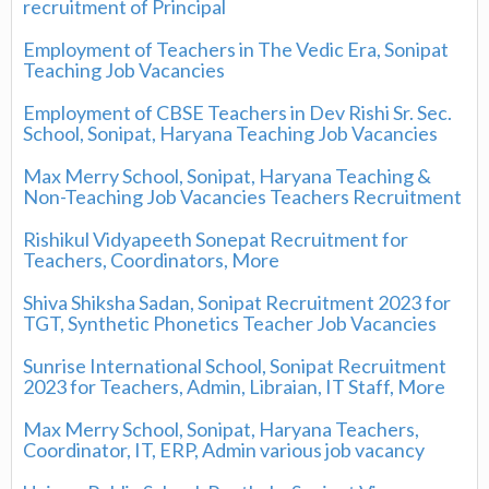
recruitment of Principal
Employment of Teachers in The Vedic Era, Sonipat
Teaching Job Vacancies
Employment of CBSE Teachers in Dev Rishi Sr. Sec.
School, Sonipat, Haryana Teaching Job Vacancies
Max Merry School, Sonipat, Haryana Teaching &
Non-Teaching Job Vacancies Teachers Recruitment
Rishikul Vidyapeeth Sonepat Recruitment for
Teachers, Coordinators, More
Shiva Shiksha Sadan, Sonipat Recruitment 2023 for
TGT, Synthetic Phonetics Teacher Job Vacancies
Sunrise International School, Sonipat Recruitment
2023 for Teachers, Admin, Libraian, IT Staff, More
Max Merry School, Sonipat, Haryana Teachers,
Coordinator, IT, ERP, Admin various job vacancy