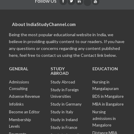
Follow Us
About IndiaStudyChannel.com
Being the most popular educational website in India, we
believe in providing quality content to our readers. If you have
any questions or concerns regarding any content published
here, feel free to contact us using the Contact link below.
GENERAL
STUDY
EDUCATION
ABROAD
Admissions
Study Abroad
Nursing in
Consulting
Mangalapuram
Study in Foreign
Adsense Revenue
Universities
BDS in Mangalore
Infolinks
Study in Germany
MBA in Bangalore
Become an Editor
Study in Italy
Nursing
admissions in
Membership
Study in Ireland
Mangalore
Levels
Study in France
Distance MBA