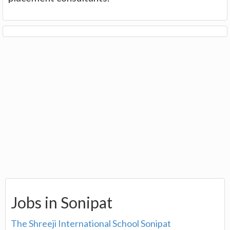
Jobs in Sonipat
The Shreeji International School Sonipat