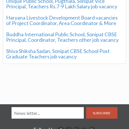
Unique Public School, Pugthala, Sonipat Vice
Principal, Teachers Rs.7-9 Lakh Salary job vacancy
Haryana Livestock Development Board vacancies
of Project Coordinator, Area Coordinator & More
Buddha International Public School, Sonipat CBSE
Principal, Coordinator, Teachers other job vacancy
Shiva Shiksha Sadan, Sonipat CBSE School Post
Graduate Teachers job vacancy
SUBSCRIBE