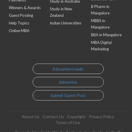
Payments
Study in Australia
B Pharm in
Winners & Awards
Study in New
Mangalore
Guest Posting
Zealand
MBBS in
Help Topics
Indian Universities
Mangalore
Online MBA
BBA in Mangalore
MBA Digital
Marketing
Education Leads
Advertise
Submit Guest Post
About Us
Contact Us
Copyright
Privacy Policy
Terms of Use