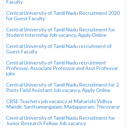
Faculty
Central University of Tamil Nadu Recruitment 2020
for Guest Faculty
Central University of Tamil Nadu Recruitment for
Student Internship Job vacancy, Apply Online
Central University of Tamil Nadu recruitment of
Guest Faculty
Central University of Tamil Nadu recruitment
Professor, Associate Professor and Asst Professor
jobs
Central University of Tamil Nadu Recruitment for 2
Posts Field Assistant Job vacancy, Apply Online
CBSE Teachers job vacancy at Maharishi Vidhya
Mandir, Santhamangalam, Madappuram, Thiruvarur
Central University of Tamil Nadu Recruitment for
Junior Research Fellow Job vacancy