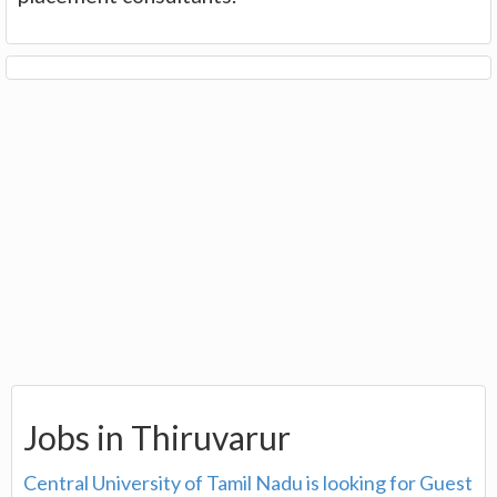
Jobs in Thiruvarur
Central University of Tamil Nadu is looking for Guest