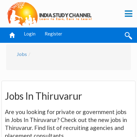
Login
Register
Jobs
Jobs In Thiruvarur
Are you looking for private or government jobs
in Jobs In Thiruvarur? Check out the new jobs in
Thiruvarur. Find list of recruiting agencies and
placement consultants.