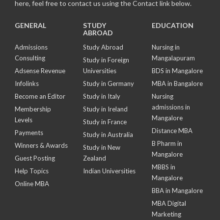
here, feel free to contact us using the Contact link below.
GENERAL
STUDY
EDUCATION
ABROAD
Admissions
Study Abroad
Nursing in
Consulting
Mangalapuram
Study in Foreign
Adsense Revenue
Universities
BDS in Mangalore
Infolinks
Study in Germany
MBA in Bangalore
Become an Editor
Study in Italy
Nursing
admissions in
Membership
Study in Ireland
Mangalore
Levels
Study in France
Distance MBA
Payments
Study in Australia
B Pharm in
Winners & Awards
Study in New
Mangalore
Guest Posting
Zealand
MBBS in
Help Topics
Indian Universities
Mangalore
Online MBA
BBA in Mangalore
MBA Digital
Marketing