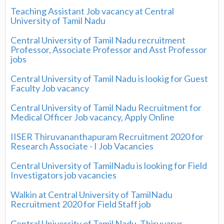
Teaching Assistant Job vacancy at Central
University of Tamil Nadu
Central University of Tamil Nadu recruitment
Professor, Associate Professor and Asst Professor
jobs
Central University of Tamil Nadu is lookig for Guest
Faculty Job vacancy
Central University of Tamil Nadu Recruitment for
Medical Officer Job vacancy, Apply Online
IISER Thiruvananthapuram Recruitment 2020 for
Research Associate - I Job Vacancies
Central University of TamilNadu is looking for Field
Investigators job vacancies
Walkin at Central University of TamilNadu
Recruitment 2020 for Field Staff job
Central University of Tamil Nadu, Thiruvarur