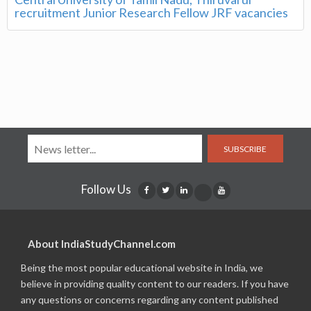
recruitment Junior Research Fellow JRF vacancies
SUBSCRIBE
Follow Us
About IndiaStudyChannel.com
Being the most popular educational website in India, we
believe in providing quality content to our readers. If you have
any questions or concerns regarding any content published