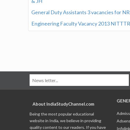
& JH
General Duty Assistants 3 vacancies for NR
Engineering Faculty Vacancy 2013 NITTTR
GENE
About IndiaStudyChannel.com
Admiss
Being the most popular educational
website in India, we believe in providing
Adsens
quality content to our readers. If you have
Infolin