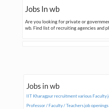
Jobs In wb
Are you looking for private or governmen
wb. Find list of recruiting agencies and 
Jobs in wb
IIT Kharagpur recruitment various Faculty 
Professor / Faculty / Teachers job openings