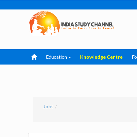
Education
Knowledge Centre
F
Jobs