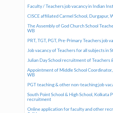
Faculty / Teachers job vacancy in Indian I
CISCE affiliated Carmel School, Durgapur,
The Assembly of God Church School Teachers
WB
PRT, TGT, PGT, Pre-Primary Teachers job v
Job vacancy of Teachers for all subjects in 
Julian Day School recruitment of Teachers 
Appointment of Middle School Coordinator, 
WB
PGT teaching & other non-teaching job vac
South Point School & High School, Kolkata 
recruitment
Online application for faculty and other re