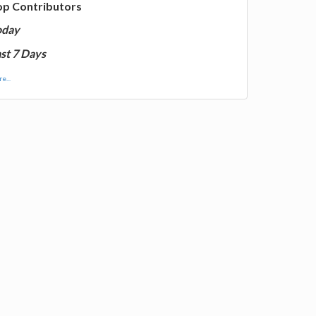
op Contributors
oday
st 7 Days
e...