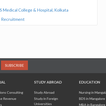
S Medical College & Hospital, Kolkata
 Recruitment
SUBSCRIBE
RAL
STUDY ABROAD
EDUCATION
ions Consulting
Study Abroad
Nursing in Manga
e Revenue
Study in Foreign
BDS in Mangalore
Universities
ks
MBA in Bangalore