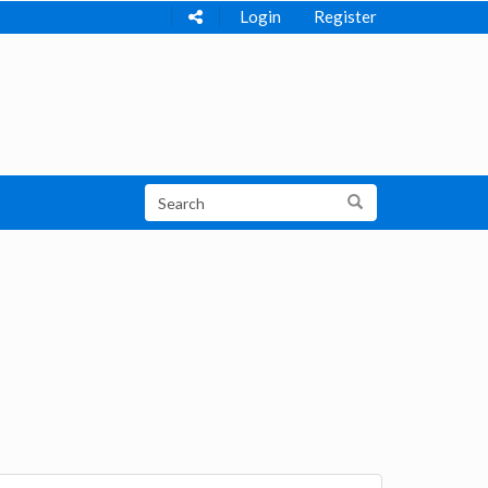
Login
Register