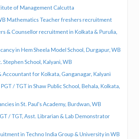
nstitute of Management Calcutta
 WB Mathematics Teacher freshers recruitment
 & Counsellor recruitment in Kolkata & Purulia,
acancy in Hem Sheela Model School, Durgapur, WB
St. Stephen School, Kalyani, WB
& Accountant for Kolkata, Ganganagar, Kalyani
PGT / TGT in Shaw Public School, Behala, Kolkata,
ancies in St. Paul's Academy, Burdwan, WB
PGT / TGT, Asst. Librarian & Lab Demonstrator
cruitment in Techno India Group & University in WB