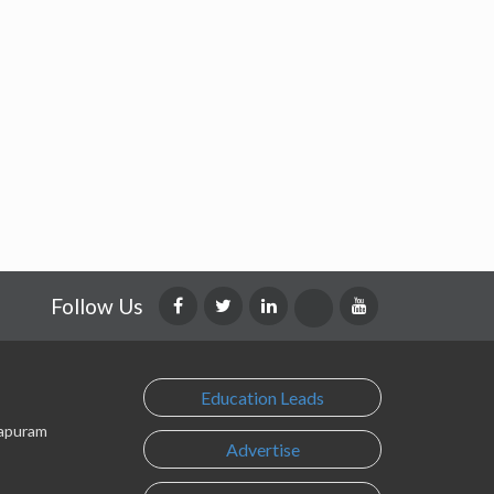
Follow Us
Education Leads
lapuram
Advertise