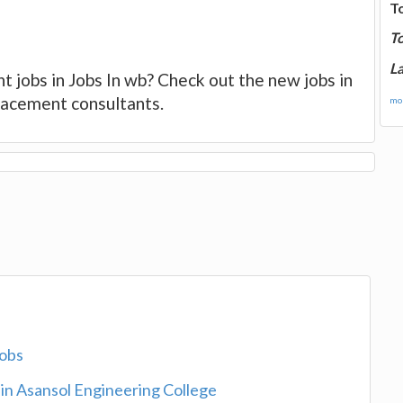
T
T
La
t jobs in Jobs In wb? Check out the new jobs in
placement consultants.
mor
jobs
 in Asansol Engineering College