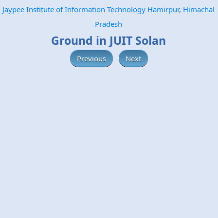
Jaypee Institute of Information Technology Hamirpur, Himachal
Pradesh
Ground in JUIT Solan
Previous
Next