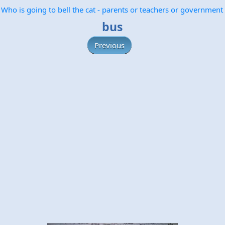
Who is going to bell the cat - parents or teachers or government
bus
Previous