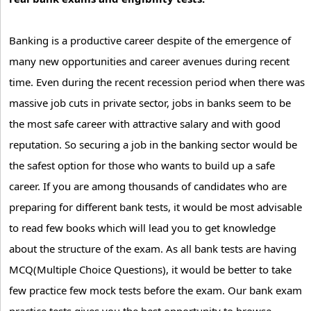
Banking is a productive career despite of the emergence of
many new opportunities and career avenues during recent
time. Even during the recent recession period when there was
massive job cuts in private sector, jobs in banks seem to be
the most safe career with attractive salary and with good
reputation. So securing a job in the banking sector would be
the safest option for those who wants to build up a safe
career. If you are among thousands of candidates who are
preparing for different bank tests, it would be most advisable
to read few books which will lead you to get knowledge
about the structure of the exam. As all bank tests are having
MCQ(Multiple Choice Questions), it would be better to take
few practice few mock tests before the exam. Our bank exam