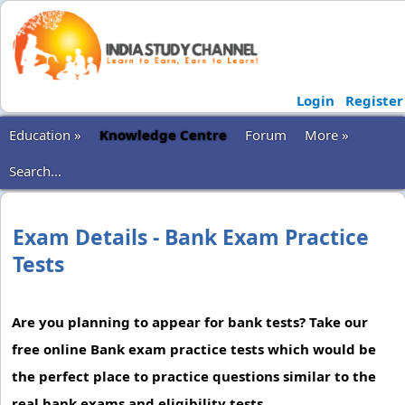
Login
Register
Education »
Knowledge Centre
Forum
More »
Search...
Exam Details - Bank Exam Practice
Tests
Are you planning to appear for bank tests? Take our
free online Bank exam practice tests which would be
the perfect place to practice questions similar to the
real bank exams and eligibility tests.