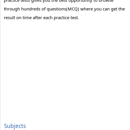
practice tests gives you the best opportunity to browse
through hundreds of questions(MCQ) where you can get the
result on time after each practice test.
Subjects