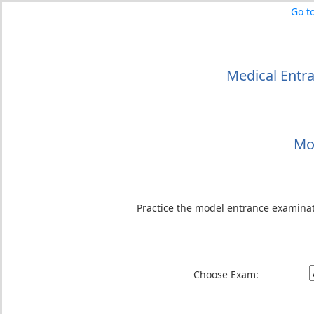
Go t
Medical Entr
Mo
Practice the model entrance examina
Choose Exam: