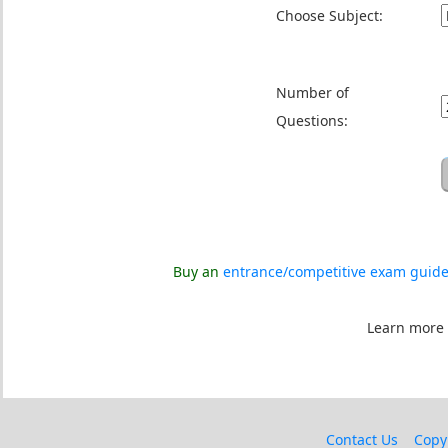
Choose Subject:
Number of
Questions:
Buy an
entrance/competitive exam guid
Learn more
Contact Us
Copy